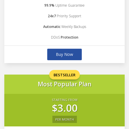
99.9%
Uptime Guarantee
24x7
Priority Support
Automatic
Weekly Backups
DDoS
Protection
Buy Now
BESTSELLER
Most Popular Plan
STARTING FROM
$3.00
PER MONTH