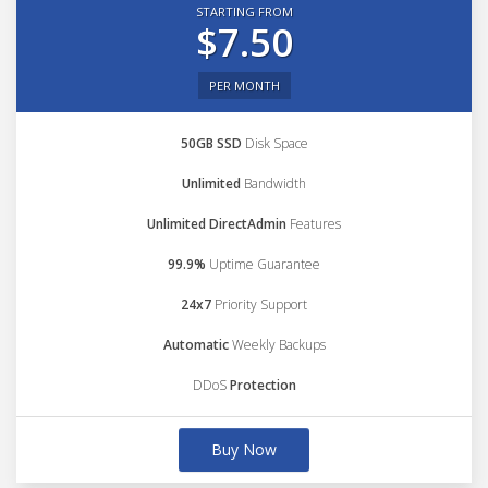
STARTING FROM
$7.50
PER MONTH
50GB SSD
Disk Space
Unlimited
Bandwidth
Unlimited DirectAdmin
Features
99.9%
Uptime Guarantee
24x7
Priority Support
Automatic
Weekly Backups
DDoS
Protection
Buy Now