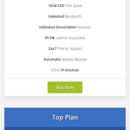
10GB SSD
Disk Space
Unlimited
Bandwidth
Unlimited DirectAdmin
Features
99.9%
Uptime Guarantee
24x7
Priority Support
Automatic
Weekly Backups
DDoS
Protection
Buy Now
Top Plan