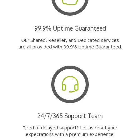
99.9% Uptime Guaranteed
Our Shared, Reseller, and Dedicated services
are all provided with 99.9% Uptime Guaranteed.
24/7/365 Support Team
Tired of delayed support? Let us reset your
expectations with a premium experience.