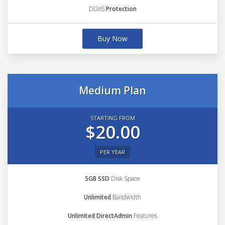
DDoS
Protection
Buy Now
Medium Plan
STARTING FROM
$20.00
PER YEAR
5GB SSD
Disk Space
Unlimited
Bandwidth
Unlimited DirectAdmin
Features