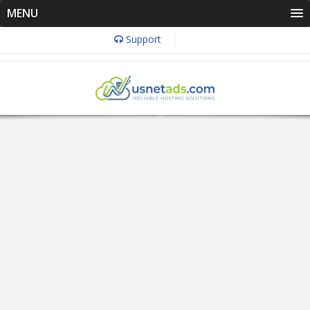
MENU
Support