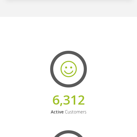
6,312
Active
Customers