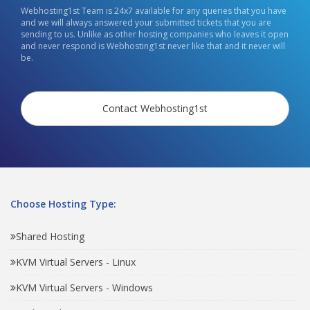
Webhosting1st Team is 24x7 available for any queries that you have
and we will always answered your submitted tickets that you are
sending to us. Unlike as other hosting companies who leaves it open
and never respond is Webhosting1st never like that and it never will
be.
Contact Webhosting1st
Choose Hosting Type:
Shared Hosting
KVM Virtual Servers - Linux
KVM Virtual Servers - Windows