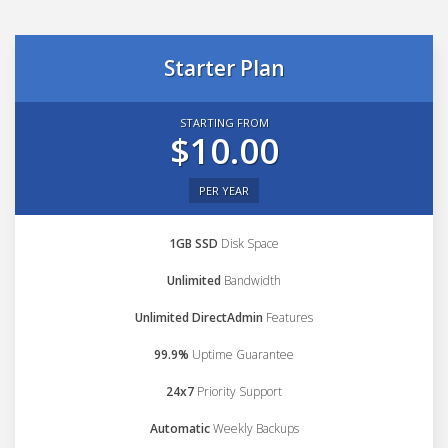
Starter Plan
STARTING FROM
$10.00
PER YEAR
1GB SSD
Disk Space
Unlimited
Bandwidth
Unlimited DirectAdmin
Features
99.9%
Uptime Guarantee
24x7
Priority Support
Automatic
Weekly Backups