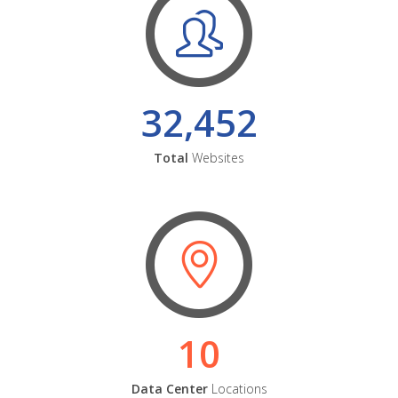
32,452
Total
Websites
10
Data Center
Locations