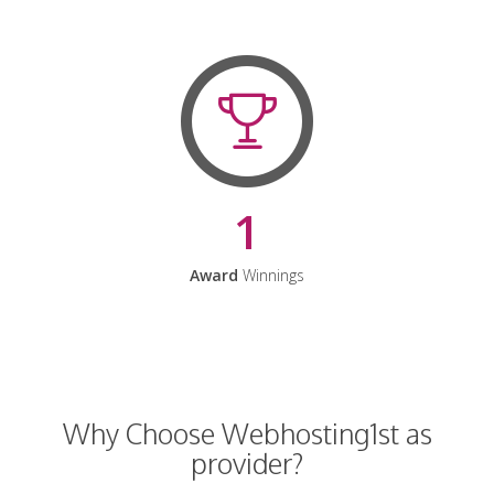
1
Award
Winnings
Why Choose Webhosting1st as
provider?