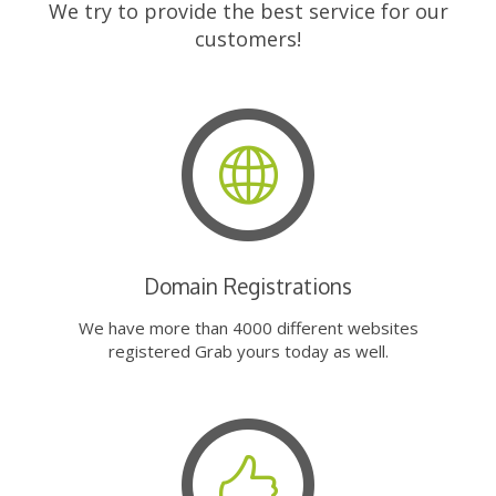
We try to provide the best service for our
customers!
Domain Registrations
We have more than 4000 different websites
registered Grab yours today as well.