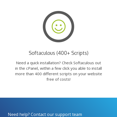
Softaculous (400+ Scripts)
Need a quick installation? Check Softaculous out
in the cPanel, within a few click you able to install
more than 400 different scripts on your website
free of costs!
Need help? Contact our support team