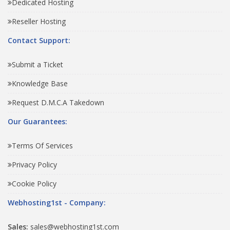
Dedicated Hosting
Reseller Hosting
Contact Support:
Submit a Ticket
Knowledge Base
Request D.M.C.A Takedown
Our Guarantees:
Terms Of Services
Privacy Policy
Cookie Policy
Webhosting1st - Company:
Sales:
sales@webhosting1st.com