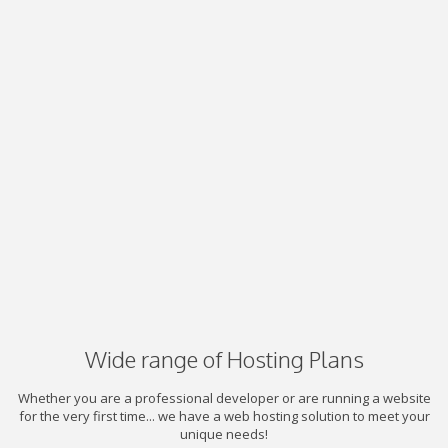
Wide range of Hosting Plans
Whether you are a professional developer or are running a website
for the very first time... we have a web hosting solution to meet your
unique needs!