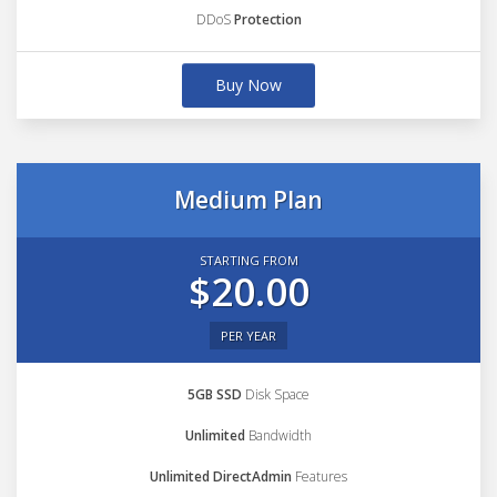
DDoS
Protection
Buy Now
Medium Plan
STARTING FROM
$20.00
PER YEAR
5GB SSD
Disk Space
Unlimited
Bandwidth
Unlimited DirectAdmin
Features