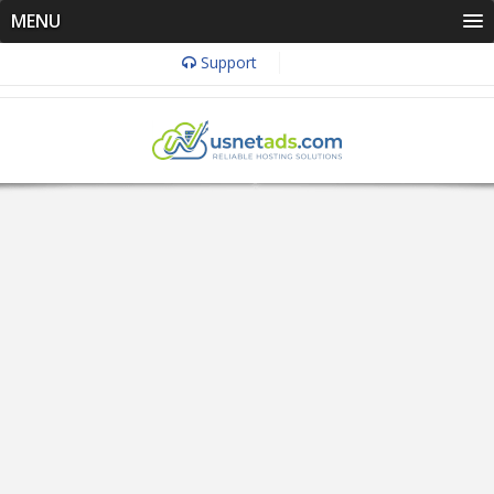
MENU
Support