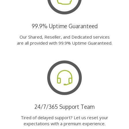
99.9% Uptime Guaranteed
Our Shared, Reseller, and Dedicated services
are all provided with 99.9% Uptime Guaranteed.
24/7/365 Support Team
Tired of delayed support? Let us reset your
expectations with a premium experience.