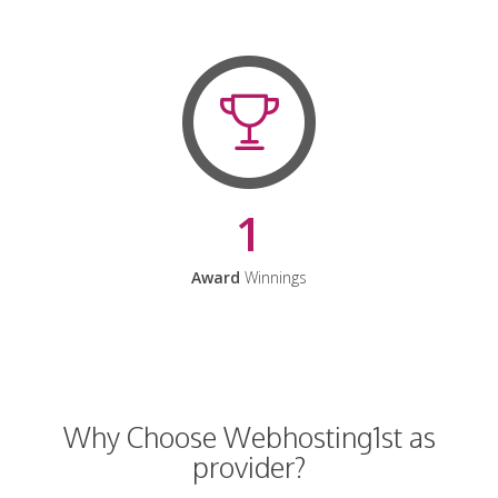
1
Award
Winnings
Why Choose Webhosting1st as
provider?