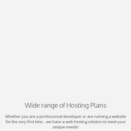
Wide range of Hosting Plans
Whether you are a professional developer or are running a website
for the very first time... we have a web hosting solution to meet your
unique needs!