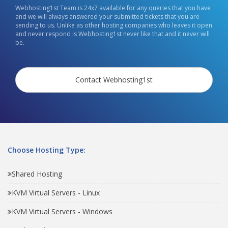
Webhosting1st Team is 24x7 available for any queries that you have
and we will always answered your submitted tickets that you are
sending to us. Unlike as other hosting companies who leaves it open
and never respond is Webhosting1st never like that and it never will
be.
Contact Webhosting1st
Choose Hosting Type:
Shared Hosting
KVM Virtual Servers - Linux
KVM Virtual Servers - Windows