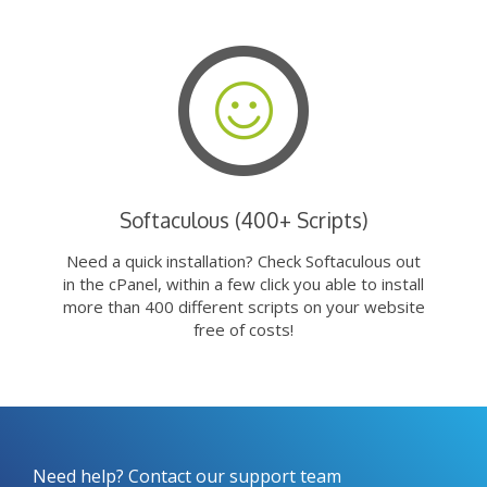
Softaculous (400+ Scripts)
Need a quick installation? Check Softaculous out
in the cPanel, within a few click you able to install
more than 400 different scripts on your website
free of costs!
Need help? Contact our support team