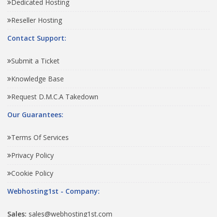
Dedicated Hosting
Reseller Hosting
Contact Support:
Submit a Ticket
Knowledge Base
Request D.M.C.A Takedown
Our Guarantees:
Terms Of Services
Privacy Policy
Cookie Policy
Webhosting1st - Company:
Sales:
sales@webhosting1st.com