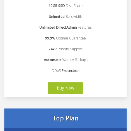
10GB SSD
Disk Space
Unlimited
Bandwidth
Unlimited DirectAdmin
Features
99.9%
Uptime Guarantee
24x7
Priority Support
Automatic
Weekly Backups
DDoS
Protection
Buy Now
Top Plan