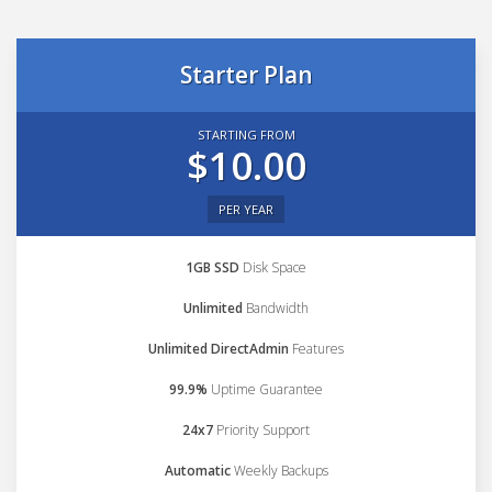
Starter Plan
STARTING FROM
$10.00
PER YEAR
1GB SSD
Disk Space
Unlimited
Bandwidth
Unlimited DirectAdmin
Features
99.9%
Uptime Guarantee
24x7
Priority Support
Automatic
Weekly Backups