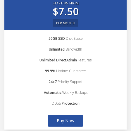
STARTING FROM
$7.50
PER MONTH
50GB SSD
Disk Space
Unlimited
Bandwidth
Unlimited DirectAdmin
Features
99.9%
Uptime Guarantee
24x7
Priority Support
Automatic
Weekly Backups
DDoS
Protection
Buy Now