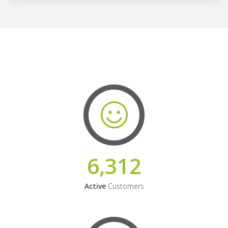
6,312
Active
Customers