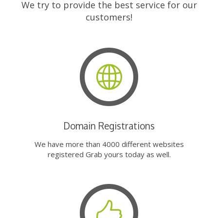
We try to provide the best service for our
customers!
Domain Registrations
We have more than 4000 different websites
registered Grab yours today as well.