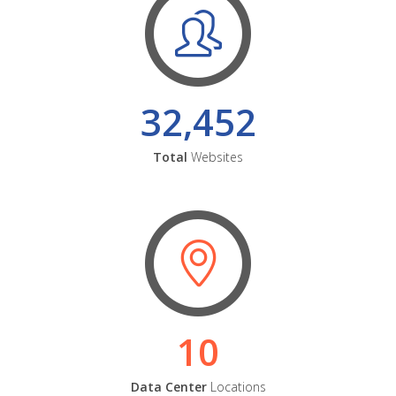
32,452
Total
Websites
10
Data Center
Locations