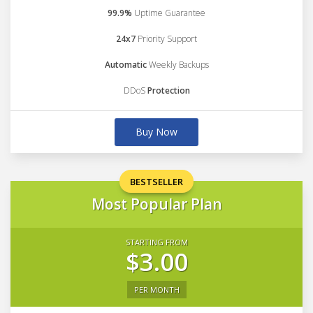
99.9%
Uptime Guarantee
24x7
Priority Support
Automatic
Weekly Backups
DDoS
Protection
Buy Now
BESTSELLER
Most Popular Plan
STARTING FROM
$3.00
PER MONTH