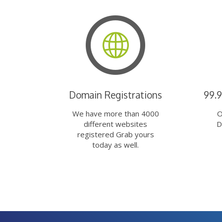
Domain Registrations
99.
We have more than 4000
O
different websites
D
registered Grab yours
today as well.