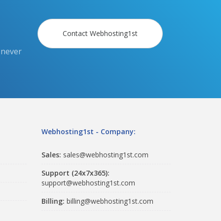
Contact Webhosting1st
 never
Webhosting1st - Company:
Sales:
sales@webhosting1st.com
Support (24x7x365):
support@webhosting1st.com
Billing:
billing@webhosting1st.com