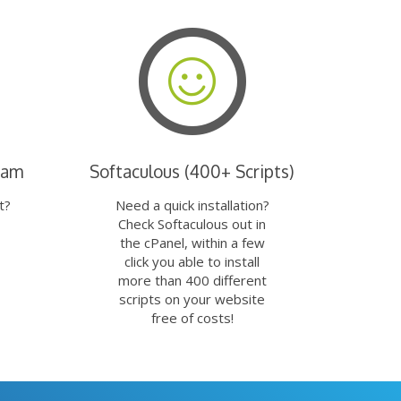
eam
Softaculous (400+ Scripts)
t?
Need a quick installation?
Check Softaculous out in
the cPanel, within a few
click you able to install
more than 400 different
scripts on your website
free of costs!