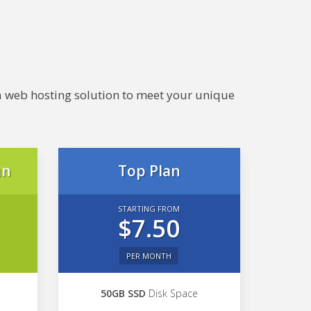
e a web hosting solution to meet your unique
an
Top Plan
STARTING FROM
$7.50
PER MONTH
50GB SSD
Disk Space