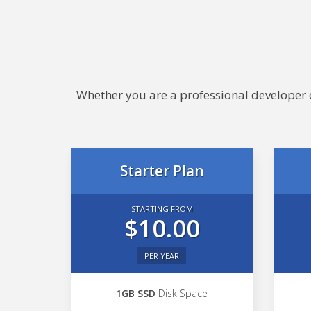
Whether you are a professional developer or
Starter Plan
STARTING FROM
$10.00
PER YEAR
1GB SSD
Disk Space