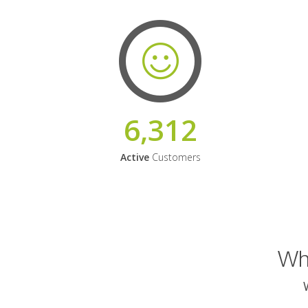
6,312
Active
Customers
Why