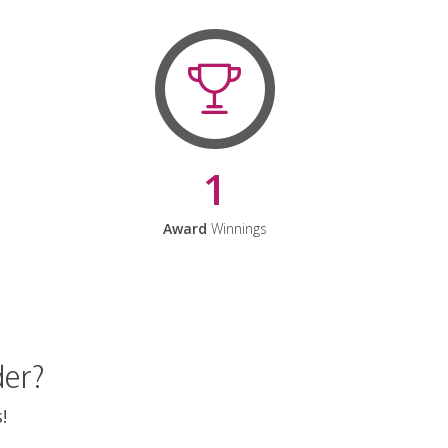
1
Award
Winnings
der?
!