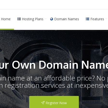
Home
Hosting Plans
Domain Names
Features
ur Own Domain Name
ain name at an affordable price? N
registration services at inexpensive
Register Now