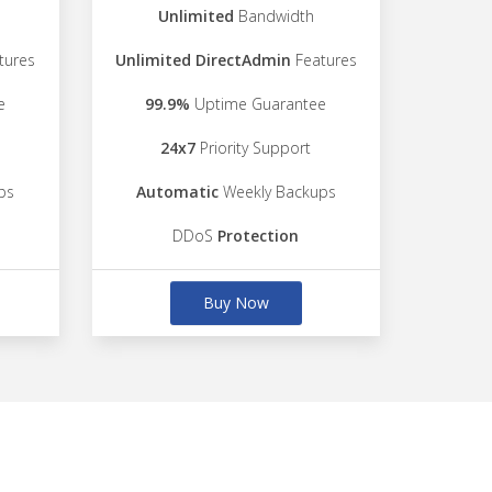
Unlimited
Bandwidth
tures
Unlimited DirectAdmin
Features
e
99.9%
Uptime Guarantee
24x7
Priority Support
ps
Automatic
Weekly Backups
DDoS
Protection
Buy Now