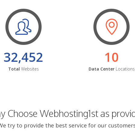
32,452
10
Total
Websites
Data Center
Locations
 Choose Webhosting1st as provi
We try to provide the best service for our customers