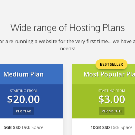
Wide range of Hosting Plans
 are running a website for the very first time... we hav
needs!
BESTSELLER
Medium Plan
Most Popular Pl
STARTING FROM
STARTING FROM
$20.00
$3.00
PER YEAR
PER MONTH
5GB SSD
Disk Space
10GB SSD
Disk Space