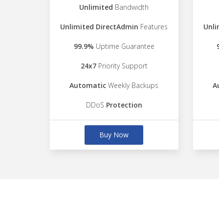
Unlimited
Bandwidth
Unlimited DirectAdmin
Features
Unli
99.9%
Uptime Guarantee
24x7
Priority Support
Automatic
Weekly Backups
A
DDoS
Protection
Buy Now