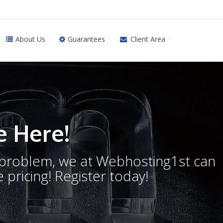
About Us
Guarantees
Client Area
 Here!
o problem, we at Webhosting1st can
 pricing! Register today!