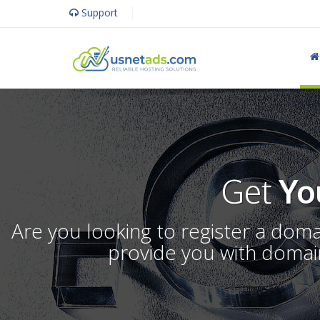
Support
Get
Yo
Are you looking to register a dom
provide you with domain 