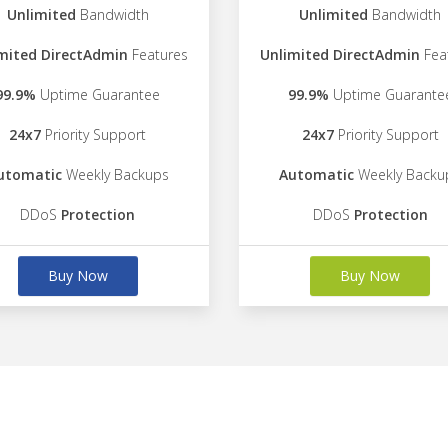
Unlimited
Bandwidth
Unlimited
Bandwidth
mited DirectAdmin
Features
Unlimited DirectAdmin
Fea
99.9%
Uptime Guarantee
99.9%
Uptime Guarante
24x7
Priority Support
24x7
Priority Support
utomatic
Weekly Backups
Automatic
Weekly Backu
DDoS
Protection
DDoS
Protection
Buy Now
Buy Now