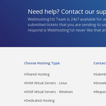
Need help? Contact our su
Webhosting1st Team is 24x7 available for a
submitted tickets that you are sending to u
respond is Webhosting1st never like that and
Choose Hosting Type:
Contact
Shared Hosting
Submit
KVM Virtual Servers - Linux
Knowl
KVM Virtual Servers - Windows
Reques
Dedicated Hosting