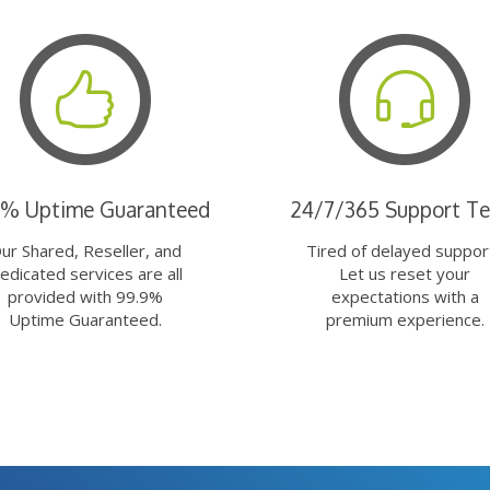
9% Uptime Guaranteed
24/7/365 Support T
ur Shared, Reseller, and
Tired of delayed suppor
edicated services are all
Let us reset your
provided with 99.9%
expectations with a
Uptime Guaranteed.
premium experience.