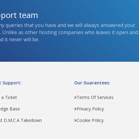
pport team
ny queries that you have and we will always answered your
s. Unlike as other hosting companies who leaves it open and
 it never will be.
 Support:
Our Guarantees:
 a Ticket
Terms Of Services
edge Base
Privacy Policy
t D.M.C.A Takedown
Cookie Policy