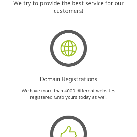
We try to provide the best service for our
customers!
Domain Registrations
We have more than 4000 different websites
registered Grab yours today as well.