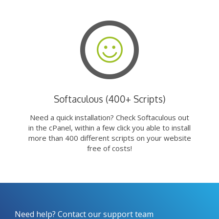
Softaculous (400+ Scripts)
Need a quick installation? Check Softaculous out
in the cPanel, within a few click you able to install
more than 400 different scripts on your website
free of costs!
Need help? Contact our support team