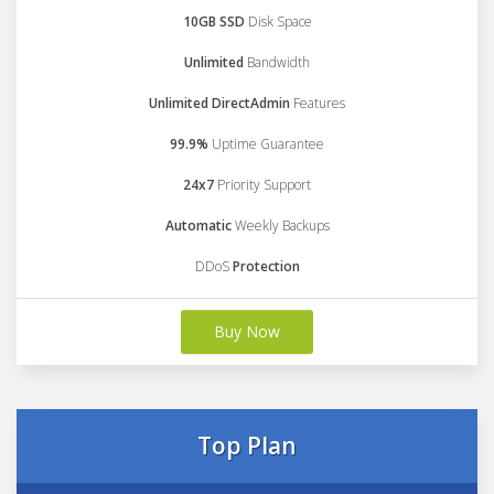
10GB SSD
Disk Space
Unlimited
Bandwidth
Unlimited DirectAdmin
Features
99.9%
Uptime Guarantee
24x7
Priority Support
Automatic
Weekly Backups
DDoS
Protection
Buy Now
Top Plan