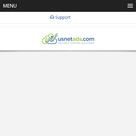
MENU
Support