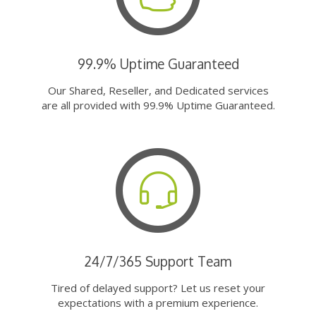
99.9% Uptime Guaranteed
Our Shared, Reseller, and Dedicated services
are all provided with 99.9% Uptime Guaranteed.
24/7/365 Support Team
Tired of delayed support? Let us reset your
expectations with a premium experience.