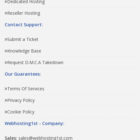
Dedicated Hosting
Reseller Hosting
Contact Support:
Submit a Ticket
Knowledge Base
Request D.M.C.A Takedown
Our Guarantees:
Terms Of Services
Privacy Policy
Cookie Policy
Webhosting1st - Company:
Sales:
sales@webhosting1st.com