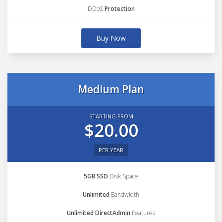
DDoS
Protection
Buy Now
Medium Plan
STARTING FROM
$20.00
PER YEAR
5GB SSD
Disk Space
Unlimited
Bandwidth
Unlimited DirectAdmin
Features