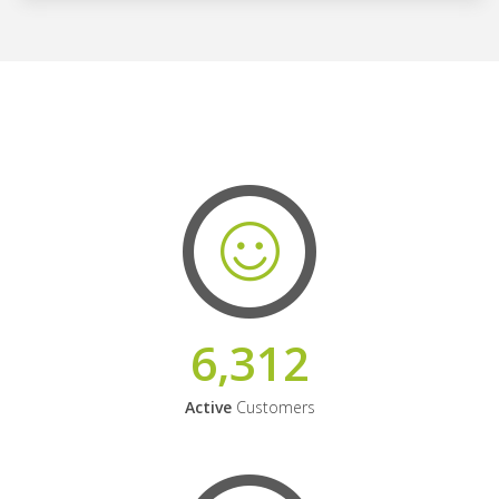
6,312
Active
Customers