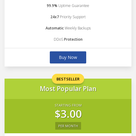
99.9%
Uptime Guarantee
24x7
Priority Support
Automatic
Weekly Backups
DDoS
Protection
Buy Now
BESTSELLER
Most Popular Plan
STARTING FROM
$3.00
PER MONTH