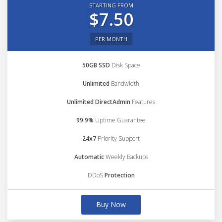
STARTING FROM
$7.50
PER MONTH
50GB SSD
Disk Space
Unlimited
Bandwidth
Unlimited DirectAdmin
Features
99.9%
Uptime Guarantee
24x7
Priority Support
Automatic
Weekly Backups
DDoS
Protection
Buy Now