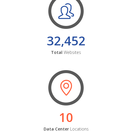
32,452
Total
Websites
10
Data Center
Locations