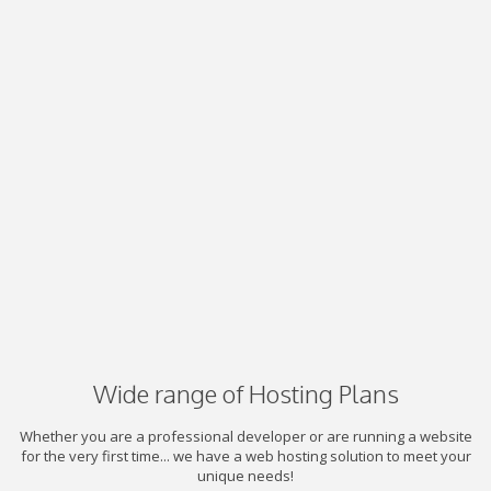
Wide range of Hosting Plans
Whether you are a professional developer or are running a website
for the very first time... we have a web hosting solution to meet your
unique needs!