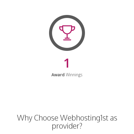
1
Award
Winnings
Why Choose Webhosting1st as
provider?