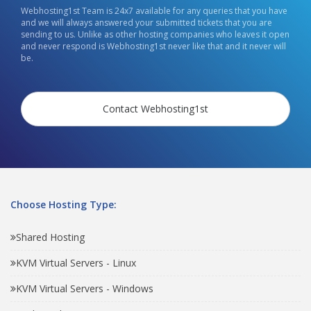
Webhosting1st Team is 24x7 available for any queries that you have
and we will always answered your submitted tickets that you are
sending to us. Unlike as other hosting companies who leaves it open
and never respond is Webhosting1st never like that and it never will
be.
Contact Webhosting1st
Choose Hosting Type:
Shared Hosting
KVM Virtual Servers - Linux
KVM Virtual Servers - Windows