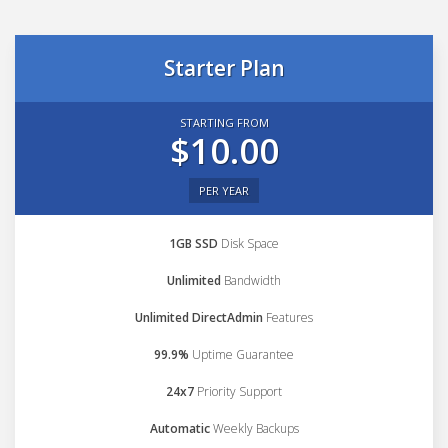
Starter Plan
STARTING FROM
$10.00
PER YEAR
1GB SSD
Disk Space
Unlimited
Bandwidth
Unlimited DirectAdmin
Features
99.9%
Uptime Guarantee
24x7
Priority Support
Automatic
Weekly Backups