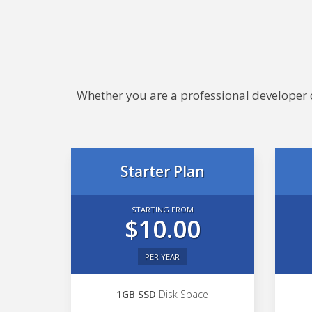
Whether you are a professional developer or
Starter Plan
STARTING FROM
$10.00
PER YEAR
1GB SSD
Disk Space