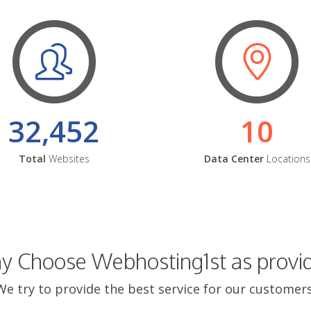
32,452
10
Total
Websites
Data Center
Locations
 Choose Webhosting1st as provi
We try to provide the best service for our customers