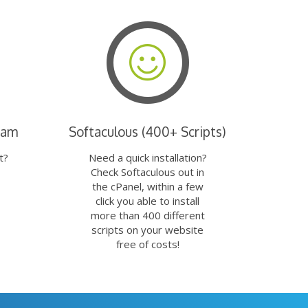
eam
Softaculous (400+ Scripts)
t?
Need a quick installation?
Check Softaculous out in
the cPanel, within a few
click you able to install
more than 400 different
scripts on your website
free of costs!