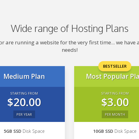
Wide range of Hosting Plans
 are running a website for the very first time... we hav
needs!
BESTSELLER
Medium Plan
Most Popular Pl
STARTING FROM
STARTING FROM
$20.00
$3.00
PER YEAR
PER MONTH
5GB SSD
Disk Space
10GB SSD
Disk Space