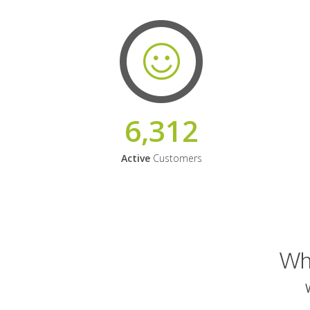
6,312
Active
Customers
Why