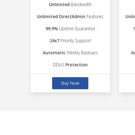
Unlimited
Bandwidth
Unlimited DirectAdmin
Features
Unli
99.9%
Uptime Guarantee
24x7
Priority Support
Automatic
Weekly Backups
A
DDoS
Protection
Buy Now