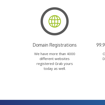
Domain Registrations
99.
We have more than 4000
O
different websites
D
registered Grab yours
today as well.