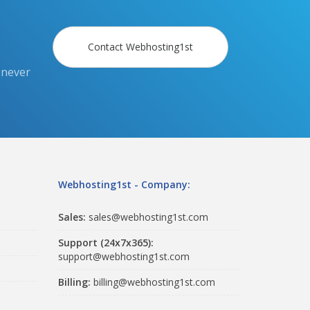
Contact Webhosting1st
 never
Webhosting1st - Company:
Sales:
sales@webhosting1st.com
Support (24x7x365):
support@webhosting1st.com
Billing:
billing@webhosting1st.com