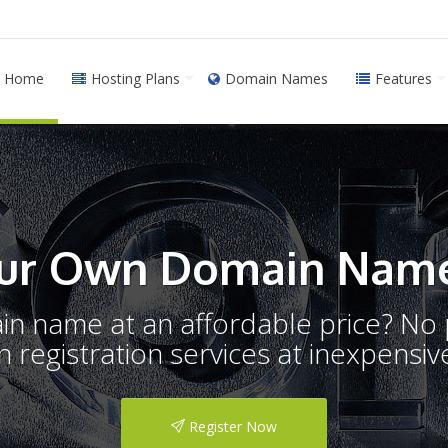
Home
Hosting Plans
Domain Names
Features
ur Own Domain Name
ain name at an affordable price? N
registration services at inexpensive
Register Now