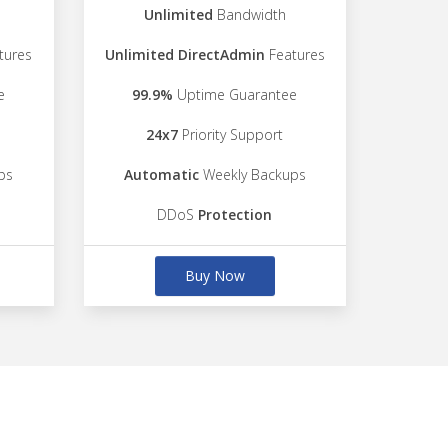
Unlimited
Bandwidth
tures
Unlimited DirectAdmin
Features
e
99.9%
Uptime Guarantee
24x7
Priority Support
ps
Automatic
Weekly Backups
DDoS
Protection
Buy Now