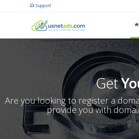
Support
Get
Yo
Are you looking to register a dom
provide you with domain 