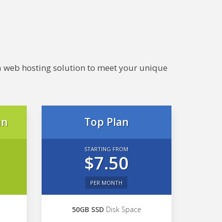
e a web hosting solution to meet your unique
an
Top Plan
STARTING FROM
$7.50
PER MONTH
50GB SSD
Disk Space