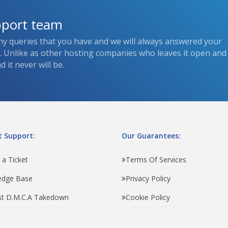
pport team
ny queries that you have and we will always answered your
s. Unlike as other hosting companies who leaves it open and
 it never will be.
 Support:
Our Guarantees:
 a Ticket
Terms Of Services
edge Base
Privacy Policy
t D.M.C.A Takedown
Cookie Policy