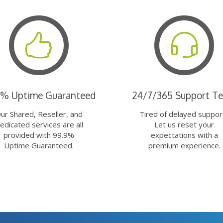
9% Uptime Guaranteed
24/7/365 Support T
ur Shared, Reseller, and
Tired of delayed suppor
edicated services are all
Let us reset your
provided with 99.9%
expectations with a
Uptime Guaranteed.
premium experience.