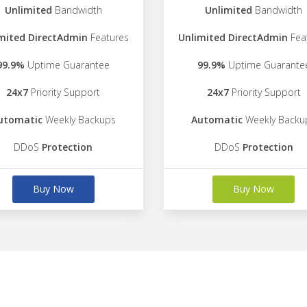
Unlimited
Bandwidth
Unlimited
Bandwidth
mited DirectAdmin
Features
Unlimited DirectAdmin
Fea
99.9%
Uptime Guarantee
99.9%
Uptime Guarante
24x7
Priority Support
24x7
Priority Support
utomatic
Weekly Backups
Automatic
Weekly Backu
DDoS
Protection
DDoS
Protection
Buy Now
Buy Now