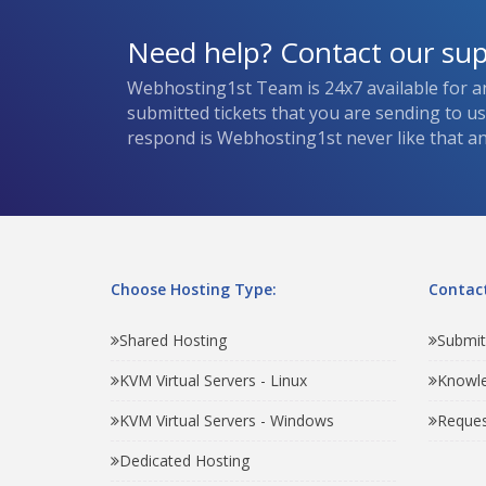
Need help? Contact our su
Webhosting1st Team is 24x7 available for a
submitted tickets that you are sending to u
respond is Webhosting1st never like that and
Choose Hosting Type:
Contact
Shared Hosting
Submit
KVM Virtual Servers - Linux
Knowl
KVM Virtual Servers - Windows
Reques
Dedicated Hosting