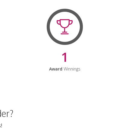
1
Award
Winnings
der?
!