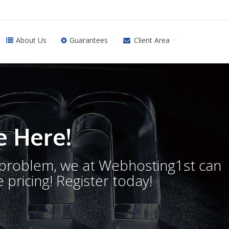
About Us
Guarantees
Client Area
 Here!
o problem, we at Webhosting1st can
 pricing! Register today!