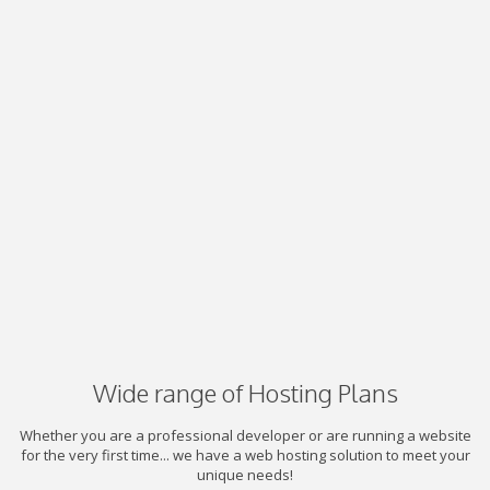
Wide range of Hosting Plans
Whether you are a professional developer or are running a website
for the very first time... we have a web hosting solution to meet your
unique needs!