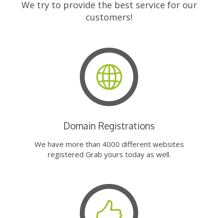
We try to provide the best service for our
customers!
Domain Registrations
We have more than 4000 different websites
registered Grab yours today as well.