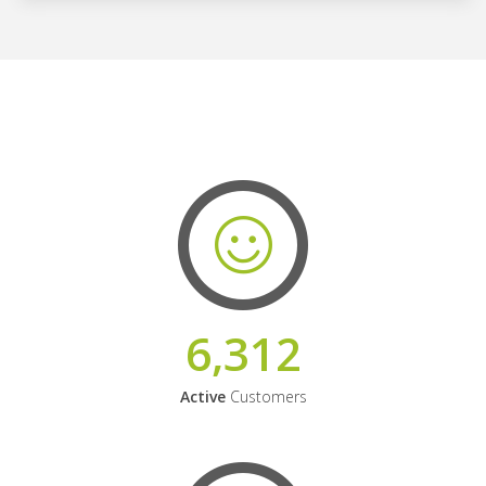
6,312
Active
Customers