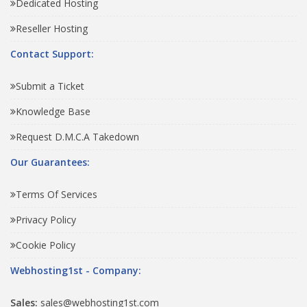
Dedicated Hosting
Reseller Hosting
Contact Support:
Submit a Ticket
Knowledge Base
Request D.M.C.A Takedown
Our Guarantees:
Terms Of Services
Privacy Policy
Cookie Policy
Webhosting1st - Company:
Sales:
sales@webhosting1st.com