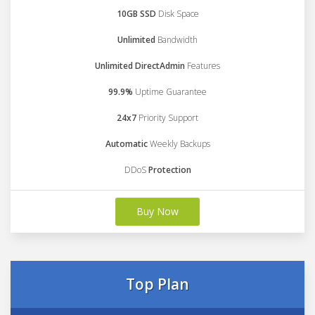
10GB SSD
Disk Space
Unlimited
Bandwidth
Unlimited DirectAdmin
Features
99.9%
Uptime Guarantee
24x7
Priority Support
Automatic
Weekly Backups
DDoS
Protection
Buy Now
Top Plan