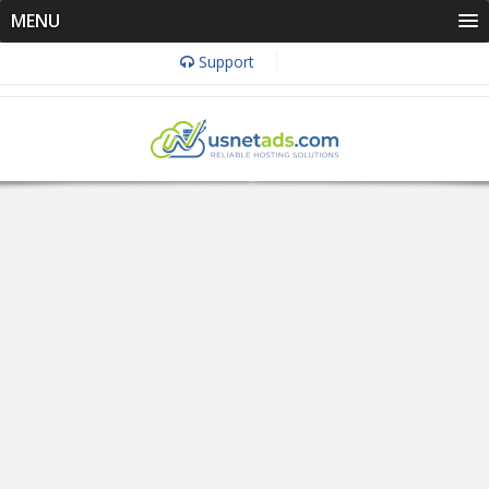
MENU
Support