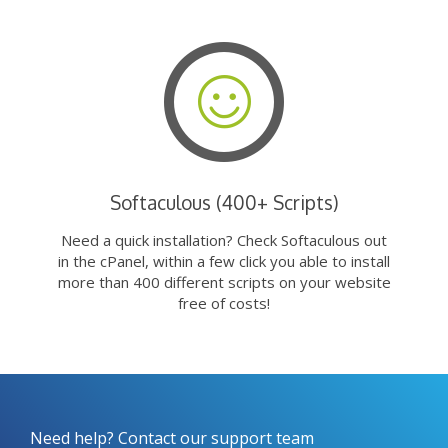
Softaculous (400+ Scripts)
Need a quick installation? Check Softaculous out
in the cPanel, within a few click you able to install
more than 400 different scripts on your website
free of costs!
Need help? Contact our support team