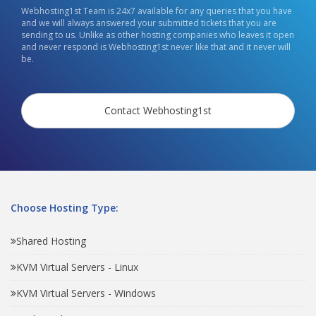
Webhosting1st Team is 24x7 available for any queries that you have
and we will always answered your submitted tickets that you are
sending to us. Unlike as other hosting companies who leaves it open
and never respond is Webhosting1st never like that and it never will
be.
Contact Webhosting1st
Choose Hosting Type:
Shared Hosting
KVM Virtual Servers - Linux
KVM Virtual Servers - Windows