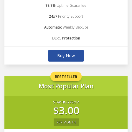
99.9%
Uptime Guarantee
24x7
Priority Support
Automatic
Weekly Backups
DDoS
Protection
Buy Now
BESTSELLER
Most Popular Plan
STARTING FROM
$3.00
PER MONTH