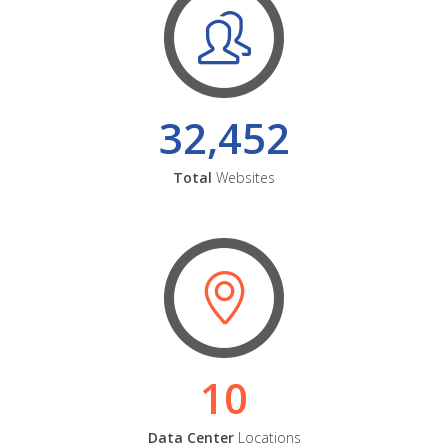
32,452
Total
Websites
10
Data Center
Locations