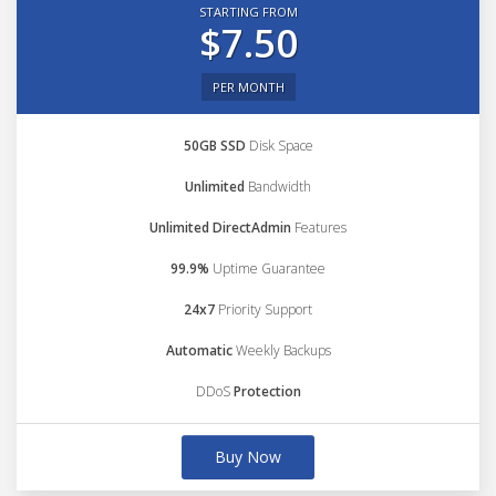
STARTING FROM
$7.50
PER MONTH
50GB SSD
Disk Space
Unlimited
Bandwidth
Unlimited DirectAdmin
Features
99.9%
Uptime Guarantee
24x7
Priority Support
Automatic
Weekly Backups
DDoS
Protection
Buy Now