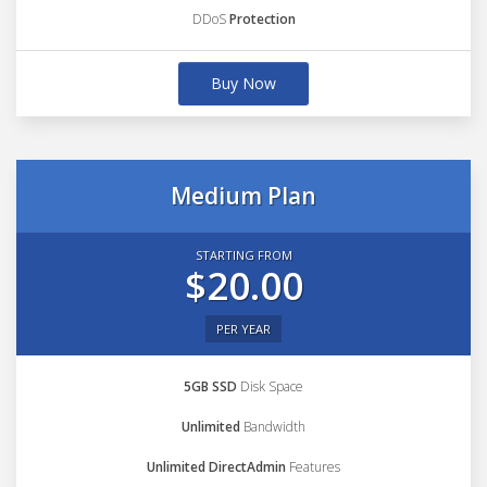
DDoS
Protection
Buy Now
Medium Plan
STARTING FROM
$20.00
PER YEAR
5GB SSD
Disk Space
Unlimited
Bandwidth
Unlimited DirectAdmin
Features