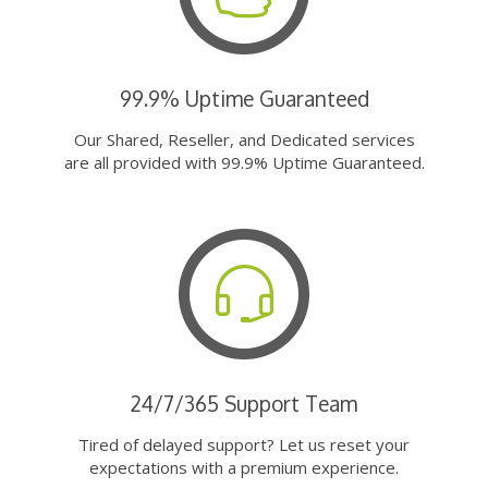
99.9% Uptime Guaranteed
Our Shared, Reseller, and Dedicated services
are all provided with 99.9% Uptime Guaranteed.
24/7/365 Support Team
Tired of delayed support? Let us reset your
expectations with a premium experience.