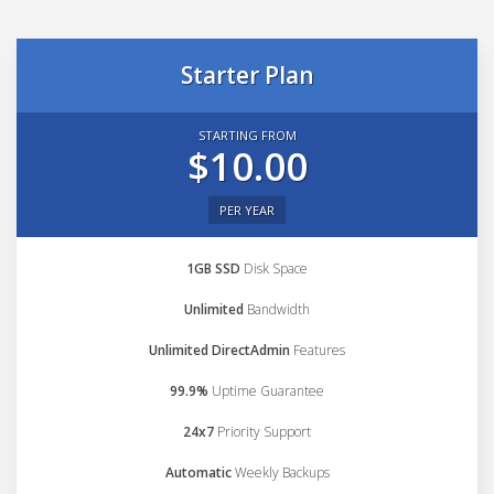
Starter Plan
STARTING FROM
$10.00
PER YEAR
1GB SSD
Disk Space
Unlimited
Bandwidth
Unlimited DirectAdmin
Features
99.9%
Uptime Guarantee
24x7
Priority Support
Automatic
Weekly Backups