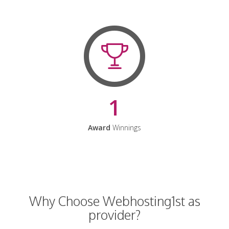
1
Award
Winnings
Why Choose Webhosting1st as
provider?