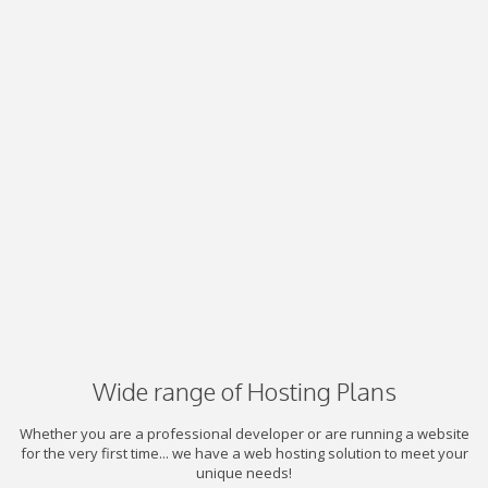
Wide range of Hosting Plans
Whether you are a professional developer or are running a website
for the very first time... we have a web hosting solution to meet your
unique needs!