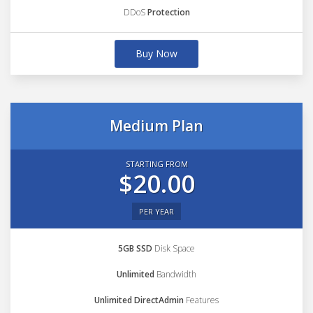
DDoS
Protection
Buy Now
Medium Plan
STARTING FROM
$20.00
PER YEAR
5GB SSD
Disk Space
Unlimited
Bandwidth
Unlimited DirectAdmin
Features