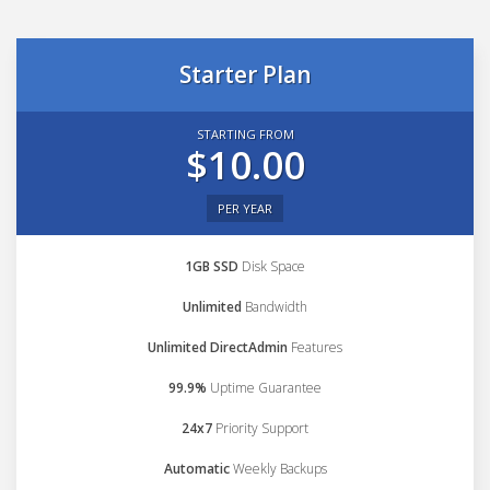
Starter Plan
STARTING FROM
$10.00
PER YEAR
1GB SSD
Disk Space
Unlimited
Bandwidth
Unlimited DirectAdmin
Features
99.9%
Uptime Guarantee
24x7
Priority Support
Automatic
Weekly Backups