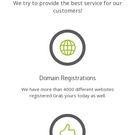
We try to provide the best service for our
customers!
Domain Registrations
We have more than 4000 different websites
registered Grab yours today as well.