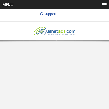
MENU
Support