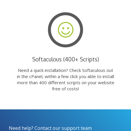
Softaculous (400+ Scripts)
Need a quick installation? Check Softaculous out
in the cPanel, within a few click you able to install
more than 400 different scripts on your website
free of costs!
Need help? Contact our support team