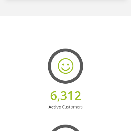
6,312
Active
Customers