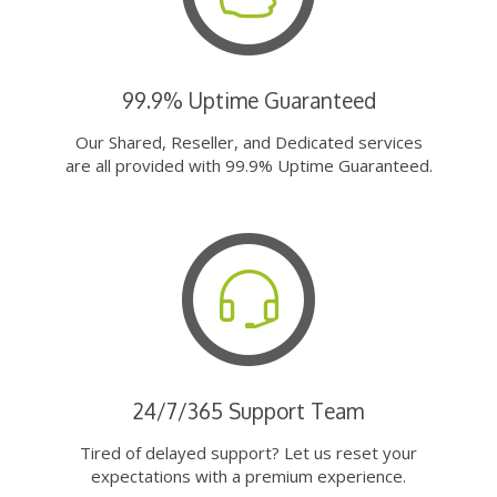
99.9% Uptime Guaranteed
Our Shared, Reseller, and Dedicated services
are all provided with 99.9% Uptime Guaranteed.
24/7/365 Support Team
Tired of delayed support? Let us reset your
expectations with a premium experience.