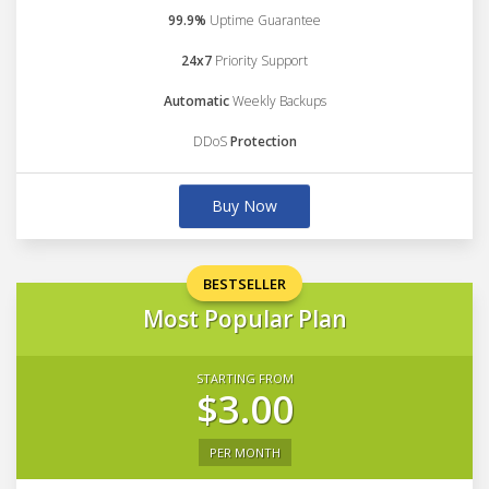
99.9%
Uptime Guarantee
24x7
Priority Support
Automatic
Weekly Backups
DDoS
Protection
Buy Now
BESTSELLER
Most Popular Plan
STARTING FROM
$3.00
PER MONTH