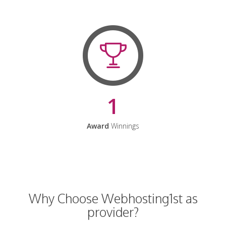
1
Award
Winnings
Why Choose Webhosting1st as
provider?