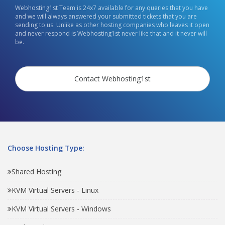
Webhosting1st Team is 24x7 available for any queries that you have
and we will always answered your submitted tickets that you are
sending to us. Unlike as other hosting companies who leaves it open
and never respond is Webhosting1st never like that and it never will
be.
Contact Webhosting1st
Choose Hosting Type:
Shared Hosting
KVM Virtual Servers - Linux
KVM Virtual Servers - Windows