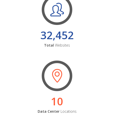
32,452
Total
Websites
10
Data Center
Locations