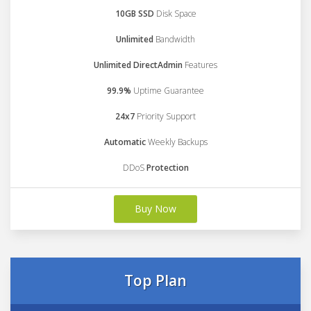
10GB SSD
Disk Space
Unlimited
Bandwidth
Unlimited DirectAdmin
Features
99.9%
Uptime Guarantee
24x7
Priority Support
Automatic
Weekly Backups
DDoS
Protection
Buy Now
Top Plan