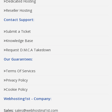
Dedicated Hosting
Reseller Hosting
Contact Support:
Submit a Ticket
Knowledge Base
Request D.M.C.A Takedown
Our Guarantees:
Terms Of Services
Privacy Policy
Cookie Policy
Webhosting1st - Company:
Sales:
sales@webhosting1st.com