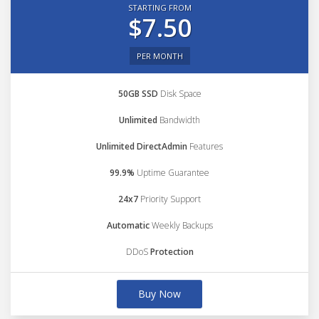
STARTING FROM
$7.50
PER MONTH
50GB SSD
Disk Space
Unlimited
Bandwidth
Unlimited DirectAdmin
Features
99.9%
Uptime Guarantee
24x7
Priority Support
Automatic
Weekly Backups
DDoS
Protection
Buy Now