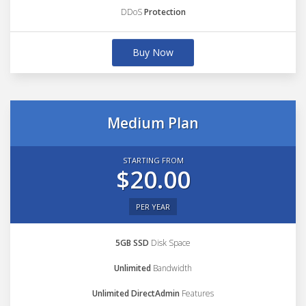
DDoS
Protection
Buy Now
Medium Plan
STARTING FROM
$20.00
PER YEAR
5GB SSD
Disk Space
Unlimited
Bandwidth
Unlimited DirectAdmin
Features