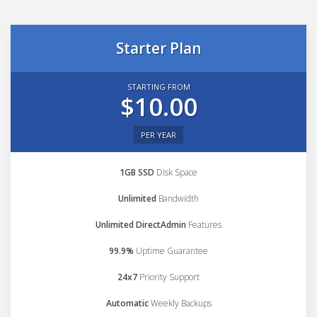
Starter Plan
STARTING FROM
$10.00
PER YEAR
1GB SSD
Disk Space
Unlimited
Bandwidth
Unlimited DirectAdmin
Features
99.9%
Uptime Guarantee
24x7
Priority Support
Automatic
Weekly Backups