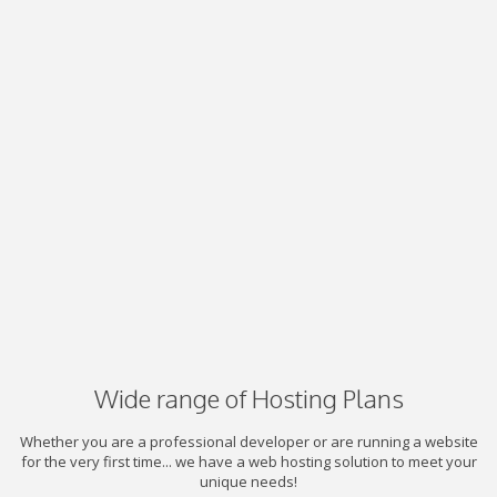
Wide range of Hosting Plans
Whether you are a professional developer or are running a website
for the very first time... we have a web hosting solution to meet your
unique needs!