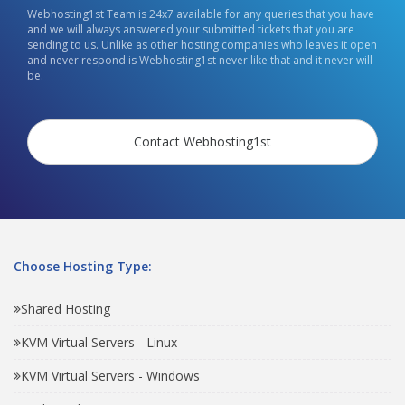
Webhosting1st Team is 24x7 available for any queries that you have
and we will always answered your submitted tickets that you are
sending to us. Unlike as other hosting companies who leaves it open
and never respond is Webhosting1st never like that and it never will
be.
Contact Webhosting1st
Choose Hosting Type:
Shared Hosting
KVM Virtual Servers - Linux
KVM Virtual Servers - Windows