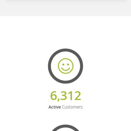
6,312
Active
Customers