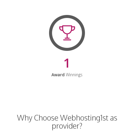
1
Award
Winnings
Why Choose Webhosting1st as
provider?