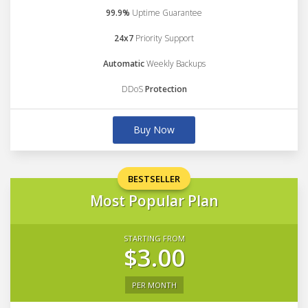
99.9%
Uptime Guarantee
24x7
Priority Support
Automatic
Weekly Backups
DDoS
Protection
Buy Now
BESTSELLER
Most Popular Plan
STARTING FROM
$3.00
PER MONTH