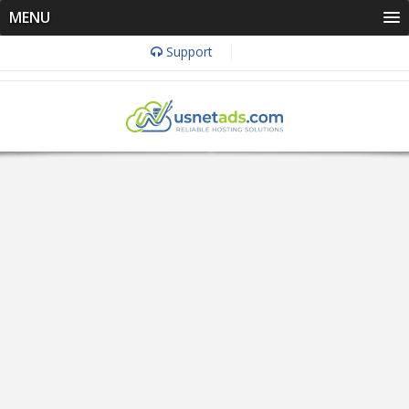
MENU
Support