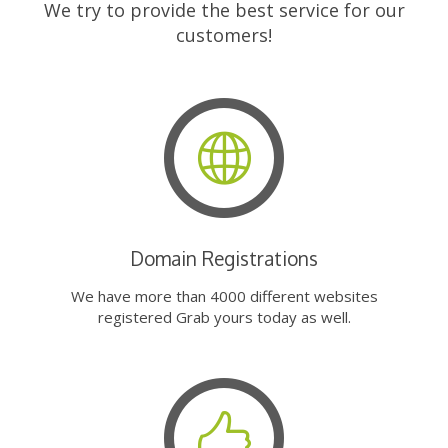
We try to provide the best service for our
customers!
Domain Registrations
We have more than 4000 different websites
registered Grab yours today as well.