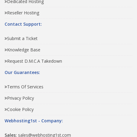
Dedicated Hosting
Reseller Hosting
Contact Support:
Submit a Ticket
Knowledge Base
Request D.M.C.A Takedown
Our Guarantees:
Terms Of Services
Privacy Policy
Cookie Policy
Webhosting1st - Company:
Sales:
sales@webhosting1st.com