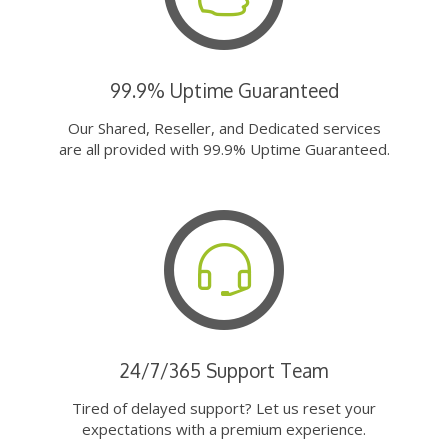
99.9% Uptime Guaranteed
Our Shared, Reseller, and Dedicated services
are all provided with 99.9% Uptime Guaranteed.
24/7/365 Support Team
Tired of delayed support? Let us reset your
expectations with a premium experience.