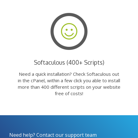
Softaculous (400+ Scripts)
Need a quick installation? Check Softaculous out
in the cPanel, within a few click you able to install
more than 400 different scripts on your website
free of costs!
Need help? Contact our support team