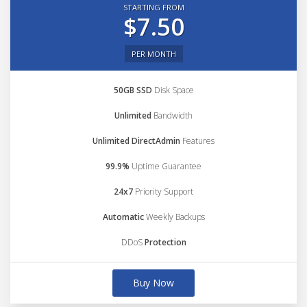
STARTING FROM
$7.50
PER MONTH
50GB SSD
Disk Space
Unlimited
Bandwidth
Unlimited DirectAdmin
Features
99.9%
Uptime Guarantee
24x7
Priority Support
Automatic
Weekly Backups
DDoS
Protection
Buy Now