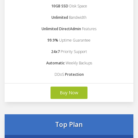
10GB SSD
Disk Space
Unlimited
Bandwidth
Unlimited DirectAdmin
Features
99.9%
Uptime Guarantee
24x7
Priority Support
Automatic
Weekly Backups
DDoS
Protection
Buy Now
Top Plan