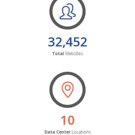
32,452
Total
Websites
10
Data Center
Locations