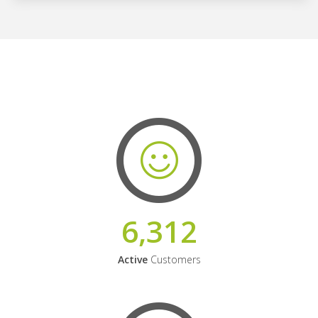
6,312
Active
Customers