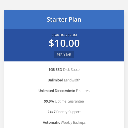
Starter Plan
STARTING FROM
$10.00
PER YEAR
1GB SSD
Disk Space
Unlimited
Bandwidth
Unlimited DirectAdmin
Features
99.9%
Uptime Guarantee
24x7
Priority Support
Automatic
Weekly Backups