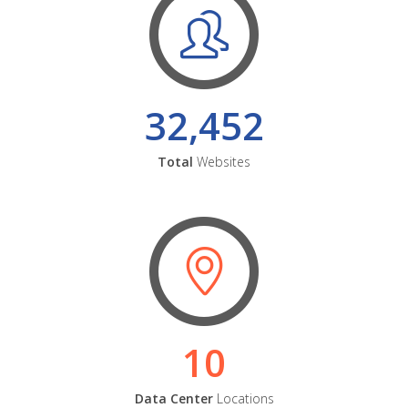
32,452
Total
Websites
10
Data Center
Locations