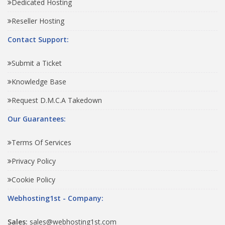
Dedicated Hosting
Reseller Hosting
Contact Support:
Submit a Ticket
Knowledge Base
Request D.M.C.A Takedown
Our Guarantees:
Terms Of Services
Privacy Policy
Cookie Policy
Webhosting1st - Company:
Sales:
sales@webhosting1st.com