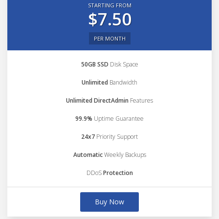
STARTING FROM
$7.50
PER MONTH
50GB SSD
Disk Space
Unlimited
Bandwidth
Unlimited DirectAdmin
Features
99.9%
Uptime Guarantee
24x7
Priority Support
Automatic
Weekly Backups
DDoS
Protection
Buy Now