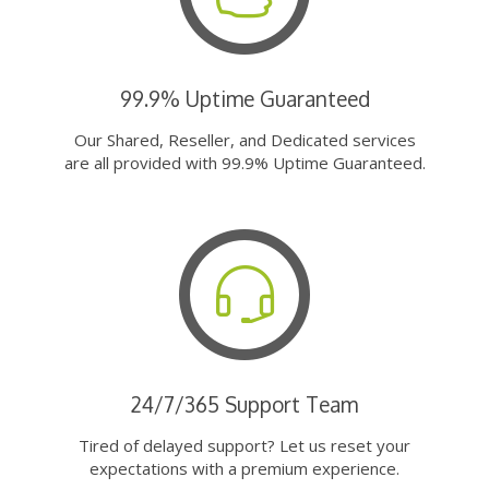
99.9% Uptime Guaranteed
Our Shared, Reseller, and Dedicated services
are all provided with 99.9% Uptime Guaranteed.
24/7/365 Support Team
Tired of delayed support? Let us reset your
expectations with a premium experience.