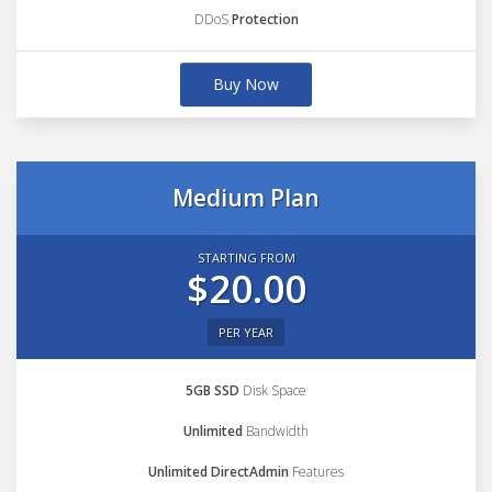
DDoS
Protection
Buy Now
Medium Plan
STARTING FROM
$20.00
PER YEAR
5GB SSD
Disk Space
Unlimited
Bandwidth
Unlimited DirectAdmin
Features