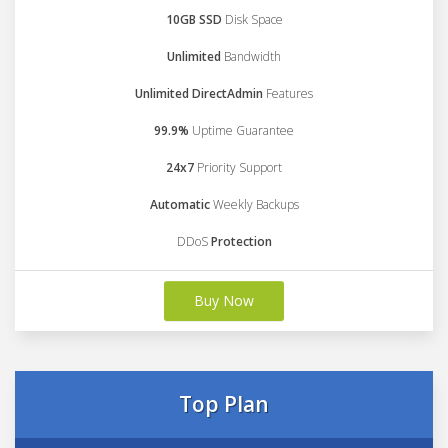
10GB SSD
Disk Space
Unlimited
Bandwidth
Unlimited DirectAdmin
Features
99.9%
Uptime Guarantee
24x7
Priority Support
Automatic
Weekly Backups
DDoS
Protection
Buy Now
Top Plan