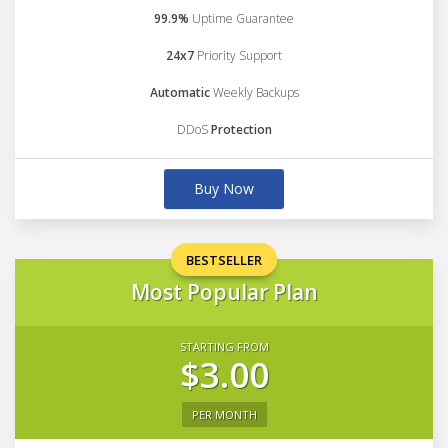
99.9%
Uptime Guarantee
24x7
Priority Support
Automatic
Weekly Backups
DDoS
Protection
Buy Now
BESTSELLER
Most Popular Plan
STARTING FROM
$3.00
PER MONTH