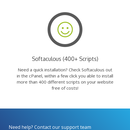
Softaculous (400+ Scripts)
Need a quick installation? Check Softaculous out
in the cPanel, within a few click you able to install
more than 400 different scripts on your website
free of costs!
Need help? Contact our support team