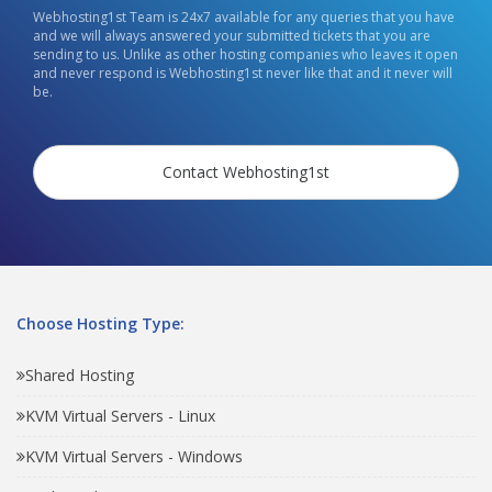
Webhosting1st Team is 24x7 available for any queries that you have
and we will always answered your submitted tickets that you are
sending to us. Unlike as other hosting companies who leaves it open
and never respond is Webhosting1st never like that and it never will
be.
Contact Webhosting1st
Choose Hosting Type:
Shared Hosting
KVM Virtual Servers - Linux
KVM Virtual Servers - Windows