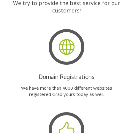
We try to provide the best service for our
customers!
Domain Registrations
We have more than 4000 different websites
registered Grab yours today as well.