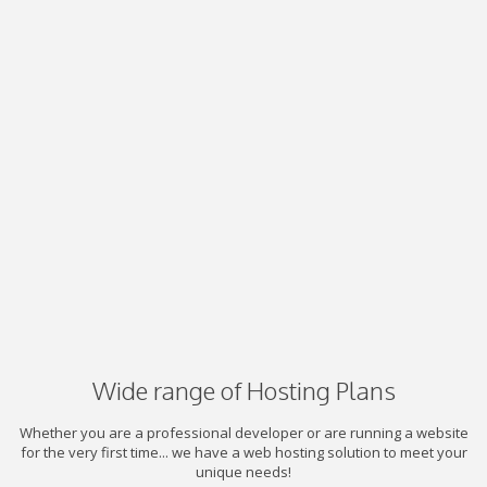
Wide range of Hosting Plans
Whether you are a professional developer or are running a website
for the very first time... we have a web hosting solution to meet your
unique needs!