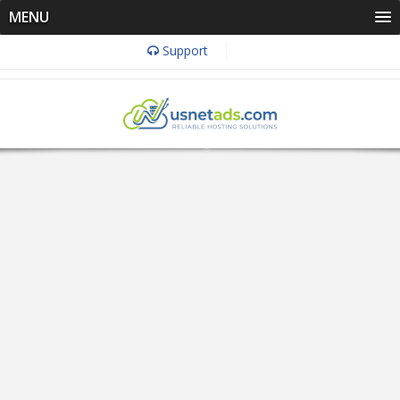
MENU
Support