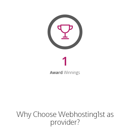
1
Award
Winnings
Why Choose Webhosting1st as
provider?