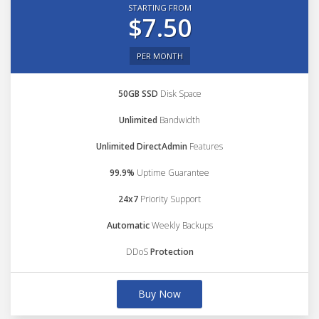
STARTING FROM
$7.50
PER MONTH
50GB SSD
Disk Space
Unlimited
Bandwidth
Unlimited DirectAdmin
Features
99.9%
Uptime Guarantee
24x7
Priority Support
Automatic
Weekly Backups
DDoS
Protection
Buy Now