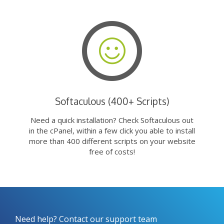
Softaculous (400+ Scripts)
Need a quick installation? Check Softaculous out
in the cPanel, within a few click you able to install
more than 400 different scripts on your website
free of costs!
Need help? Contact our support team