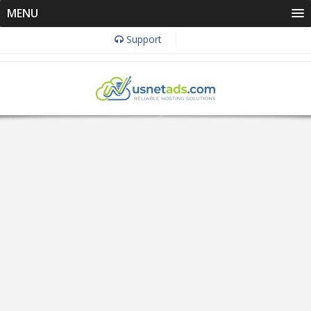
MENU
Support