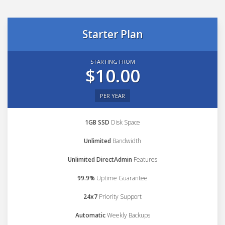
Starter Plan
STARTING FROM
$10.00
PER YEAR
1GB SSD
Disk Space
Unlimited
Bandwidth
Unlimited DirectAdmin
Features
99.9%
Uptime Guarantee
24x7
Priority Support
Automatic
Weekly Backups