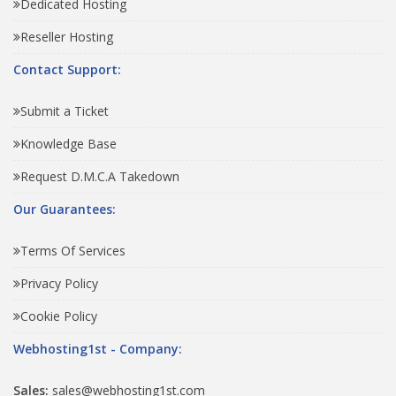
Dedicated Hosting
Reseller Hosting
Contact Support:
Submit a Ticket
Knowledge Base
Request D.M.C.A Takedown
Our Guarantees:
Terms Of Services
Privacy Policy
Cookie Policy
Webhosting1st - Company:
Sales:
sales@webhosting1st.com