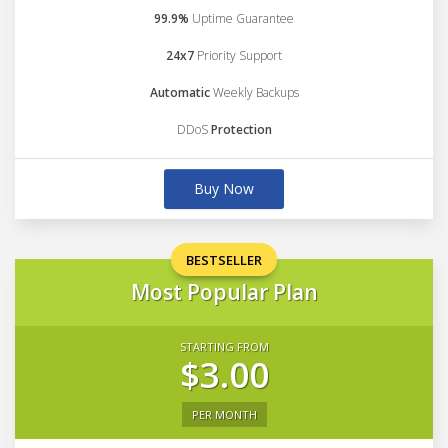
99.9%
Uptime Guarantee
24x7
Priority Support
Automatic
Weekly Backups
DDoS
Protection
Buy Now
BESTSELLER
Most Popular Plan
STARTING FROM
$3.00
PER MONTH