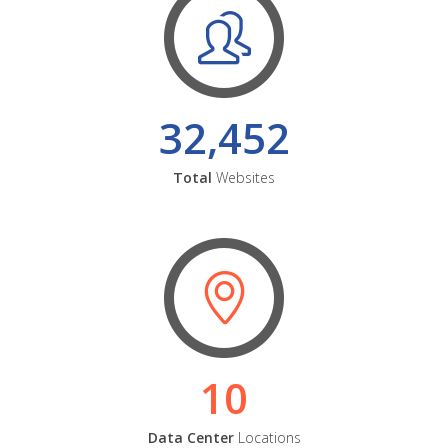
32,452
Total
Websites
10
Data Center
Locations