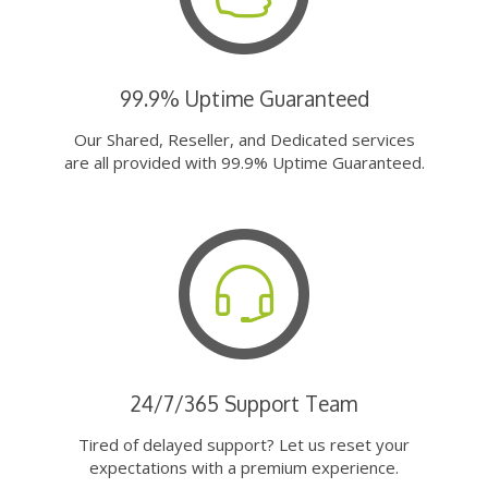
99.9% Uptime Guaranteed
Our Shared, Reseller, and Dedicated services
are all provided with 99.9% Uptime Guaranteed.
24/7/365 Support Team
Tired of delayed support? Let us reset your
expectations with a premium experience.