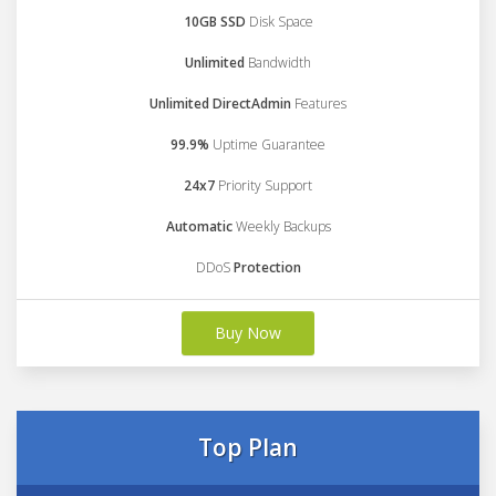
10GB SSD
Disk Space
Unlimited
Bandwidth
Unlimited DirectAdmin
Features
99.9%
Uptime Guarantee
24x7
Priority Support
Automatic
Weekly Backups
DDoS
Protection
Buy Now
Top Plan