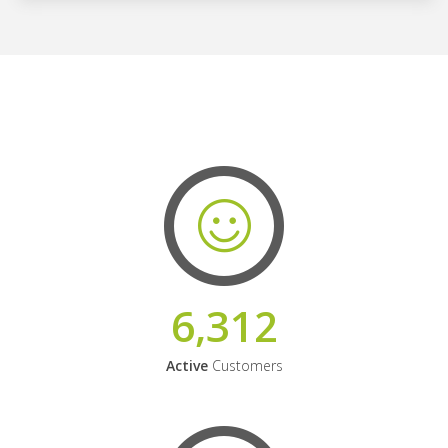
6,312
Active
Customers