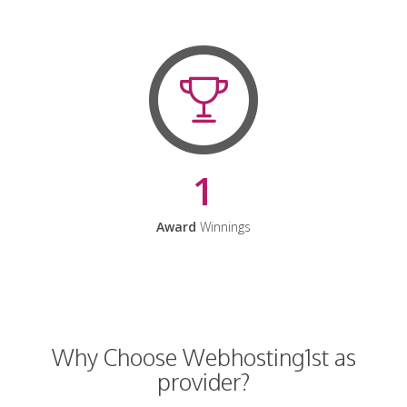
1
Award
Winnings
Why Choose Webhosting1st as
provider?