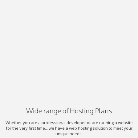
Wide range of Hosting Plans
Whether you are a professional developer or are running a website
for the very first time... we have a web hosting solution to meet your
unique needs!