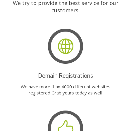
We try to provide the best service for our
customers!
Domain Registrations
We have more than 4000 different websites
registered Grab yours today as well.