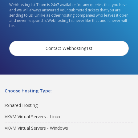
Webhosting1st Team is 24x7 available for any queries that you have
and we will always answered your submitted tickets that you are
sending to us. Unlike as other hosting companies who leaves it open
and never respond is Webhosting1st never like that and it never will
be.
Contact Webhosting1st
Choose Hosting Type:
Shared Hosting
KVM Virtual Servers - Linux
KVM Virtual Servers - Windows