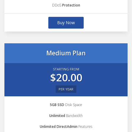
DDoS
Protection
Buy Now
Medium Plan
STARTING FROM
$20.00
PER YEAR
5GB SSD
Disk Space
Unlimited
Bandwidth
Unlimited DirectAdmin
Features