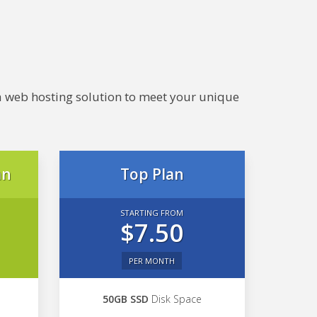
e a web hosting solution to meet your unique
an
Top Plan
STARTING FROM
$7.50
PER MONTH
50GB SSD
Disk Space