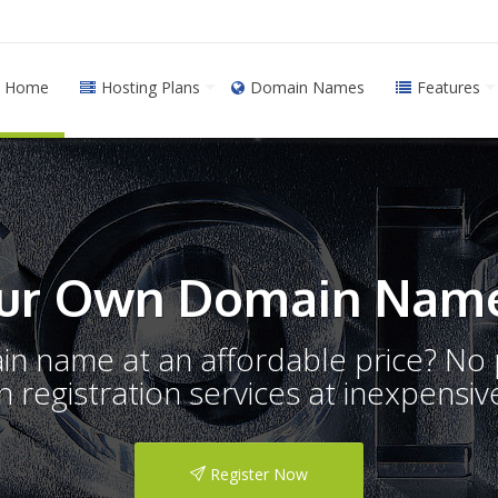
Home
Hosting Plans
Domain Names
Features
ur Own Domain Name
ain name at an affordable price? N
registration services at inexpensive
Register Now