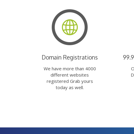
Domain Registrations
99.
We have more than 4000
O
different websites
D
registered Grab yours
today as well.