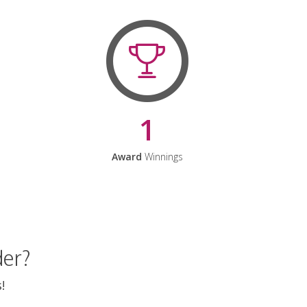
1
Award
Winnings
der?
!