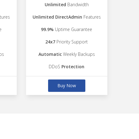
Unlimited
Bandwidth
tures
Unlimited DirectAdmin
Features
e
99.9%
Uptime Guarantee
24x7
Priority Support
ps
Automatic
Weekly Backups
DDoS
Protection
Buy Now