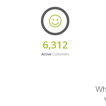
6,312
Active
Customers
Why