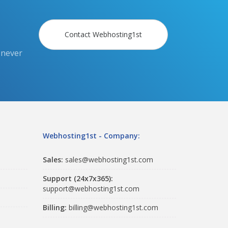
Contact Webhosting1st
 never
Webhosting1st - Company:
Sales:
sales@webhosting1st.com
Support (24x7x365):
support@webhosting1st.com
Billing:
billing@webhosting1st.com