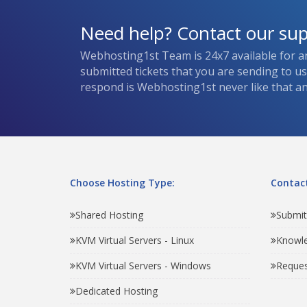
Need help? Contact our su
Webhosting1st Team is 24x7 available for a
submitted tickets that you are sending to u
respond is Webhosting1st never like that and
Choose Hosting Type:
Contact
Shared Hosting
Submit
KVM Virtual Servers - Linux
Knowl
KVM Virtual Servers - Windows
Reques
Dedicated Hosting