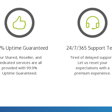
9% Uptime Guaranteed
24/7/365 Support T
ur Shared, Reseller, and
Tired of delayed suppor
edicated services are all
Let us reset your
provided with 99.9%
expectations with a
Uptime Guaranteed.
premium experience.