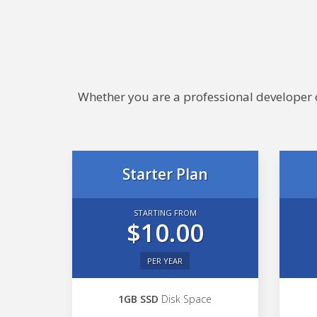
Whether you are a professional developer or
Starter Plan
STARTING FROM
$10.00
PER YEAR
1GB SSD
Disk Space