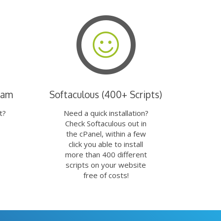
eam
Softaculous (400+ Scripts)
t?
Need a quick installation?
Check Softaculous out in
the cPanel, within a few
click you able to install
more than 400 different
scripts on your website
free of costs!