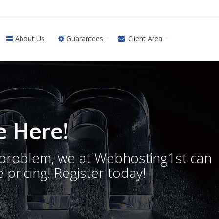
About Us
Guarantees
Client Area
 Here!
o problem, we at Webhosting1st can
 pricing! Register today!