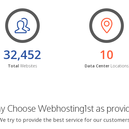
32,452
10
Total
Websites
Data Center
Locations
 Choose Webhosting1st as provi
We try to provide the best service for our customers