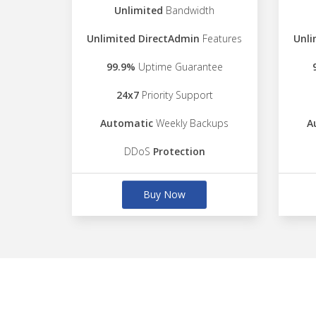
Unlimited
Bandwidth
Unlimited DirectAdmin
Features
Unli
99.9%
Uptime Guarantee
24x7
Priority Support
Automatic
Weekly Backups
A
DDoS
Protection
Buy Now