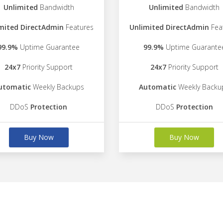
Unlimited
Bandwidth
Unlimited
Bandwidth
mited DirectAdmin
Features
Unlimited DirectAdmin
Fea
99.9%
Uptime Guarantee
99.9%
Uptime Guarante
24x7
Priority Support
24x7
Priority Support
utomatic
Weekly Backups
Automatic
Weekly Backu
DDoS
Protection
DDoS
Protection
Buy Now
Buy Now