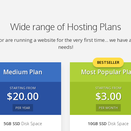
Wide range of Hosting Plans
 are running a website for the very first time... we hav
needs!
BESTSELLER
Medium Plan
Most Popular Pl
STARTING FROM
STARTING FROM
$20.00
$3.00
PER YEAR
PER MONTH
5GB SSD
Disk Space
10GB SSD
Disk Space