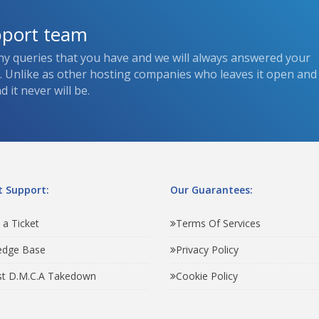
pport team
ny queries that you have and we will always answered your
s. Unlike as other hosting companies who leaves it open and
 it never will be.
 Support:
Our Guarantees:
 a Ticket
Terms Of Services
edge Base
Privacy Policy
t D.M.C.A Takedown
Cookie Policy