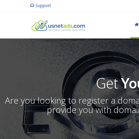
Support
Get
Yo
Are you looking to register a dom
provide you with domain 