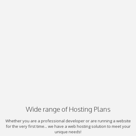
Wide range of Hosting Plans
Whether you are a professional developer or are running a website
for the very first time... we have a web hosting solution to meet your
unique needs!