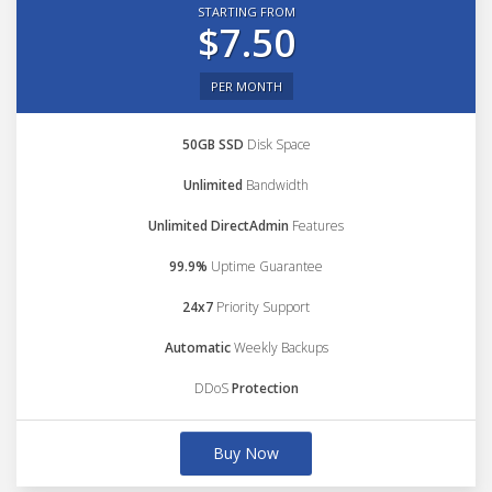
STARTING FROM
$7.50
PER MONTH
50GB SSD
Disk Space
Unlimited
Bandwidth
Unlimited DirectAdmin
Features
99.9%
Uptime Guarantee
24x7
Priority Support
Automatic
Weekly Backups
DDoS
Protection
Buy Now