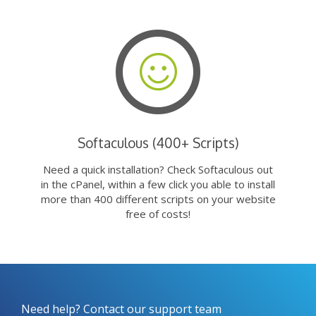
Softaculous (400+ Scripts)
Need a quick installation? Check Softaculous out
in the cPanel, within a few click you able to install
more than 400 different scripts on your website
free of costs!
Need help? Contact our support team