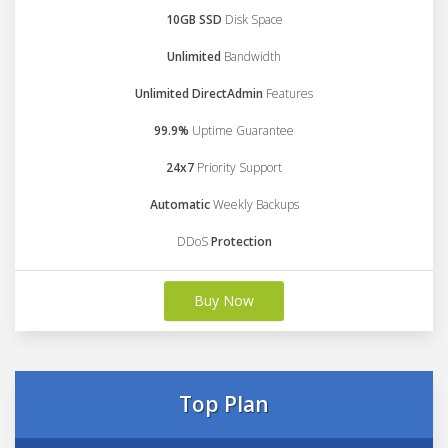
10GB SSD
Disk Space
Unlimited
Bandwidth
Unlimited DirectAdmin
Features
99.9%
Uptime Guarantee
24x7
Priority Support
Automatic
Weekly Backups
DDoS
Protection
Buy Now
Top Plan