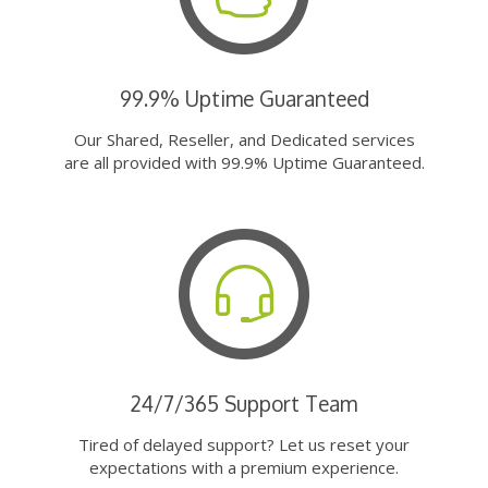
99.9% Uptime Guaranteed
Our Shared, Reseller, and Dedicated services
are all provided with 99.9% Uptime Guaranteed.
24/7/365 Support Team
Tired of delayed support? Let us reset your
expectations with a premium experience.