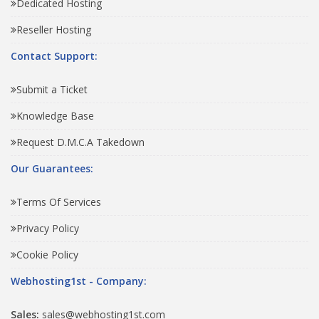
Dedicated Hosting
Reseller Hosting
Contact Support:
Submit a Ticket
Knowledge Base
Request D.M.C.A Takedown
Our Guarantees:
Terms Of Services
Privacy Policy
Cookie Policy
Webhosting1st - Company:
Sales:
sales@webhosting1st.com