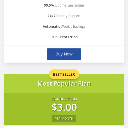
99.9%
Uptime Guarantee
24x7
Priority Support
Automatic
Weekly Backups
DDoS
Protection
Buy Now
BESTSELLER
Most Popular Plan
STARTING FROM
$3.00
PER MONTH