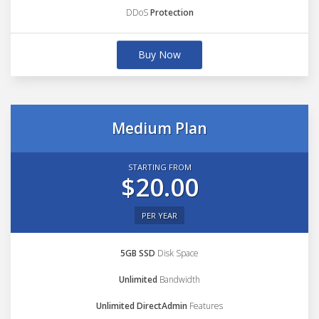
DDoS
Protection
Buy Now
Medium Plan
STARTING FROM
$20.00
PER YEAR
5GB SSD
Disk Space
Unlimited
Bandwidth
Unlimited DirectAdmin
Features