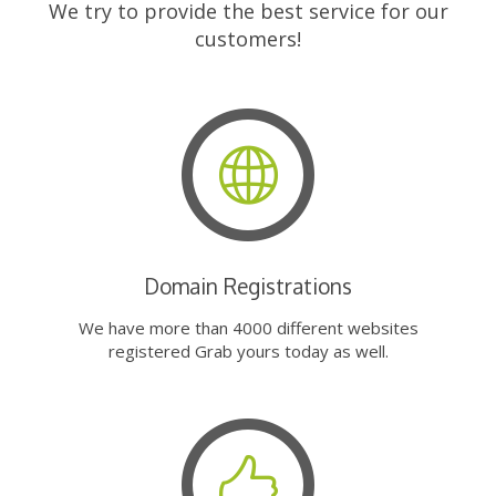
We try to provide the best service for our
customers!
Domain Registrations
We have more than 4000 different websites
registered Grab yours today as well.