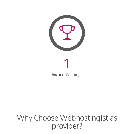
1
Award
Winnings
Why Choose Webhosting1st as
provider?