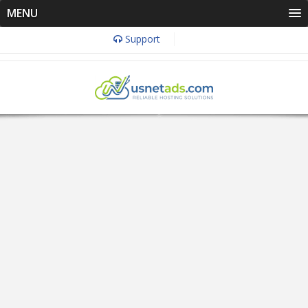
MENU
Support