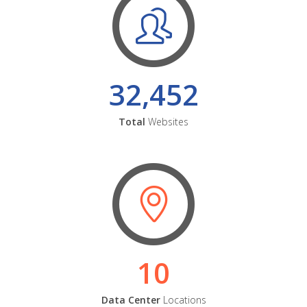
32,452
Total
Websites
10
Data Center
Locations