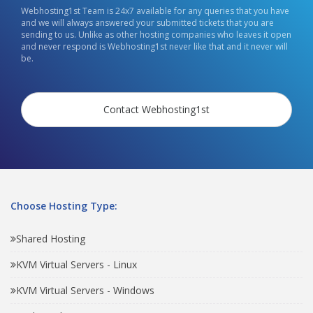
Webhosting1st Team is 24x7 available for any queries that you have
and we will always answered your submitted tickets that you are
sending to us. Unlike as other hosting companies who leaves it open
and never respond is Webhosting1st never like that and it never will
be.
Contact Webhosting1st
Choose Hosting Type:
Shared Hosting
KVM Virtual Servers - Linux
KVM Virtual Servers - Windows