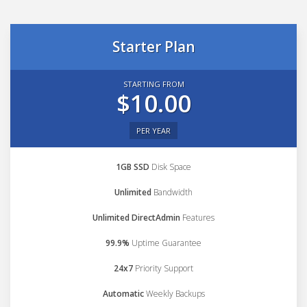
Starter Plan
STARTING FROM
$10.00
PER YEAR
1GB SSD
Disk Space
Unlimited
Bandwidth
Unlimited DirectAdmin
Features
99.9%
Uptime Guarantee
24x7
Priority Support
Automatic
Weekly Backups