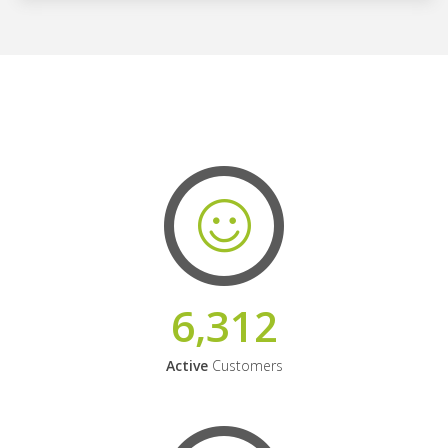
6,312
Active
Customers