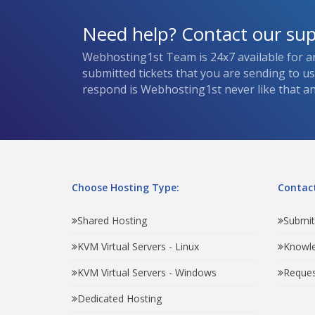
Need help? Contact our su
Webhosting1st Team is 24x7 available for a
submitted tickets that you are sending to u
respond is Webhosting1st never like that and
Choose Hosting Type:
Contact
Shared Hosting
Submit
KVM Virtual Servers - Linux
Knowl
KVM Virtual Servers - Windows
Reques
Dedicated Hosting