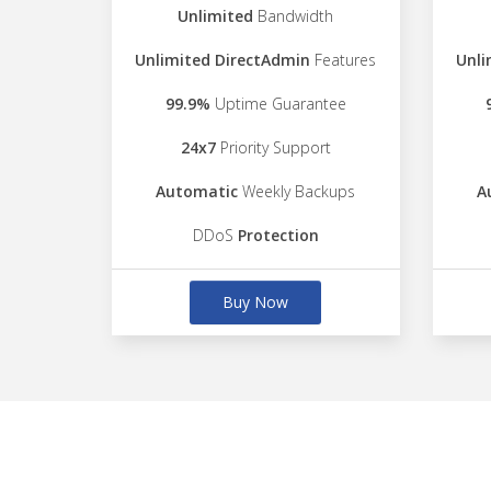
Unlimited
Bandwidth
Unlimited DirectAdmin
Features
Unli
99.9%
Uptime Guarantee
24x7
Priority Support
Automatic
Weekly Backups
A
DDoS
Protection
Buy Now