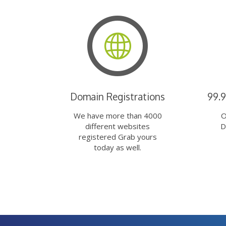
Domain Registrations
99.
We have more than 4000
O
different websites
D
registered Grab yours
today as well.