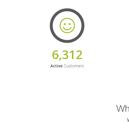
6,312
Active
Customers
Why