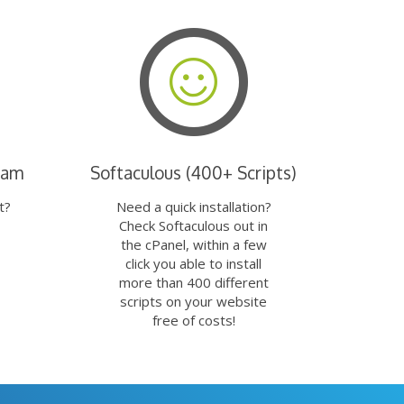
eam
Softaculous (400+ Scripts)
t?
Need a quick installation?
Check Softaculous out in
the cPanel, within a few
click you able to install
more than 400 different
scripts on your website
free of costs!