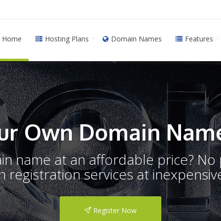
Home
Hosting Plans
Domain Names
Features
ur Own Domain Name
ain name at an affordable price? N
registration services at inexpensive
Register Now