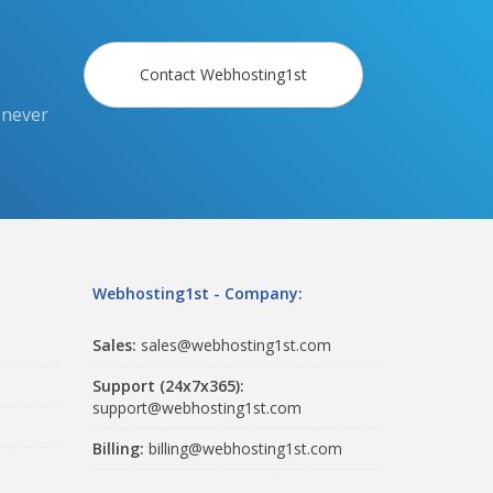
Contact Webhosting1st
 never
Webhosting1st - Company:
Sales:
sales@webhosting1st.com
Support (24x7x365):
support@webhosting1st.com
Billing:
billing@webhosting1st.com