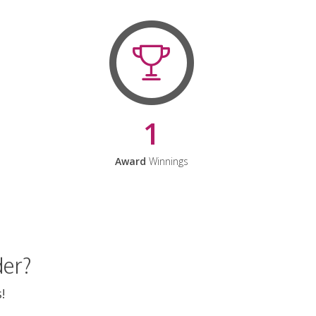
1
Award
Winnings
der?
!