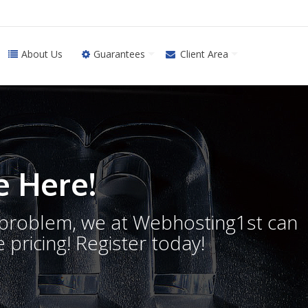
About Us
Guarantees
Client Area
 Here!
o problem, we at Webhosting1st can
 pricing! Register today!