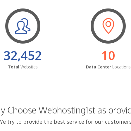
32,452
10
Total
Websites
Data Center
Locations
 Choose Webhosting1st as provi
We try to provide the best service for our customers