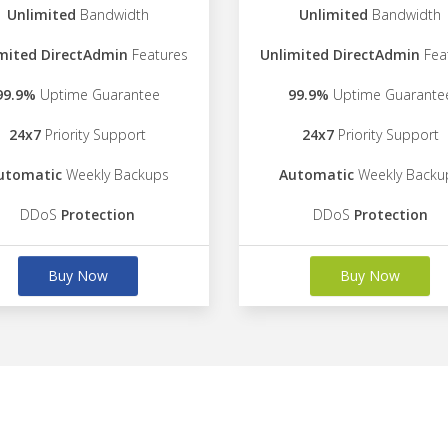
Unlimited
Bandwidth
Unlimited
Bandwidth
mited DirectAdmin
Features
Unlimited DirectAdmin
Fea
99.9%
Uptime Guarantee
99.9%
Uptime Guarante
24x7
Priority Support
24x7
Priority Support
utomatic
Weekly Backups
Automatic
Weekly Backu
DDoS
Protection
DDoS
Protection
Buy Now
Buy Now