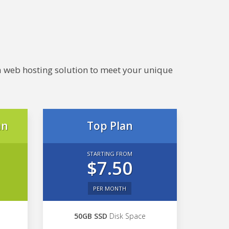
e a web hosting solution to meet your unique
an
Top Plan
STARTING FROM
$7.50
PER MONTH
50GB SSD
Disk Space