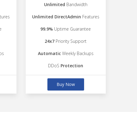
Unlimited
Bandwidth
tures
Unlimited DirectAdmin
Features
e
99.9%
Uptime Guarantee
24x7
Priority Support
ps
Automatic
Weekly Backups
DDoS
Protection
Buy Now