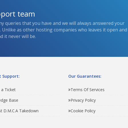
pport team
ny queries that you have and we will always answered your
s. Unlike as other hosting companies who leaves it open and
 it never will be.
 Support:
Our Guarantees:
 a Ticket
Terms Of Services
edge Base
Privacy Policy
t D.M.C.A Takedown
Cookie Policy