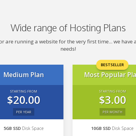
Wide range of Hosting Plans
 are running a website for the very first time... we hav
needs!
BESTSELLER
Medium Plan
Most Popular Pl
STARTING FROM
STARTING FROM
$20.00
$3.00
PER YEAR
PER MONTH
5GB SSD
Disk Space
10GB SSD
Disk Space