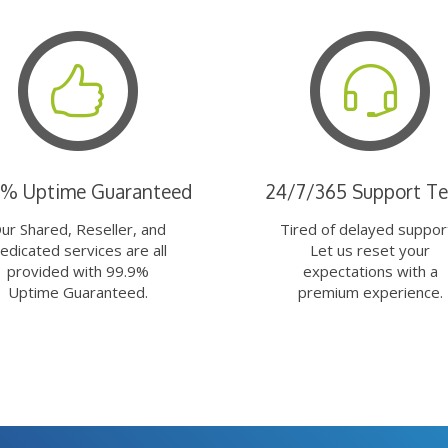
9% Uptime Guaranteed
24/7/365 Support T
ur Shared, Reseller, and
Tired of delayed suppor
edicated services are all
Let us reset your
provided with 99.9%
expectations with a
Uptime Guaranteed.
premium experience.