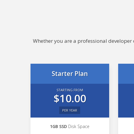
Whether you are a professional developer or
Starter Plan
STARTING FROM
$10.00
PER YEAR
1GB SSD
Disk Space