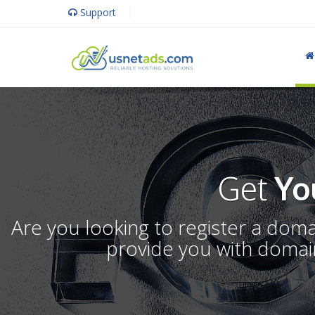
Support
Get
Yo
Are you looking to register a dom
provide you with domain 