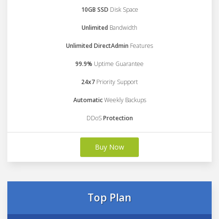
10GB SSD
Disk Space
Unlimited
Bandwidth
Unlimited DirectAdmin
Features
99.9%
Uptime Guarantee
24x7
Priority Support
Automatic
Weekly Backups
DDoS
Protection
Buy Now
Top Plan