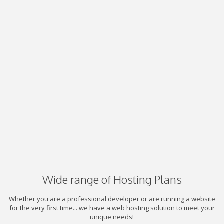
Wide range of Hosting Plans
Whether you are a professional developer or are running a website
for the very first time... we have a web hosting solution to meet your
unique needs!