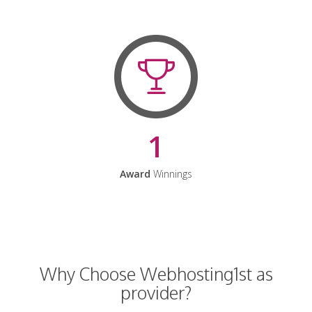
1
Award
Winnings
Why Choose Webhosting1st as
provider?