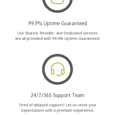
99.9% Uptime Guaranteed
Our Shared, Reseller, and Dedicated services
are all provided with 99.9% Uptime Guaranteed.
24/7/365 Support Team
Tired of delayed support? Let us reset your
expectations with a premium experience.