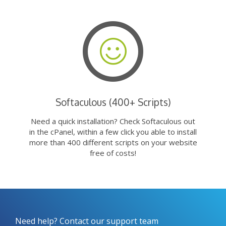
Softaculous (400+ Scripts)
Need a quick installation? Check Softaculous out
in the cPanel, within a few click you able to install
more than 400 different scripts on your website
free of costs!
Need help? Contact our support team