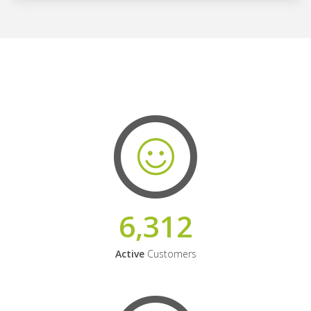
6,312
Active
Customers