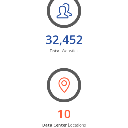
32,452
Total
Websites
10
Data Center
Locations