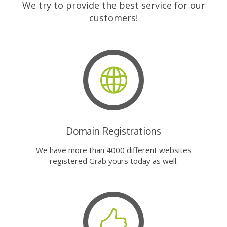
We try to provide the best service for our
customers!
Domain Registrations
We have more than 4000 different websites
registered Grab yours today as well.