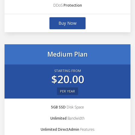
DDoS
Protection
Buy Now
Medium Plan
STARTING FROM
$20.00
PER YEAR
5GB SSD
Disk Space
Unlimited
Bandwidth
Unlimited DirectAdmin
Features