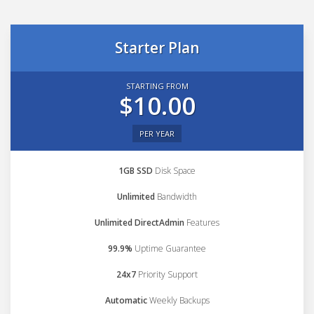
Starter Plan
STARTING FROM
$10.00
PER YEAR
1GB SSD
Disk Space
Unlimited
Bandwidth
Unlimited DirectAdmin
Features
99.9%
Uptime Guarantee
24x7
Priority Support
Automatic
Weekly Backups