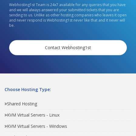
Webhosting1st Team is 24x7 available for any queries that you have
and we will always answered your submitted tickets that you are
sending to us. Unlike as other hosting companies who leaves it open
and never respond is Webhosting1st never like that and it never will
be.
Contact Webhosting1st
Choose Hosting Type:
Shared Hosting
KVM Virtual Servers - Linux
KVM Virtual Servers - Windows