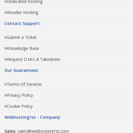
Dedicated Hosting
Reseller Hosting
Contact Support:
Submit a Ticket
Knowledge Base
Request D.M.C.A Takedown
Our Guarantees:
Terms Of Services
Privacy Policy
Cookie Policy
Webhosting1st - Company:
Sales:
sales@webhosting1st.com