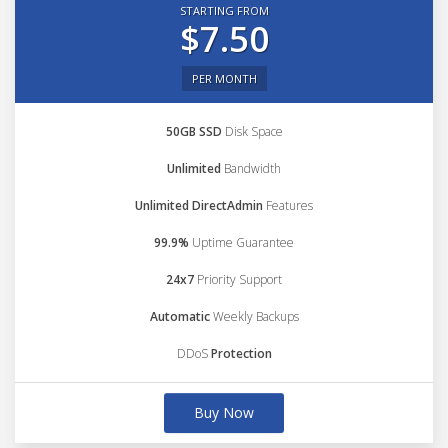
STARTING FROM
$7.50
PER MONTH
50GB SSD
Disk Space
Unlimited
Bandwidth
Unlimited DirectAdmin
Features
99.9%
Uptime Guarantee
24x7
Priority Support
Automatic
Weekly Backups
DDoS
Protection
Buy Now