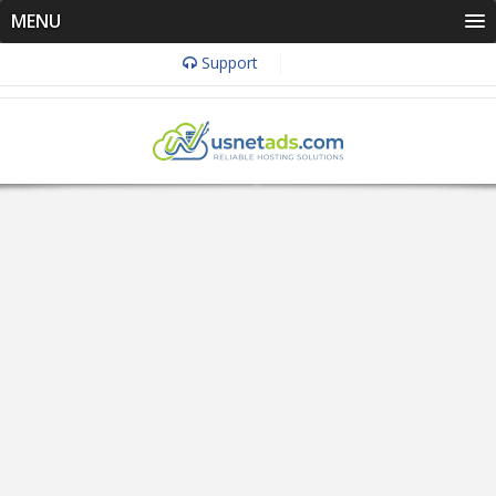
MENU
Support