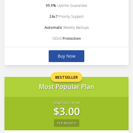
99.9%
Uptime Guarantee
24x7
Priority Support
Automatic
Weekly Backups
DDoS
Protection
Buy Now
BESTSELLER
Most Popular Plan
STARTING FROM
$3.00
PER MONTH