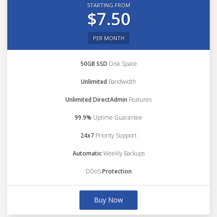
STARTING FROM
$7.50
PER MONTH
50GB SSD
Disk Space
Unlimited
Bandwidth
Unlimited DirectAdmin
Features
99.9%
Uptime Guarantee
24x7
Priority Support
Automatic
Weekly Backups
DDoS
Protection
Buy Now