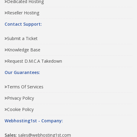
Dedicated Hosting
Reseller Hosting
Contact Support:
Submit a Ticket
Knowledge Base
Request D.M.C.A Takedown
Our Guarantees:
Terms Of Services
Privacy Policy
Cookie Policy
Webhosting1st - Company:
Sales:
sales@webhosting1st.com