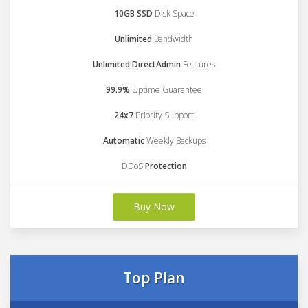
10GB SSD
Disk Space
Unlimited
Bandwidth
Unlimited DirectAdmin
Features
99.9%
Uptime Guarantee
24x7
Priority Support
Automatic
Weekly Backups
DDoS
Protection
Buy Now
Top Plan