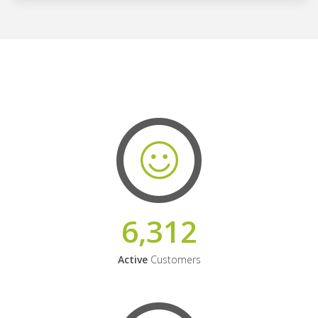
6,312
Active
Customers