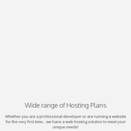
Wide range of Hosting Plans
Whether you are a professional developer or are running a website
for the very first time... we have a web hosting solution to meet your
unique needs!