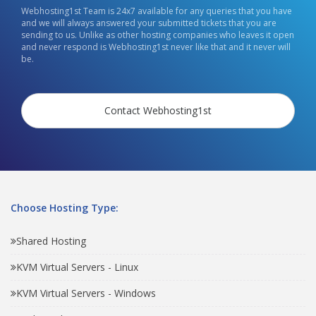
Webhosting1st Team is 24x7 available for any queries that you have
and we will always answered your submitted tickets that you are
sending to us. Unlike as other hosting companies who leaves it open
and never respond is Webhosting1st never like that and it never will
be.
Contact Webhosting1st
Choose Hosting Type:
Shared Hosting
KVM Virtual Servers - Linux
KVM Virtual Servers - Windows