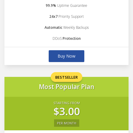
99.9%
Uptime Guarantee
24x7
Priority Support
Automatic
Weekly Backups
DDoS
Protection
Buy Now
BESTSELLER
Most Popular Plan
STARTING FROM
$3.00
PER MONTH