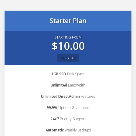
Starter Plan
STARTING FROM
$10.00
PER YEAR
1GB SSD
Disk Space
Unlimited
Bandwidth
Unlimited DirectAdmin
Features
99.9%
Uptime Guarantee
24x7
Priority Support
Automatic
Weekly Backups