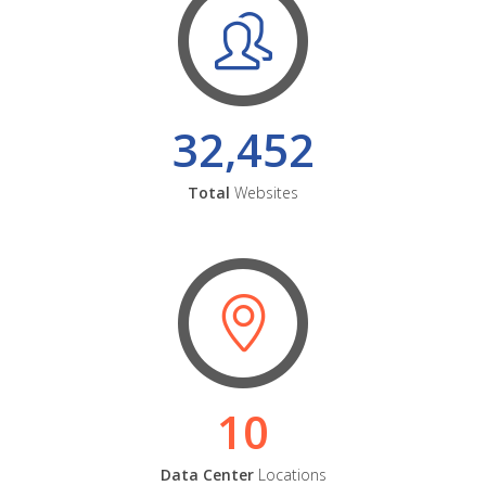
32,452
Total
Websites
10
Data Center
Locations