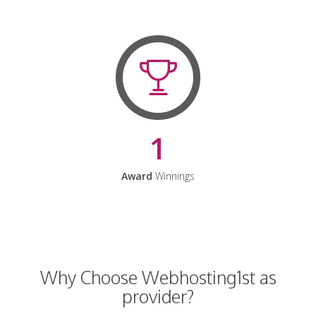
1
Award
Winnings
Why Choose Webhosting1st as
provider?