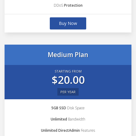
DDoS
Protection
Buy Now
Medium Plan
STARTING FROM
$20.00
PER YEAR
5GB SSD
Disk Space
Unlimited
Bandwidth
Unlimited DirectAdmin
Features