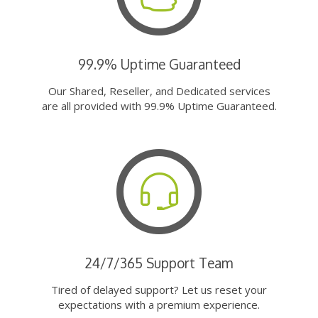
99.9% Uptime Guaranteed
Our Shared, Reseller, and Dedicated services
are all provided with 99.9% Uptime Guaranteed.
24/7/365 Support Team
Tired of delayed support? Let us reset your
expectations with a premium experience.