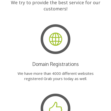
We try to provide the best service for our
customers!
Domain Registrations
We have more than 4000 different websites
registered Grab yours today as well.