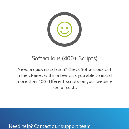
Softaculous (400+ Scripts)
Need a quick installation? Check Softaculous out
in the cPanel, within a few click you able to install
more than 400 different scripts on your website
free of costs!
Need help? Contact our support team