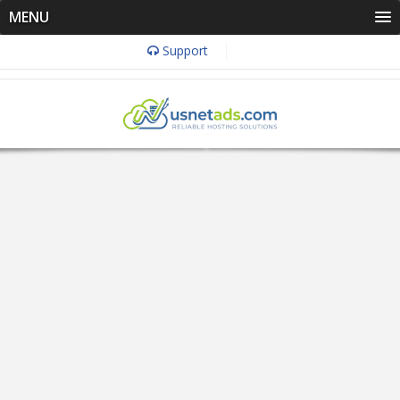
MENU
Support