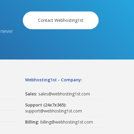
Contact Webhosting1st
 never
Webhosting1st - Company:
Sales:
sales@webhosting1st.com
Support (24x7x365):
support@webhosting1st.com
Billing:
billing@webhosting1st.com