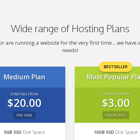
Wide range of Hosting Plans
 are running a website for the very first time... we hav
needs!
BESTSELLER
Medium Plan
Most Popular Pl
STARTING FROM
STARTING FROM
$20.00
$3.00
PER YEAR
PER MONTH
5GB SSD
Disk Space
10GB SSD
Disk Space