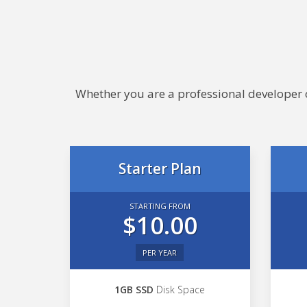
Whether you are a professional developer or
Starter Plan
STARTING FROM
$10.00
PER YEAR
1GB SSD
Disk Space