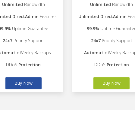
Unlimited
Bandwidth
Unlimited
Bandwidth
mited DirectAdmin
Features
Unlimited DirectAdmin
Fea
99.9%
Uptime Guarantee
99.9%
Uptime Guarante
24x7
Priority Support
24x7
Priority Support
utomatic
Weekly Backups
Automatic
Weekly Backu
DDoS
Protection
DDoS
Protection
Buy Now
Buy Now