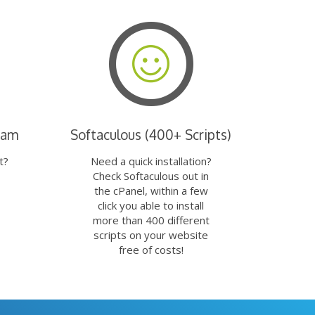
eam
Softaculous (400+ Scripts)
t?
Need a quick installation?
Check Softaculous out in
the cPanel, within a few
click you able to install
more than 400 different
scripts on your website
free of costs!