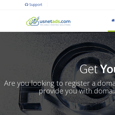
Support
Get
Yo
Are you looking to register a dom
provide you with domain 