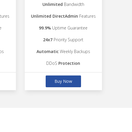
Unlimited
Bandwidth
tures
Unlimited DirectAdmin
Features
e
99.9%
Uptime Guarantee
24x7
Priority Support
ps
Automatic
Weekly Backups
DDoS
Protection
Buy Now