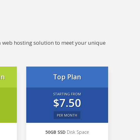
e a web hosting solution to meet your unique
an
Top Plan
STARTING FROM
$7.50
PER MONTH
50GB SSD
Disk Space