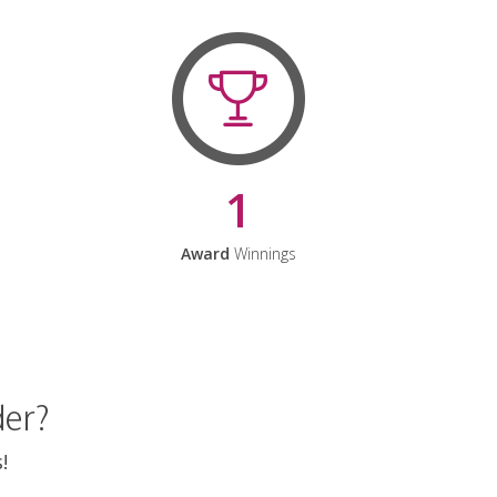
1
Award
Winnings
der?
!