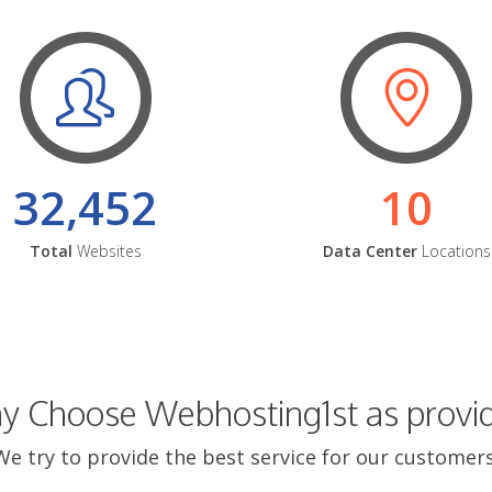
32,452
10
Total
Websites
Data Center
Locations
 Choose Webhosting1st as provi
We try to provide the best service for our customers