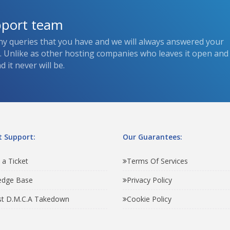
pport team
ny queries that you have and we will always answered your
s. Unlike as other hosting companies who leaves it open and
 it never will be.
 Support:
Our Guarantees:
 a Ticket
Terms Of Services
edge Base
Privacy Policy
t D.M.C.A Takedown
Cookie Policy