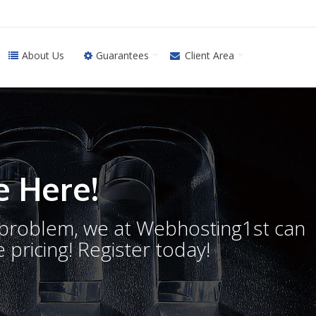
About Us
Guarantees
Client Area
 Here!
o problem, we at Webhosting1st can
 pricing! Register today!