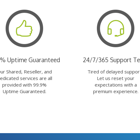
9% Uptime Guaranteed
24/7/365 Support T
ur Shared, Reseller, and
Tired of delayed suppor
edicated services are all
Let us reset your
provided with 99.9%
expectations with a
Uptime Guaranteed.
premium experience.