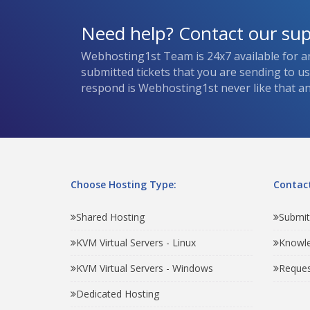
Need help? Contact our su
Webhosting1st Team is 24x7 available for a
submitted tickets that you are sending to u
respond is Webhosting1st never like that and
Choose Hosting Type:
Contact
Shared Hosting
Submit
KVM Virtual Servers - Linux
Knowl
KVM Virtual Servers - Windows
Reques
Dedicated Hosting