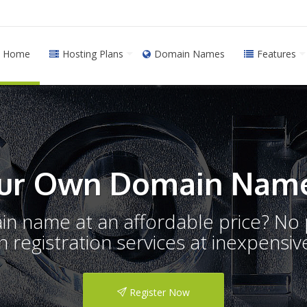
Home
Hosting Plans
Domain Names
Features
ur Own Domain Name
ain name at an affordable price? N
registration services at inexpensive
Register Now