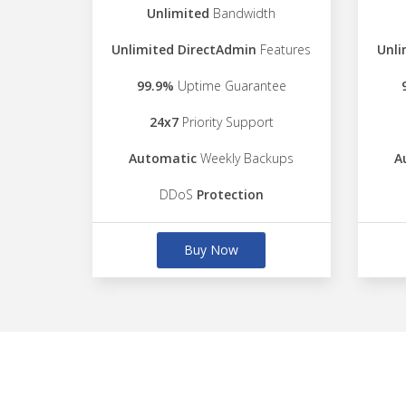
Unlimited
Bandwidth
Unlimited DirectAdmin
Features
Unli
99.9%
Uptime Guarantee
24x7
Priority Support
Automatic
Weekly Backups
A
DDoS
Protection
Buy Now