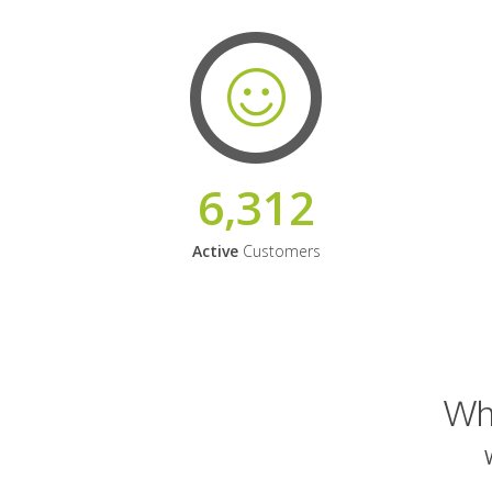
6,312
Active
Customers
Why