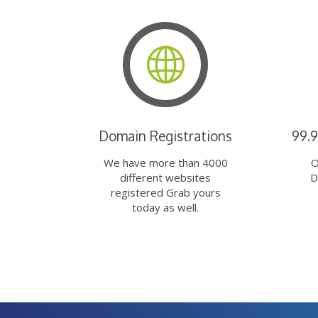
Domain Registrations
99.
We have more than 4000
O
different websites
D
registered Grab yours
today as well.