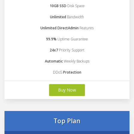
10GB SSD
Disk Space
Unlimited
Bandwidth
Unlimited DirectAdmin
Features
99.9%
Uptime Guarantee
24x7
Priority Support
Automatic
Weekly Backups
DDoS
Protection
Buy Now
Top Plan