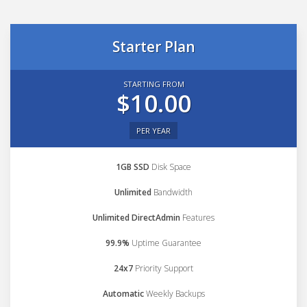
Starter Plan
STARTING FROM
$10.00
PER YEAR
1GB SSD
Disk Space
Unlimited
Bandwidth
Unlimited DirectAdmin
Features
99.9%
Uptime Guarantee
24x7
Priority Support
Automatic
Weekly Backups