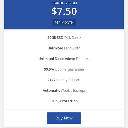
STARTING FROM
$7.50
PER MONTH
50GB SSD
Disk Space
Unlimited
Bandwidth
Unlimited DirectAdmin
Features
99.9%
Uptime Guarantee
24x7
Priority Support
Automatic
Weekly Backups
DDoS
Protection
Buy Now