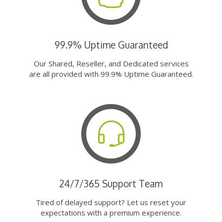
99.9% Uptime Guaranteed
Our Shared, Reseller, and Dedicated services
are all provided with 99.9% Uptime Guaranteed.
24/7/365 Support Team
Tired of delayed support? Let us reset your
expectations with a premium experience.