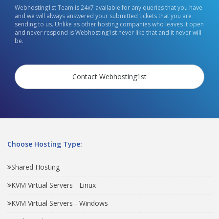
Webhosting1st Team is 24x7 available for any queries that you have
and we will always answered your submitted tickets that you are
sending to us. Unlike as other hosting companies who leaves it open
and never respond is Webhosting1st never like that and it never will
be.
Contact Webhosting1st
Choose Hosting Type:
Shared Hosting
KVM Virtual Servers - Linux
KVM Virtual Servers - Windows