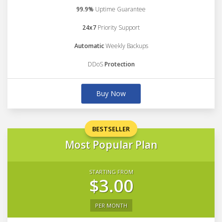
99.9%
Uptime Guarantee
24x7
Priority Support
Automatic
Weekly Backups
DDoS
Protection
Buy Now
BESTSELLER
Most Popular Plan
STARTING FROM
$3.00
PER MONTH