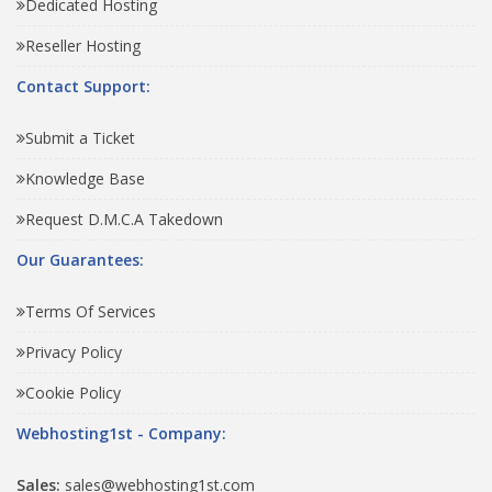
Dedicated Hosting
Reseller Hosting
Contact Support:
Submit a Ticket
Knowledge Base
Request D.M.C.A Takedown
Our Guarantees:
Terms Of Services
Privacy Policy
Cookie Policy
Webhosting1st - Company:
Sales:
sales@webhosting1st.com