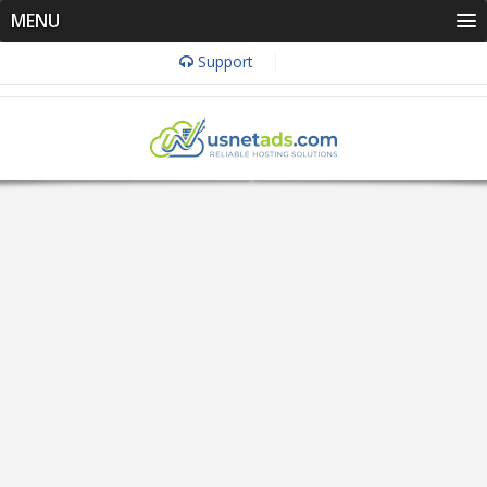
MENU
Support