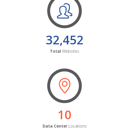
32,452
Total
Websites
10
Data Center
Locations