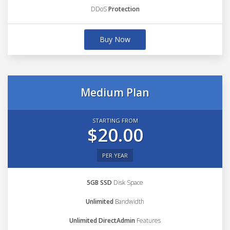
DDoS
Protection
Buy Now
Medium Plan
STARTING FROM
$20.00
PER YEAR
5GB SSD
Disk Space
Unlimited
Bandwidth
Unlimited DirectAdmin
Features