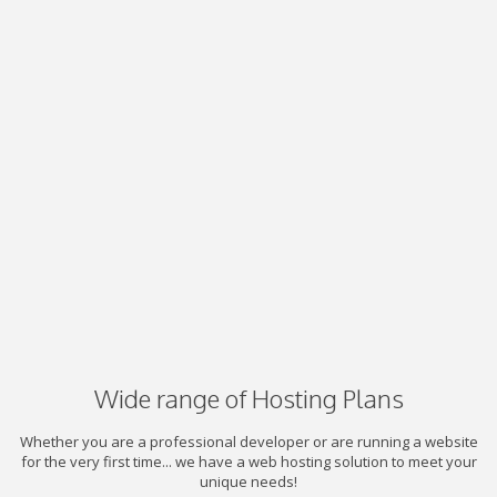
Wide range of Hosting Plans
Whether you are a professional developer or are running a website
for the very first time... we have a web hosting solution to meet your
unique needs!