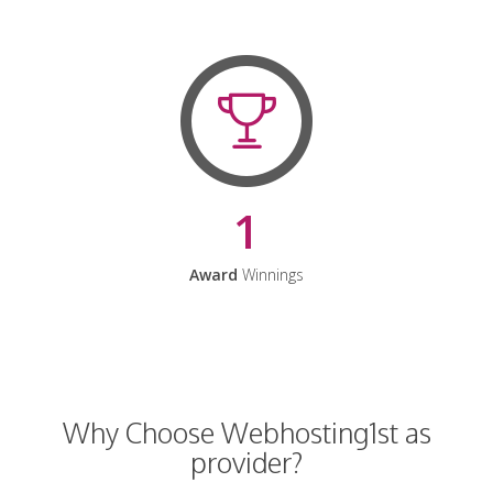
1
Award
Winnings
Why Choose Webhosting1st as
provider?