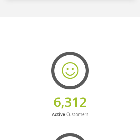
6,312
Active
Customers