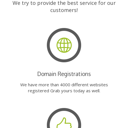
We try to provide the best service for our
customers!
Domain Registrations
We have more than 4000 different websites
registered Grab yours today as well.