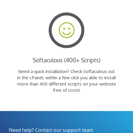
Softaculous (400+ Scripts)
Need a quick installation? Check Softaculous out
in the cPanel, within a few click you able to install
more than 400 different scripts on your website
free of costs!
Need help? Contact our support team