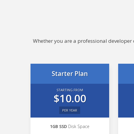
Whether you are a professional developer or
Starter Plan
STARTING FROM
$10.00
PER YEAR
1GB SSD
Disk Space