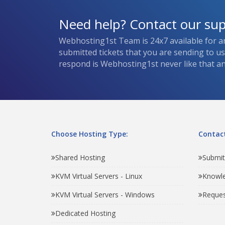
Need help? Contact our su
Webhosting1st Team is 24x7 available for a
submitted tickets that you are sending to u
respond is Webhosting1st never like that and
Choose Hosting Type:
Contact
Shared Hosting
Submit
KVM Virtual Servers - Linux
Knowl
KVM Virtual Servers - Windows
Reques
Dedicated Hosting