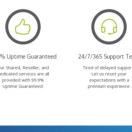
9% Uptime Guaranteed
24/7/365 Support T
ur Shared, Reseller, and
Tired of delayed suppor
edicated services are all
Let us reset your
provided with 99.9%
expectations with a
Uptime Guaranteed.
premium experience.