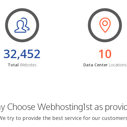
32,452
10
Total
Websites
Data Center
Locations
 Choose Webhosting1st as provi
We try to provide the best service for our customers