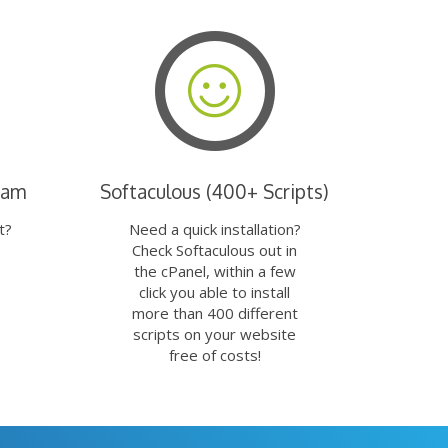
eam
Softaculous (400+ Scripts)
t?
Need a quick installation?
Check Softaculous out in
the cPanel, within a few
click you able to install
more than 400 different
scripts on your website
free of costs!