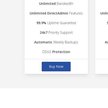
Unlimited
Bandwidth
Unlimited DirectAdmin
Features
Unli
99.9%
Uptime Guarantee
24x7
Priority Support
Automatic
Weekly Backups
A
DDoS
Protection
Buy Now