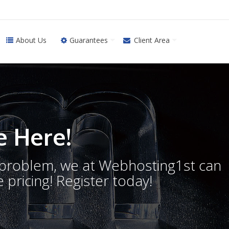
About Us
Guarantees
Client Area
 Here!
o problem, we at Webhosting1st can
 pricing! Register today!