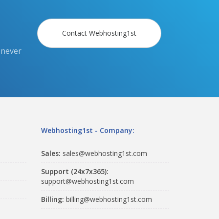
Contact Webhosting1st
 never
Webhosting1st - Company:
Sales:
sales@webhosting1st.com
Support (24x7x365):
support@webhosting1st.com
Billing:
billing@webhosting1st.com