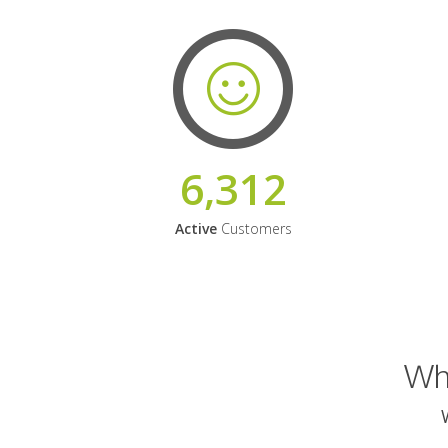
6,312
Active
Customers
Why