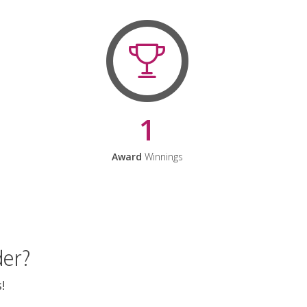
1
Award
Winnings
der?
!