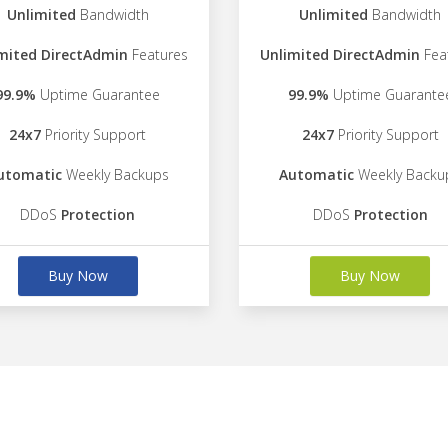
Unlimited
Bandwidth
Unlimited
Bandwidth
mited DirectAdmin
Features
Unlimited DirectAdmin
Fea
99.9%
Uptime Guarantee
99.9%
Uptime Guarante
24x7
Priority Support
24x7
Priority Support
utomatic
Weekly Backups
Automatic
Weekly Backu
DDoS
Protection
DDoS
Protection
Buy Now
Buy Now