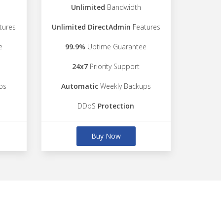
Unlimited
Bandwidth
tures
Unlimited DirectAdmin
Features
e
99.9%
Uptime Guarantee
24x7
Priority Support
ps
Automatic
Weekly Backups
DDoS
Protection
Buy Now