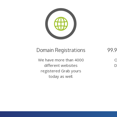
Domain Registrations
99.
We have more than 4000
O
different websites
D
registered Grab yours
today as well.