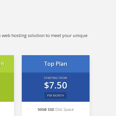
e a web hosting solution to meet your unique
an
Top Plan
STARTING FROM
$7.50
PER MONTH
50GB SSD
Disk Space