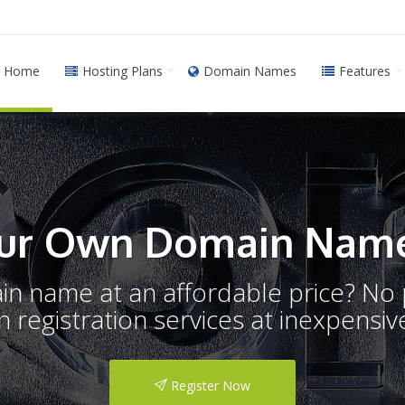
Home
Hosting Plans
Domain Names
Features
ur Own Domain Name
ain name at an affordable price? N
registration services at inexpensive
Register Now