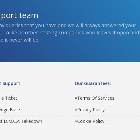
pport team
ny queries that you have and we will always answered your
s. Unlike as other hosting companies who leaves it open and
 it never will be.
 Support:
Our Guarantees:
 a Ticket
Terms Of Services
edge Base
Privacy Policy
t D.M.C.A Takedown
Cookie Policy