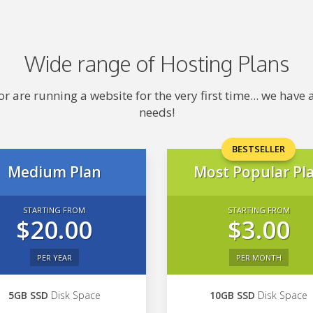
Wide range of Hosting Plans
 are running a website for the very first time... we hav
needs!
BESTSELLER
Medium Plan
Most Popular Pl
STARTING FROM
STARTING FROM
$20.00
$3.00
PER YEAR
PER MONTH
5GB SSD
Disk Space
10GB SSD
Disk Space