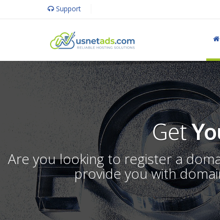
Support
Get
Yo
Are you looking to register a dom
provide you with domain 