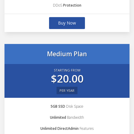
DDoS
Protection
Buy Now
Medium Plan
STARTING FROM
$20.00
PER YEAR
5GB SSD
Disk Space
Unlimited
Bandwidth
Unlimited DirectAdmin
Features