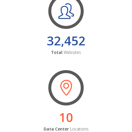
32,452
Total
Websites
10
Data Center
Locations