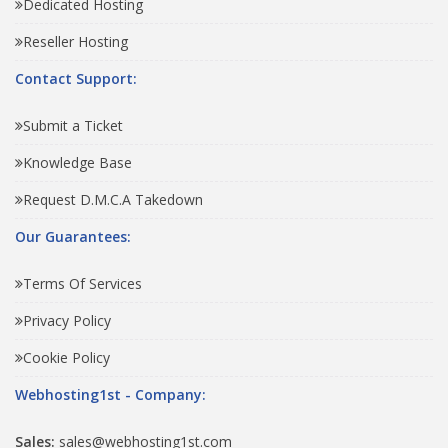
Dedicated Hosting
Reseller Hosting
Contact Support:
Submit a Ticket
Knowledge Base
Request D.M.C.A Takedown
Our Guarantees:
Terms Of Services
Privacy Policy
Cookie Policy
Webhosting1st - Company:
Sales:
sales@webhosting1st.com