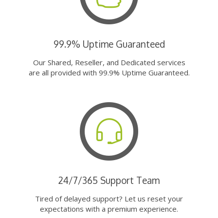
99.9% Uptime Guaranteed
Our Shared, Reseller, and Dedicated services
are all provided with 99.9% Uptime Guaranteed.
24/7/365 Support Team
Tired of delayed support? Let us reset your
expectations with a premium experience.