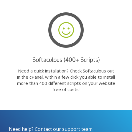
Softaculous (400+ Scripts)
Need a quick installation? Check Softaculous out
in the cPanel, within a few click you able to install
more than 400 different scripts on your website
free of costs!
Need help? Contact our support team