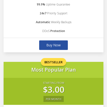
99.9%
Uptime Guarantee
24x7
Priority Support
Automatic
Weekly Backups
DDoS
Protection
Buy Now
BESTSELLER
Most Popular Plan
STARTING FROM
$3.00
PER MONTH