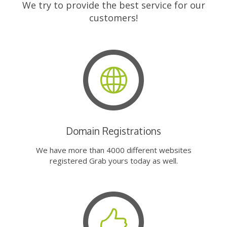
We try to provide the best service for our
customers!
Domain Registrations
We have more than 4000 different websites
registered Grab yours today as well.