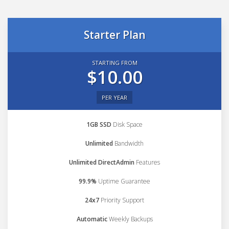
Starter Plan
STARTING FROM
$10.00
PER YEAR
1GB SSD
Disk Space
Unlimited
Bandwidth
Unlimited DirectAdmin
Features
99.9%
Uptime Guarantee
24x7
Priority Support
Automatic
Weekly Backups