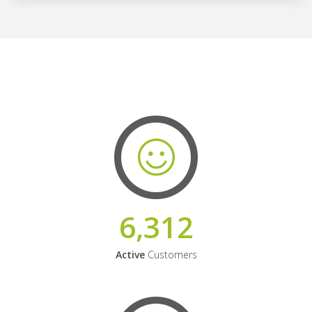
6,312
Active
Customers