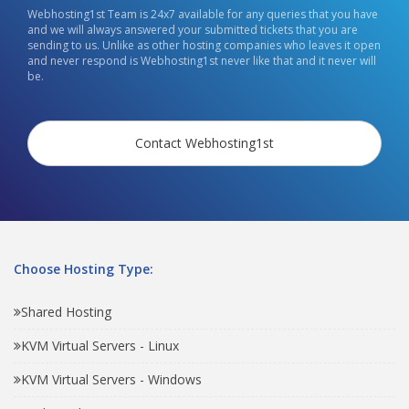
Webhosting1st Team is 24x7 available for any queries that you have
and we will always answered your submitted tickets that you are
sending to us. Unlike as other hosting companies who leaves it open
and never respond is Webhosting1st never like that and it never will
be.
Contact Webhosting1st
Choose Hosting Type:
Shared Hosting
KVM Virtual Servers - Linux
KVM Virtual Servers - Windows