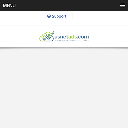
MENU
Support