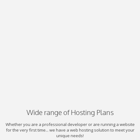
Wide range of Hosting Plans
Whether you are a professional developer or are running a website
for the very first time... we have a web hosting solution to meet your
unique needs!