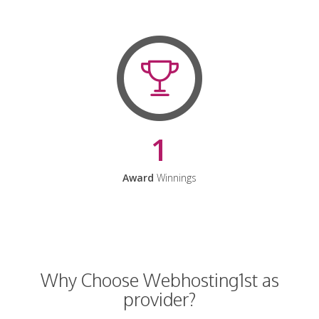
1
Award
Winnings
Why Choose Webhosting1st as
provider?