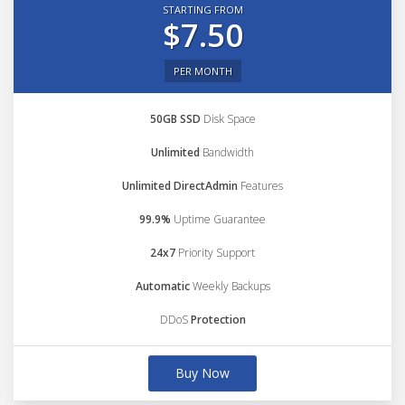
STARTING FROM
$7.50
PER MONTH
50GB SSD
Disk Space
Unlimited
Bandwidth
Unlimited DirectAdmin
Features
99.9%
Uptime Guarantee
24x7
Priority Support
Automatic
Weekly Backups
DDoS
Protection
Buy Now