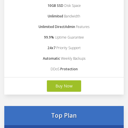
10GB SSD
Disk Space
Unlimited
Bandwidth
Unlimited DirectAdmin
Features
99.9%
Uptime Guarantee
24x7
Priority Support
Automatic
Weekly Backups
DDoS
Protection
Buy Now
Top Plan