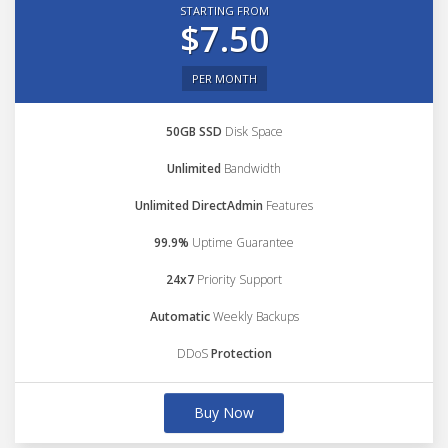
STARTING FROM
$7.50
PER MONTH
50GB SSD
Disk Space
Unlimited
Bandwidth
Unlimited DirectAdmin
Features
99.9%
Uptime Guarantee
24x7
Priority Support
Automatic
Weekly Backups
DDoS
Protection
Buy Now