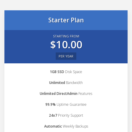
Starter Plan
STARTING FROM
$10.00
PER YEAR
1GB SSD
Disk Space
Unlimited
Bandwidth
Unlimited DirectAdmin
Features
99.9%
Uptime Guarantee
24x7
Priority Support
Automatic
Weekly Backups