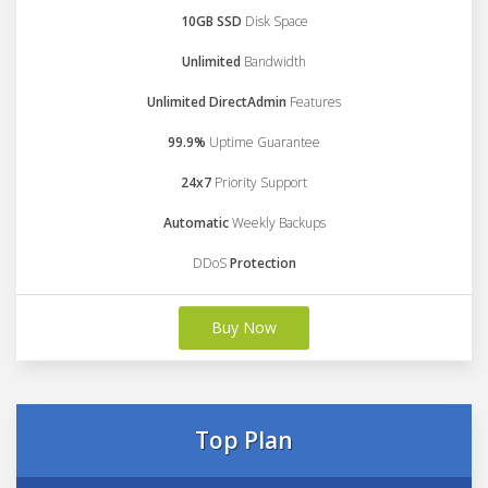
10GB SSD
Disk Space
Unlimited
Bandwidth
Unlimited DirectAdmin
Features
99.9%
Uptime Guarantee
24x7
Priority Support
Automatic
Weekly Backups
DDoS
Protection
Buy Now
Top Plan