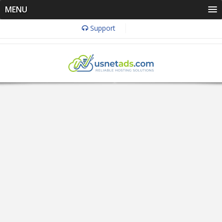
MENU
Support