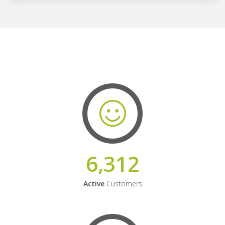
6,312
Active
Customers