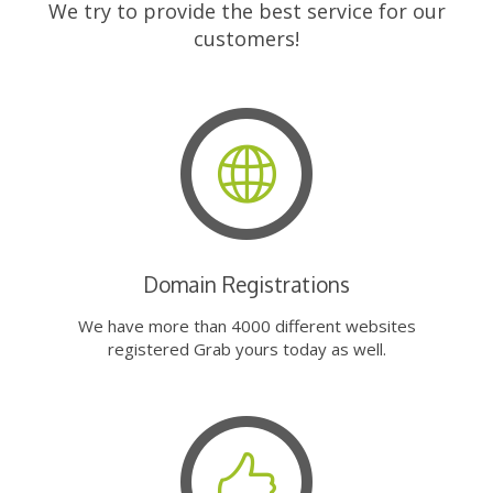
We try to provide the best service for our
customers!
Domain Registrations
We have more than 4000 different websites
registered Grab yours today as well.