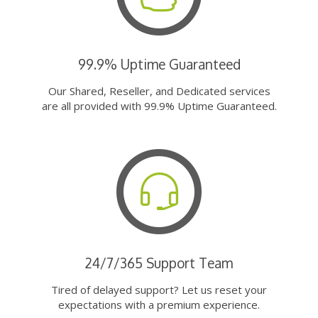
99.9% Uptime Guaranteed
Our Shared, Reseller, and Dedicated services
are all provided with 99.9% Uptime Guaranteed.
24/7/365 Support Team
Tired of delayed support? Let us reset your
expectations with a premium experience.