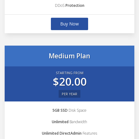
DDoS
Protection
Buy Now
Medium Plan
STARTING FROM
$20.00
PER YEAR
5GB SSD
Disk Space
Unlimited
Bandwidth
Unlimited DirectAdmin
Features