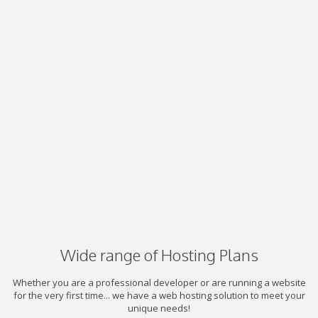
Wide range of Hosting Plans
Whether you are a professional developer or are running a website
for the very first time... we have a web hosting solution to meet your
unique needs!