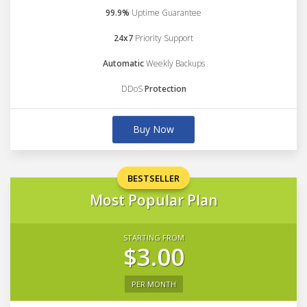
99.9%
Uptime Guarantee
24x7
Priority Support
Automatic
Weekly Backups
DDoS
Protection
Buy Now
BESTSELLER
Most Popular Plan
STARTING FROM
$3.00
PER MONTH