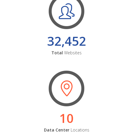
32,452
Total
Websites
10
Data Center
Locations