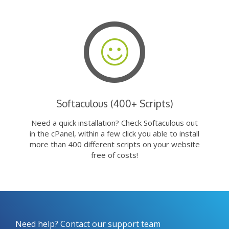
Softaculous (400+ Scripts)
Need a quick installation? Check Softaculous out
in the cPanel, within a few click you able to install
more than 400 different scripts on your website
free of costs!
Need help? Contact our support team