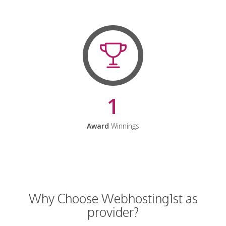
1
Award
Winnings
Why Choose Webhosting1st as
provider?