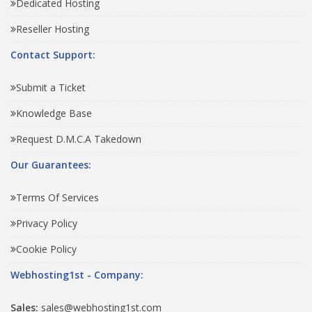
Dedicated Hosting
Reseller Hosting
Contact Support:
Submit a Ticket
Knowledge Base
Request D.M.C.A Takedown
Our Guarantees:
Terms Of Services
Privacy Policy
Cookie Policy
Webhosting1st - Company:
Sales:
sales@webhosting1st.com