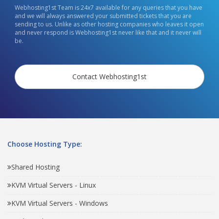
Webhosting1st Team is 24x7 available for any queries that you have
and we will always answered your submitted tickets that you are
sending to us. Unlike as other hosting companies who leaves it open
and never respond is Webhosting1st never like that and it never will
be.
Contact Webhosting1st
Choose Hosting Type:
Shared Hosting
KVM Virtual Servers - Linux
KVM Virtual Servers - Windows