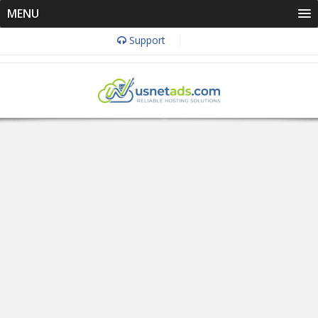
MENU
Support