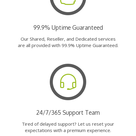
99.9% Uptime Guaranteed
Our Shared, Reseller, and Dedicated services
are all provided with 99.9% Uptime Guaranteed.
24/7/365 Support Team
Tired of delayed support? Let us reset your
expectations with a premium experience.