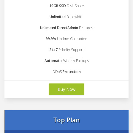
10GB SSD
Disk Space
Unlimited
Bandwidth
Unlimited DirectAdmin
Features
99.9%
Uptime Guarantee
24x7
Priority Support
Automatic
Weekly Backups
DDoS
Protection
Buy Now
Top Plan