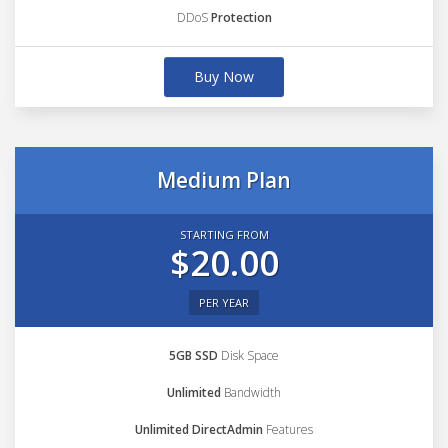
DDoS
Protection
Buy Now
Medium Plan
STARTING FROM
$20.00
PER YEAR
5GB SSD
Disk Space
Unlimited
Bandwidth
Unlimited DirectAdmin
Features