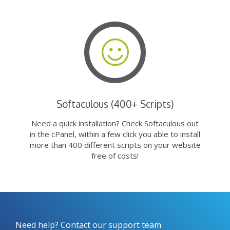
Softaculous (400+ Scripts)
Need a quick installation? Check Softaculous out
in the cPanel, within a few click you able to install
more than 400 different scripts on your website
free of costs!
Need help? Contact our support team