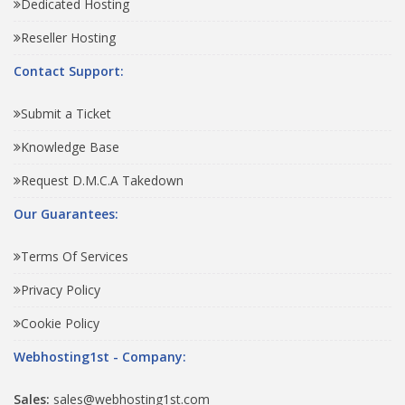
Dedicated Hosting
Reseller Hosting
Contact Support:
Submit a Ticket
Knowledge Base
Request D.M.C.A Takedown
Our Guarantees:
Terms Of Services
Privacy Policy
Cookie Policy
Webhosting1st - Company:
Sales:
sales@webhosting1st.com