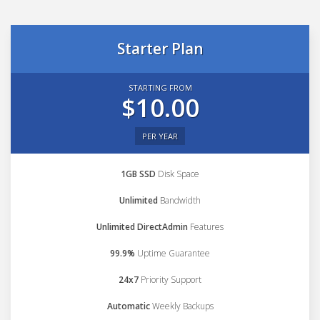
Starter Plan
STARTING FROM
$10.00
PER YEAR
1GB SSD
Disk Space
Unlimited
Bandwidth
Unlimited DirectAdmin
Features
99.9%
Uptime Guarantee
24x7
Priority Support
Automatic
Weekly Backups