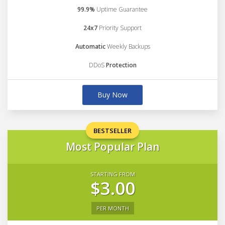
99.9%
Uptime Guarantee
24x7
Priority Support
Automatic
Weekly Backups
DDoS
Protection
Buy Now
BESTSELLER
Most Popular Plan
STARTING FROM
$3.00
PER MONTH