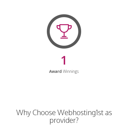
1
Award
Winnings
Why Choose Webhosting1st as
provider?