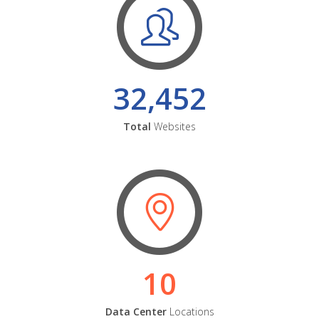
32,452
Total
Websites
10
Data Center
Locations