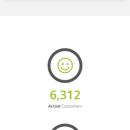
6,312
Active
Customers