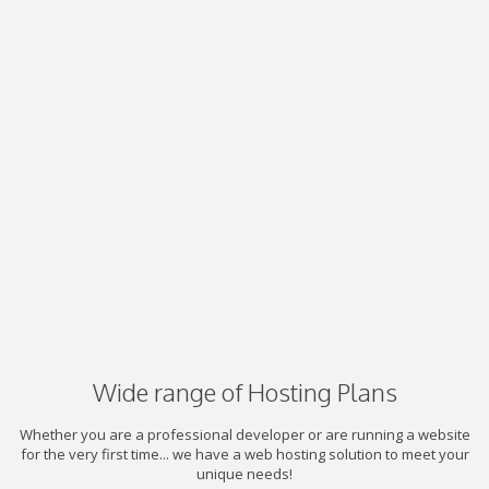
Wide range of Hosting Plans
Whether you are a professional developer or are running a website
for the very first time... we have a web hosting solution to meet your
unique needs!