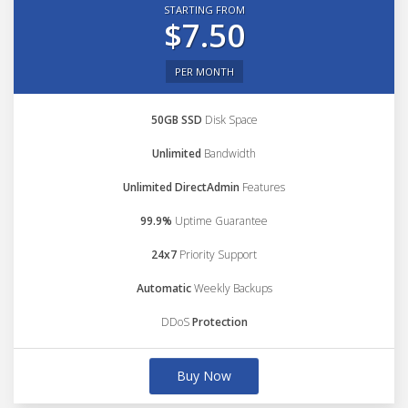
STARTING FROM
$7.50
PER MONTH
50GB SSD
Disk Space
Unlimited
Bandwidth
Unlimited DirectAdmin
Features
99.9%
Uptime Guarantee
24x7
Priority Support
Automatic
Weekly Backups
DDoS
Protection
Buy Now