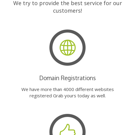
We try to provide the best service for our
customers!
Domain Registrations
We have more than 4000 different websites
registered Grab yours today as well.