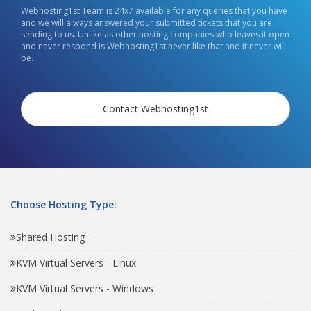
Webhosting1st Team is 24x7 available for any queries that you have
and we will always answered your submitted tickets that you are
sending to us. Unlike as other hosting companies who leaves it open
and never respond is Webhosting1st never like that and it never will
be.
Contact Webhosting1st
Choose Hosting Type:
Shared Hosting
KVM Virtual Servers - Linux
KVM Virtual Servers - Windows