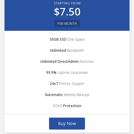
STARTING FROM
$7.50
PER MONTH
50GB SSD
Disk Space
Unlimited
Bandwidth
Unlimited DirectAdmin
Features
99.9%
Uptime Guarantee
24x7
Priority Support
Automatic
Weekly Backups
DDoS
Protection
Buy Now