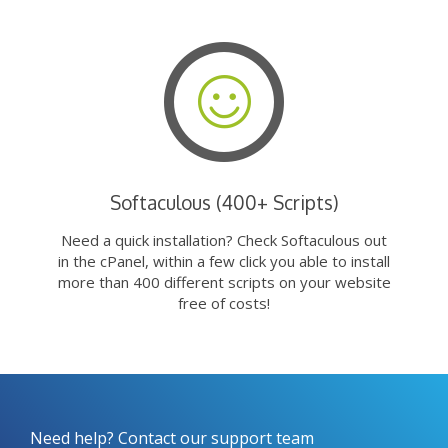
Softaculous (400+ Scripts)
Need a quick installation? Check Softaculous out
in the cPanel, within a few click you able to install
more than 400 different scripts on your website
free of costs!
Need help? Contact our support team