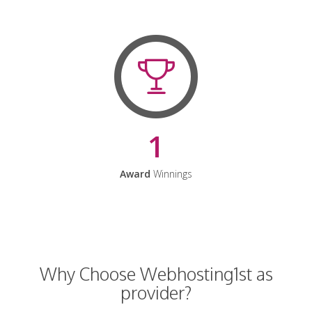
1
Award
Winnings
Why Choose Webhosting1st as
provider?