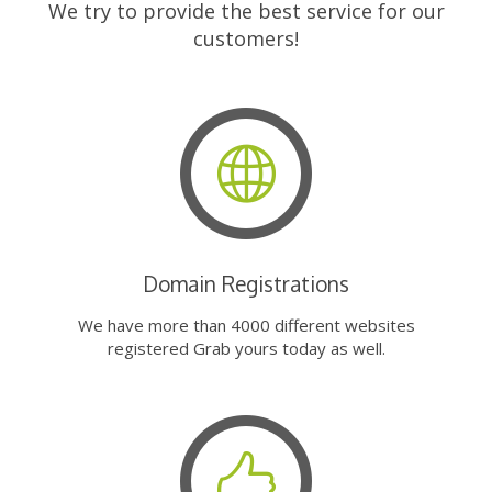
We try to provide the best service for our
customers!
Domain Registrations
We have more than 4000 different websites
registered Grab yours today as well.