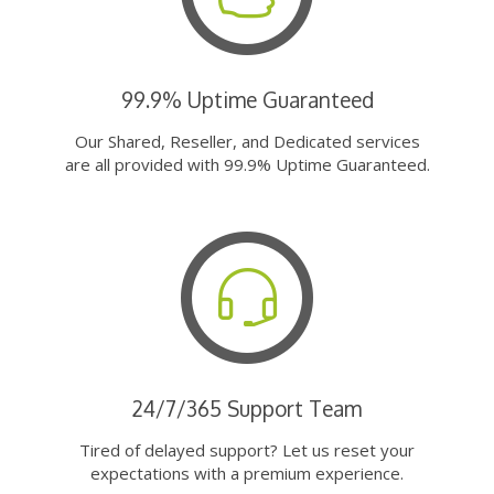
99.9% Uptime Guaranteed
Our Shared, Reseller, and Dedicated services
are all provided with 99.9% Uptime Guaranteed.
24/7/365 Support Team
Tired of delayed support? Let us reset your
expectations with a premium experience.