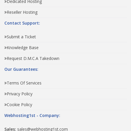
Dedicated Hosting
Reseller Hosting
Contact Support:
Submit a Ticket
Knowledge Base
Request D.M.C.A Takedown
Our Guarantees:
Terms Of Services
Privacy Policy
Cookie Policy
Webhosting1st - Company:
Sales:
sales@webhosting1st.com