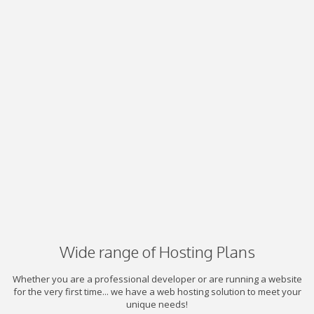
Wide range of Hosting Plans
Whether you are a professional developer or are running a website
for the very first time... we have a web hosting solution to meet your
unique needs!