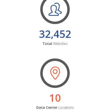
32,452
Total
Websites
10
Data Center
Locations