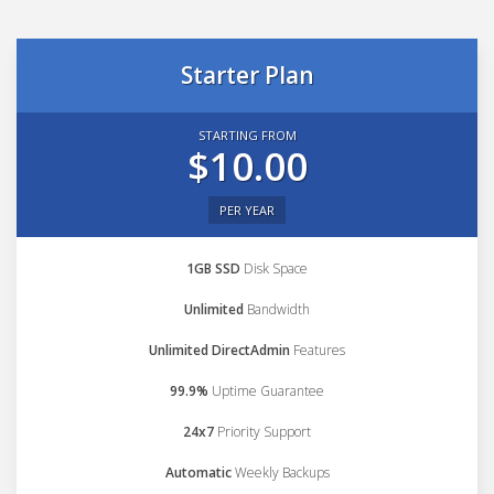
Starter Plan
STARTING FROM
$10.00
PER YEAR
1GB SSD
Disk Space
Unlimited
Bandwidth
Unlimited DirectAdmin
Features
99.9%
Uptime Guarantee
24x7
Priority Support
Automatic
Weekly Backups