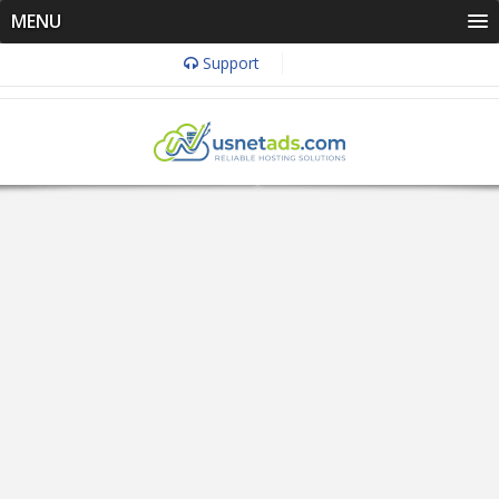
MENU
Support