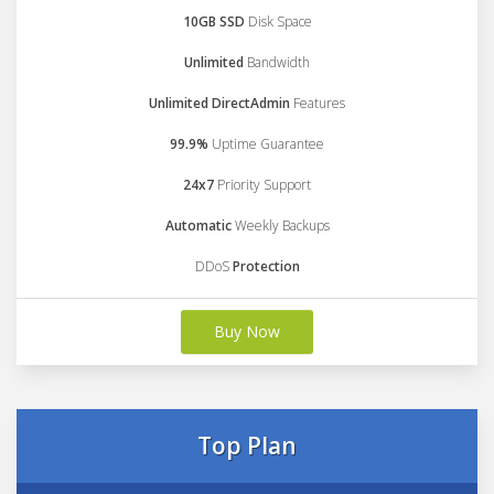
10GB SSD
Disk Space
Unlimited
Bandwidth
Unlimited DirectAdmin
Features
99.9%
Uptime Guarantee
24x7
Priority Support
Automatic
Weekly Backups
DDoS
Protection
Buy Now
Top Plan