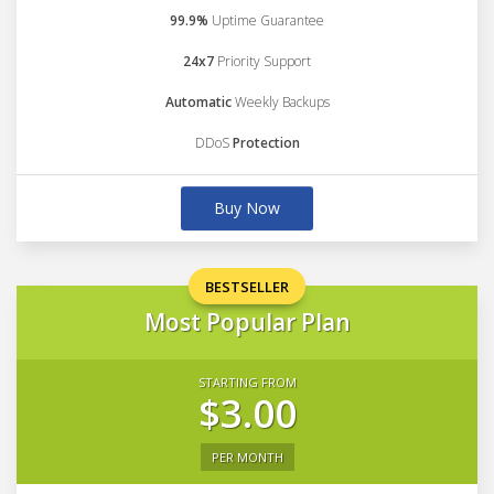
99.9%
Uptime Guarantee
24x7
Priority Support
Automatic
Weekly Backups
DDoS
Protection
Buy Now
BESTSELLER
Most Popular Plan
STARTING FROM
$3.00
PER MONTH