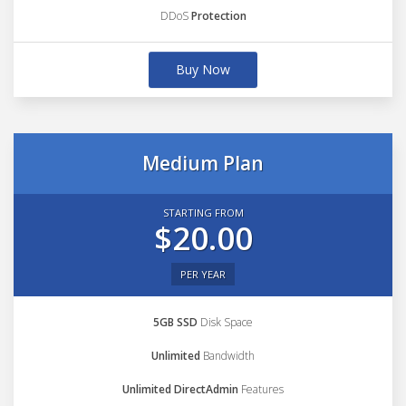
DDoS
Protection
Buy Now
Medium Plan
STARTING FROM
$20.00
PER YEAR
5GB SSD
Disk Space
Unlimited
Bandwidth
Unlimited DirectAdmin
Features