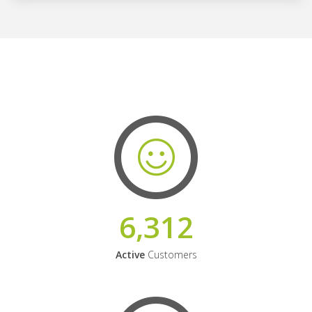
6,312
Active
Customers