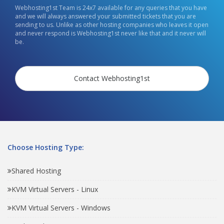
Webhosting1st Team is 24x7 available for any queries that you have
and we will always answered your submitted tickets that you are
sending to us. Unlike as other hosting companies who leaves it open
and never respond is Webhosting1st never like that and it never will
be.
Contact Webhosting1st
Choose Hosting Type:
Shared Hosting
KVM Virtual Servers - Linux
KVM Virtual Servers - Windows