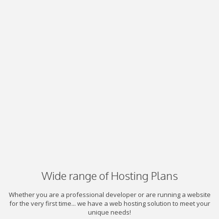
Wide range of Hosting Plans
Whether you are a professional developer or are running a website
for the very first time... we have a web hosting solution to meet your
unique needs!