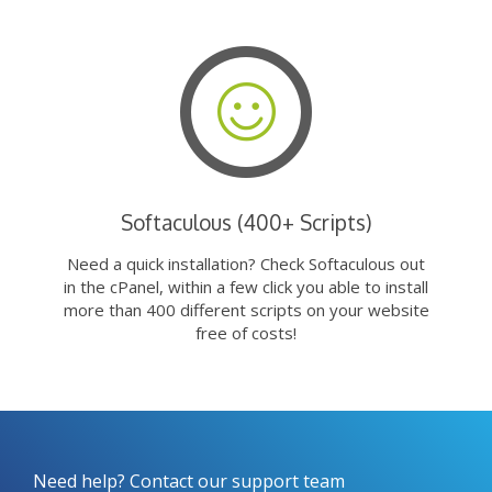
Softaculous (400+ Scripts)
Need a quick installation? Check Softaculous out
in the cPanel, within a few click you able to install
more than 400 different scripts on your website
free of costs!
Need help? Contact our support team