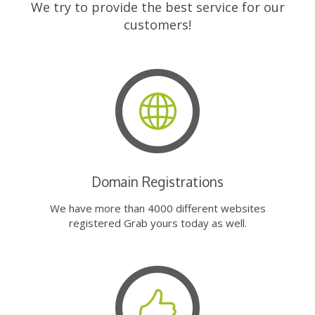
We try to provide the best service for our
customers!
Domain Registrations
We have more than 4000 different websites
registered Grab yours today as well.