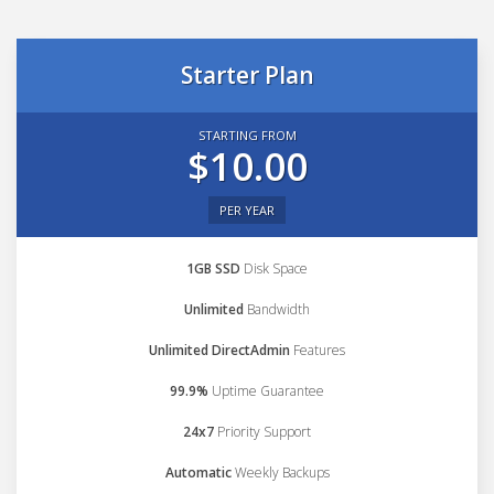
Starter Plan
STARTING FROM
$10.00
PER YEAR
1GB SSD
Disk Space
Unlimited
Bandwidth
Unlimited DirectAdmin
Features
99.9%
Uptime Guarantee
24x7
Priority Support
Automatic
Weekly Backups