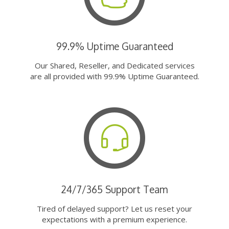
99.9% Uptime Guaranteed
Our Shared, Reseller, and Dedicated services
are all provided with 99.9% Uptime Guaranteed.
24/7/365 Support Team
Tired of delayed support? Let us reset your
expectations with a premium experience.