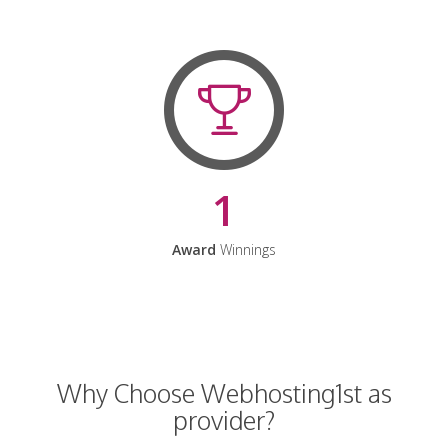
1
Award
Winnings
Why Choose Webhosting1st as
provider?