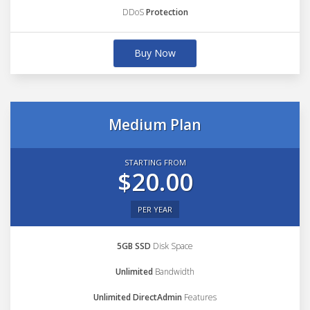
DDoS
Protection
Buy Now
Medium Plan
STARTING FROM
$20.00
PER YEAR
5GB SSD
Disk Space
Unlimited
Bandwidth
Unlimited DirectAdmin
Features