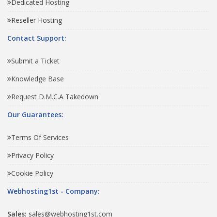
Dedicated Hosting
Reseller Hosting
Contact Support:
Submit a Ticket
Knowledge Base
Request D.M.C.A Takedown
Our Guarantees:
Terms Of Services
Privacy Policy
Cookie Policy
Webhosting1st - Company:
Sales:
sales@webhosting1st.com