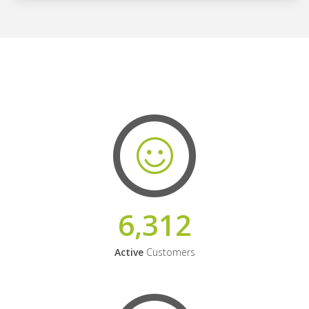
6,312
Active
Customers