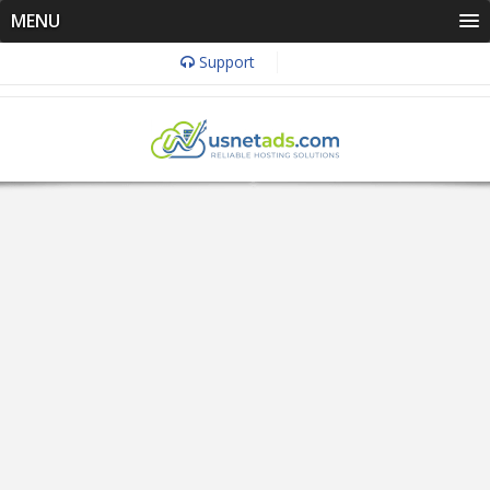
MENU
Support