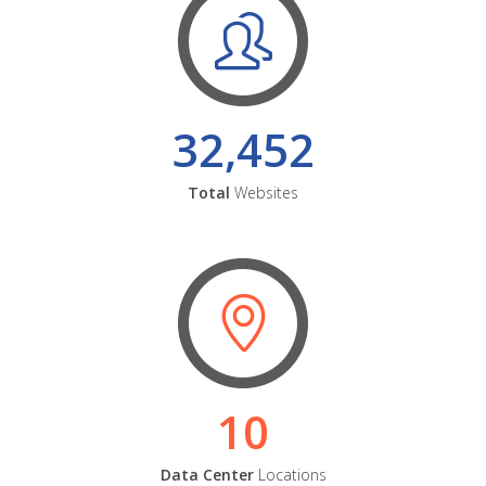
32,452
Total
Websites
10
Data Center
Locations