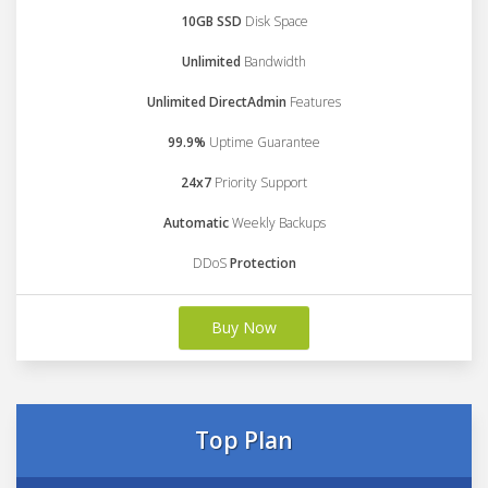
10GB SSD
Disk Space
Unlimited
Bandwidth
Unlimited DirectAdmin
Features
99.9%
Uptime Guarantee
24x7
Priority Support
Automatic
Weekly Backups
DDoS
Protection
Buy Now
Top Plan