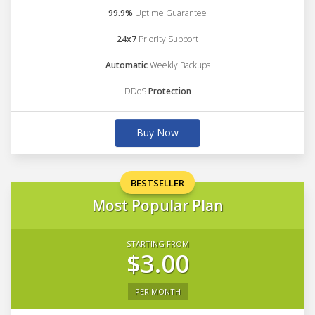
99.9%
Uptime Guarantee
24x7
Priority Support
Automatic
Weekly Backups
DDoS
Protection
Buy Now
BESTSELLER
Most Popular Plan
STARTING FROM
$3.00
PER MONTH