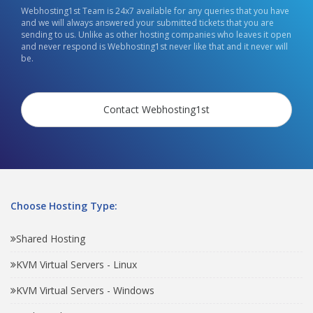
Webhosting1st Team is 24x7 available for any queries that you have
and we will always answered your submitted tickets that you are
sending to us. Unlike as other hosting companies who leaves it open
and never respond is Webhosting1st never like that and it never will
be.
Contact Webhosting1st
Choose Hosting Type:
Shared Hosting
KVM Virtual Servers - Linux
KVM Virtual Servers - Windows