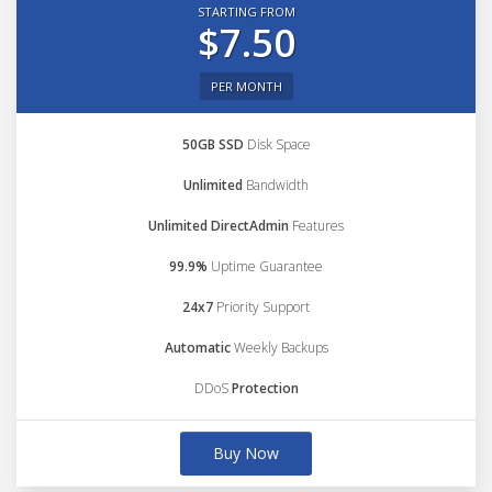
STARTING FROM
$7.50
PER MONTH
50GB SSD
Disk Space
Unlimited
Bandwidth
Unlimited DirectAdmin
Features
99.9%
Uptime Guarantee
24x7
Priority Support
Automatic
Weekly Backups
DDoS
Protection
Buy Now