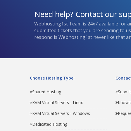
Need help? Contact our su
Webhosting1st Team is 24x7 available for a
submitted tickets that you are sending to u
respond is Webhosting1st never like that and
Choose Hosting Type:
Contact
Shared Hosting
Submit
KVM Virtual Servers - Linux
Knowl
KVM Virtual Servers - Windows
Reques
Dedicated Hosting