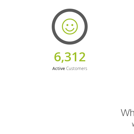
6,312
Active
Customers
Why