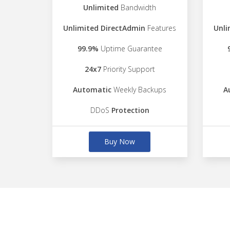
Unlimited
Bandwidth
Unlimited DirectAdmin
Features
Unli
99.9%
Uptime Guarantee
24x7
Priority Support
Automatic
Weekly Backups
A
DDoS
Protection
Buy Now