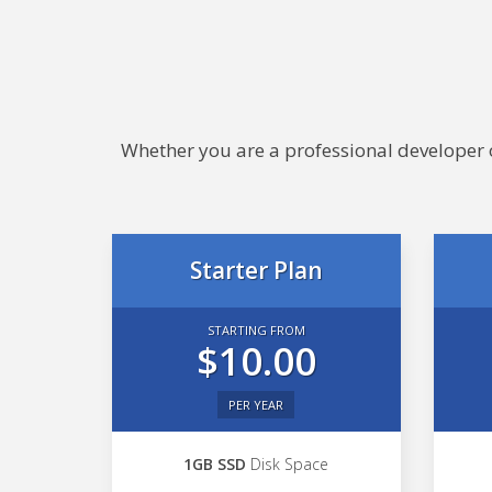
Whether you are a professional developer or
Starter Plan
STARTING FROM
$10.00
PER YEAR
1GB SSD
Disk Space