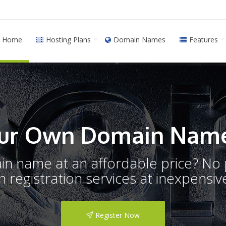
Home
Hosting Plans
Domain Names
Features
ur Own Domain Name
ain name at an affordable price? N
registration services at inexpensive
Register Now