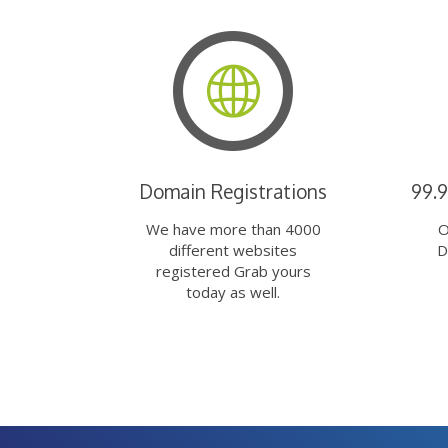
Domain Registrations
99.
We have more than 4000
O
different websites
D
registered Grab yours
today as well.