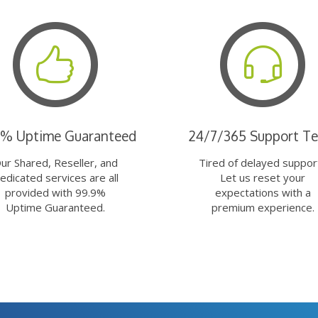
9% Uptime Guaranteed
24/7/365 Support T
ur Shared, Reseller, and
Tired of delayed suppor
edicated services are all
Let us reset your
provided with 99.9%
expectations with a
Uptime Guaranteed.
premium experience.