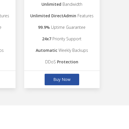
Unlimited
Bandwidth
tures
Unlimited DirectAdmin
Features
e
99.9%
Uptime Guarantee
24x7
Priority Support
ps
Automatic
Weekly Backups
DDoS
Protection
Buy Now