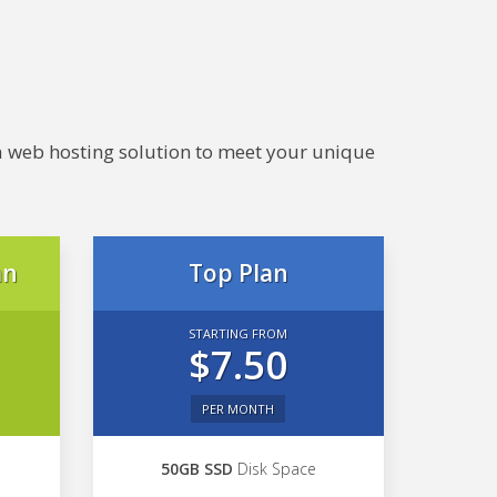
e a web hosting solution to meet your unique
an
Top Plan
STARTING FROM
$7.50
PER MONTH
50GB SSD
Disk Space