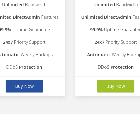
Unlimited
Bandwidth
Unlimited
Bandwidth
mited DirectAdmin
Features
Unlimited DirectAdmin
Fea
99.9%
Uptime Guarantee
99.9%
Uptime Guarante
24x7
Priority Support
24x7
Priority Support
utomatic
Weekly Backups
Automatic
Weekly Backu
DDoS
Protection
DDoS
Protection
Buy Now
Buy Now