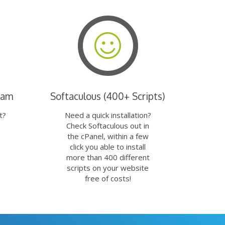
eam
Softaculous (400+ Scripts)
t?
Need a quick installation?
Check Softaculous out in
the cPanel, within a few
click you able to install
more than 400 different
scripts on your website
free of costs!