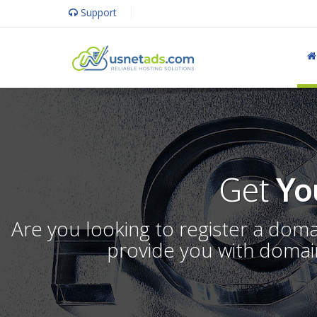
Support
Get
Yo
Are you looking to register a dom
provide you with domain 