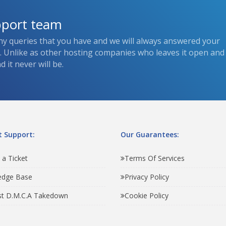
pport team
ny queries that you have and we will always answered your
s. Unlike as other hosting companies who leaves it open and
 it never will be.
 Support:
Our Guarantees:
 a Ticket
Terms Of Services
edge Base
Privacy Policy
t D.M.C.A Takedown
Cookie Policy