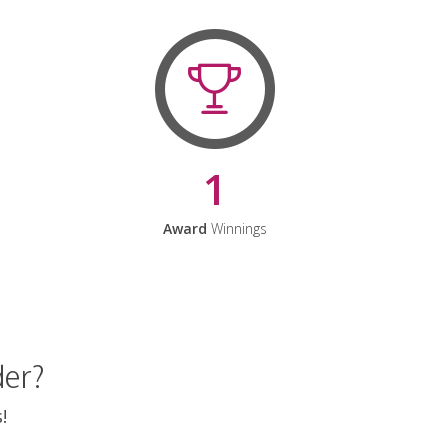
1
Award
Winnings
der?
!