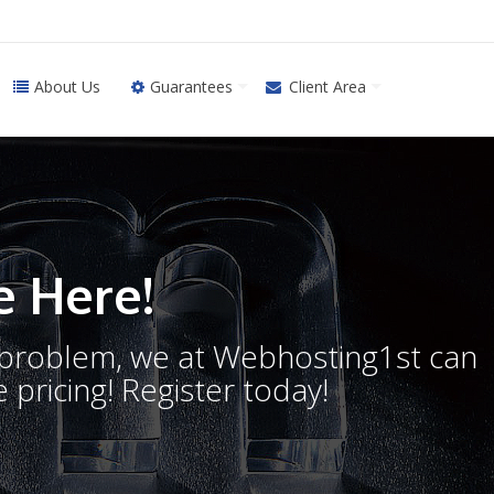
About Us
Guarantees
Client Area
 Here!
o problem, we at Webhosting1st can
 pricing! Register today!