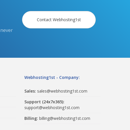
Contact Webhosting1st
 never
Webhosting1st - Company:
Sales:
sales@webhosting1st.com
Support (24x7x365):
support@webhosting1st.com
Billing:
billing@webhosting1st.com