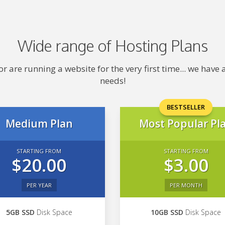
Wide range of Hosting Plans
 are running a website for the very first time... we hav
needs!
BESTSELLER
Medium Plan
Most Popular Pl
STARTING FROM
STARTING FROM
$20.00
$3.00
PER YEAR
PER MONTH
5GB SSD
Disk Space
10GB SSD
Disk Space