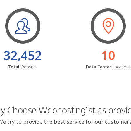
32,452
10
Total
Websites
Data Center
Locations
 Choose Webhosting1st as provi
We try to provide the best service for our customers