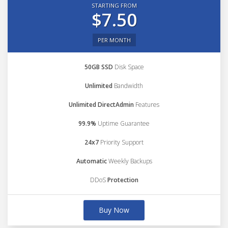
STARTING FROM
$7.50
PER MONTH
50GB SSD
Disk Space
Unlimited
Bandwidth
Unlimited DirectAdmin
Features
99.9%
Uptime Guarantee
24x7
Priority Support
Automatic
Weekly Backups
DDoS
Protection
Buy Now