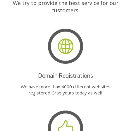
We try to provide the best service for our
customers!
Domain Registrations
We have more than 4000 different websites
registered Grab yours today as well.