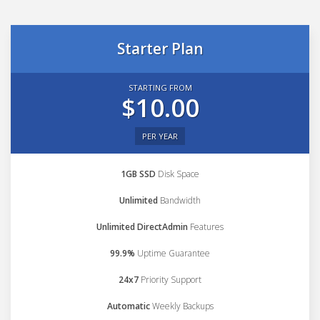
Starter Plan
STARTING FROM
$10.00
PER YEAR
1GB SSD
Disk Space
Unlimited
Bandwidth
Unlimited DirectAdmin
Features
99.9%
Uptime Guarantee
24x7
Priority Support
Automatic
Weekly Backups