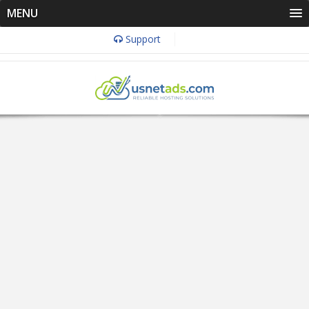
MENU
Support