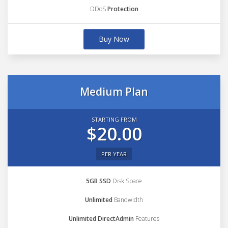
DDoS
Protection
Buy Now
Medium Plan
STARTING FROM
$20.00
PER YEAR
5GB SSD
Disk Space
Unlimited
Bandwidth
Unlimited DirectAdmin
Features