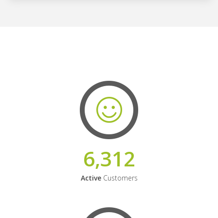
6,312
Active
Customers