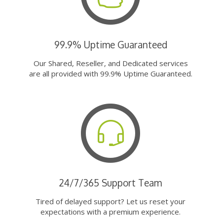
99.9% Uptime Guaranteed
Our Shared, Reseller, and Dedicated services
are all provided with 99.9% Uptime Guaranteed.
24/7/365 Support Team
Tired of delayed support? Let us reset your
expectations with a premium experience.