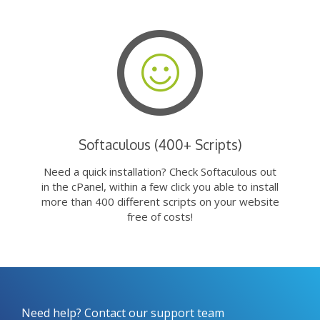
Softaculous (400+ Scripts)
Need a quick installation? Check Softaculous out
in the cPanel, within a few click you able to install
more than 400 different scripts on your website
free of costs!
Need help? Contact our support team