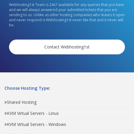
Webhosting1st Team is 24x7 available for any queries that you have
and we will always answered your submitted tickets that you are
sending to us. Unlike as other hosting companies who leaves it open
and never respond is Webhosting1st never like that and it never will
be.
Contact Webhosting1st
Choose Hosting Type:
Shared Hosting
KVM Virtual Servers - Linux
KVM Virtual Servers - Windows