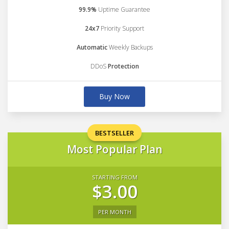
99.9%
Uptime Guarantee
24x7
Priority Support
Automatic
Weekly Backups
DDoS
Protection
Buy Now
BESTSELLER
Most Popular Plan
STARTING FROM
$3.00
PER MONTH