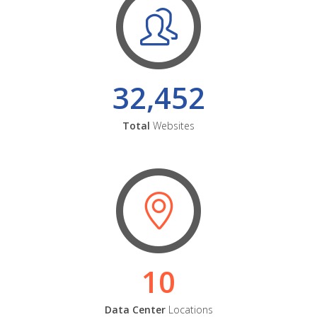
32,452
Total
Websites
10
Data Center
Locations