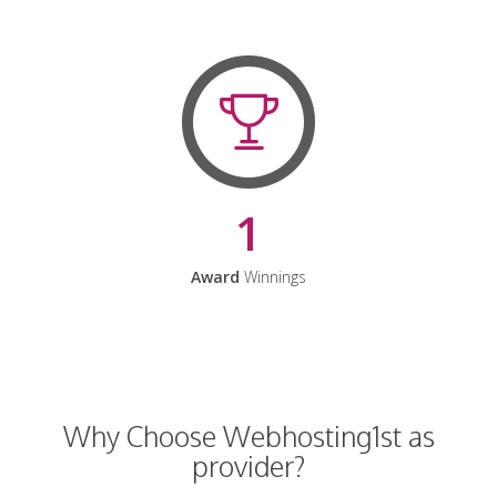
1
Award
Winnings
Why Choose Webhosting1st as
provider?