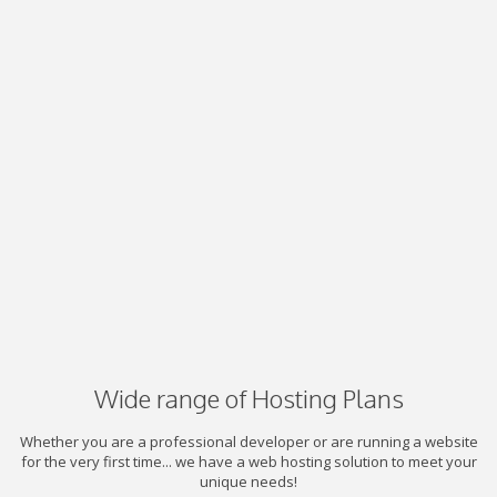
Wide range of Hosting Plans
Whether you are a professional developer or are running a website
for the very first time... we have a web hosting solution to meet your
unique needs!