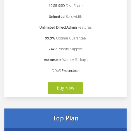
10GB SSD
Disk Space
Unlimited
Bandwidth
Unlimited DirectAdmin
Features
99.9%
Uptime Guarantee
24x7
Priority Support
Automatic
Weekly Backups
DDoS
Protection
Buy Now
Top Plan