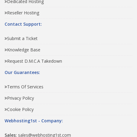
Dedicated Hosting
Reseller Hosting
Contact Support:
Submit a Ticket
Knowledge Base
Request D.M.C.A Takedown
Our Guarantees:
Terms Of Services
Privacy Policy
Cookie Policy
Webhosting1st - Company:
Sales:
sales@webhosting1st.com