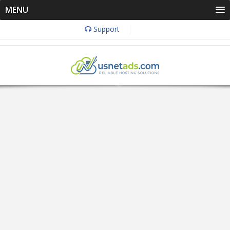
MENU
Support