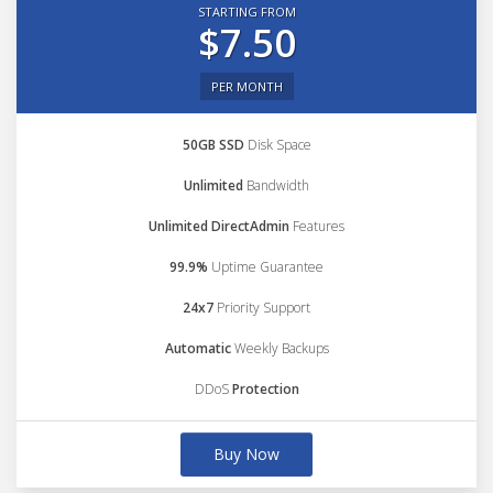
STARTING FROM
$7.50
PER MONTH
50GB SSD
Disk Space
Unlimited
Bandwidth
Unlimited DirectAdmin
Features
99.9%
Uptime Guarantee
24x7
Priority Support
Automatic
Weekly Backups
DDoS
Protection
Buy Now