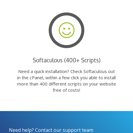
Softaculous (400+ Scripts)
Need a quick installation? Check Softaculous out
in the cPanel, within a few click you able to install
more than 400 different scripts on your website
free of costs!
Need help? Contact our support team