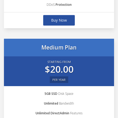
DDoS
Protection
Buy Now
Medium Plan
STARTING FROM
$20.00
PER YEAR
5GB SSD
Disk Space
Unlimited
Bandwidth
Unlimited DirectAdmin
Features