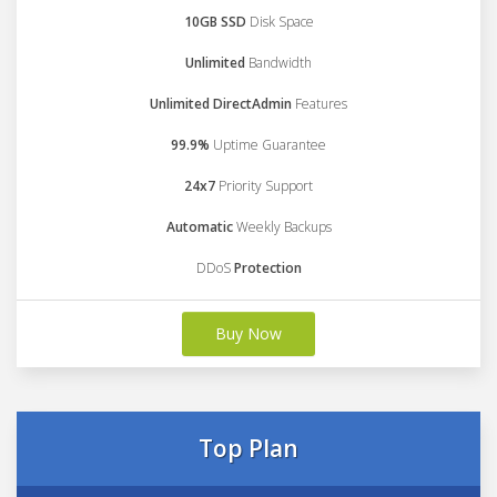
10GB SSD
Disk Space
Unlimited
Bandwidth
Unlimited DirectAdmin
Features
99.9%
Uptime Guarantee
24x7
Priority Support
Automatic
Weekly Backups
DDoS
Protection
Buy Now
Top Plan