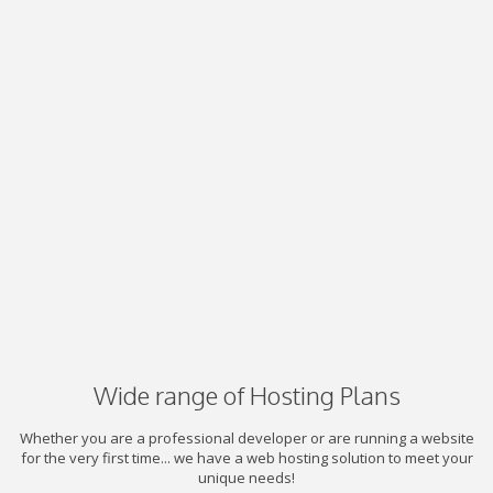
Wide range of Hosting Plans
Whether you are a professional developer or are running a website
for the very first time... we have a web hosting solution to meet your
unique needs!