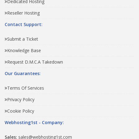
Dedicated Hosting
Reseller Hosting
Contact Support:
Submit a Ticket
Knowledge Base
Request D.M.C.A Takedown
Our Guarantees:
Terms Of Services
Privacy Policy
Cookie Policy
Webhosting1st - Company:
Sales:
sales@webhosting1st.com