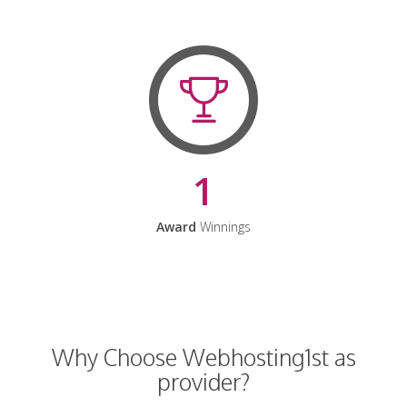
1
Award
Winnings
Why Choose Webhosting1st as
provider?