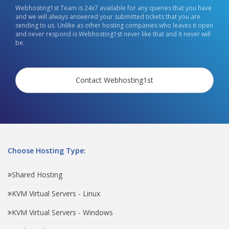
Webhosting1st Team is 24x7 available for any queries that you have
and we will always answered your submitted tickets that you are
sending to us. Unlike as other hosting companies who leaves it open
and never respond is Webhosting1st never like that and it never will
be.
Contact Webhosting1st
Choose Hosting Type:
Shared Hosting
KVM Virtual Servers - Linux
KVM Virtual Servers - Windows