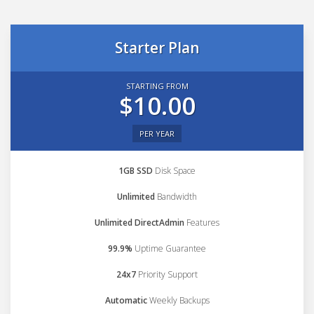
Starter Plan
STARTING FROM
$10.00
PER YEAR
1GB SSD
Disk Space
Unlimited
Bandwidth
Unlimited DirectAdmin
Features
99.9%
Uptime Guarantee
24x7
Priority Support
Automatic
Weekly Backups