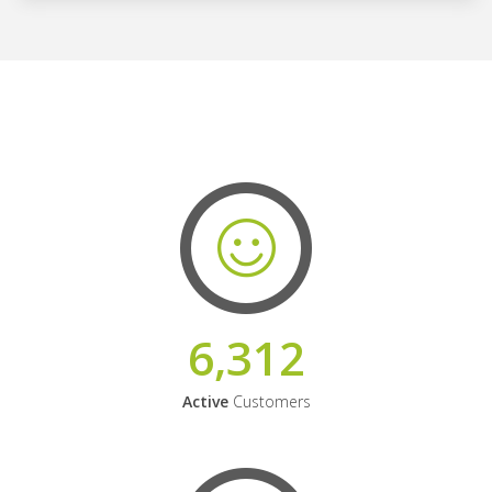
6,312
Active
Customers