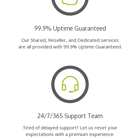
99.9% Uptime Guaranteed
Our Shared, Reseller, and Dedicated services
are all provided with 99.9% Uptime Guaranteed.
24/7/365 Support Team
Tired of delayed support? Let us reset your
expectations with a premium experience.