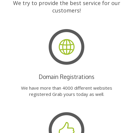
We try to provide the best service for our
customers!
Domain Registrations
We have more than 4000 different websites
registered Grab yours today as well.