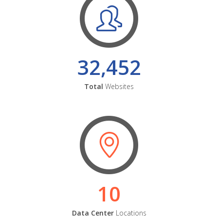
32,452
Total
Websites
10
Data Center
Locations