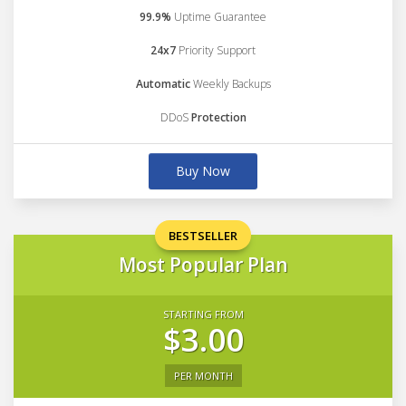
99.9%
Uptime Guarantee
24x7
Priority Support
Automatic
Weekly Backups
DDoS
Protection
Buy Now
BESTSELLER
Most Popular Plan
STARTING FROM
$3.00
PER MONTH