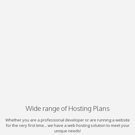
Wide range of Hosting Plans
Whether you are a professional developer or are running a website
for the very first time... we have a web hosting solution to meet your
unique needs!