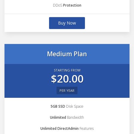
DDoS
Protection
Buy Now
Medium Plan
STARTING FROM
$20.00
PER YEAR
5GB SSD
Disk Space
Unlimited
Bandwidth
Unlimited DirectAdmin
Features