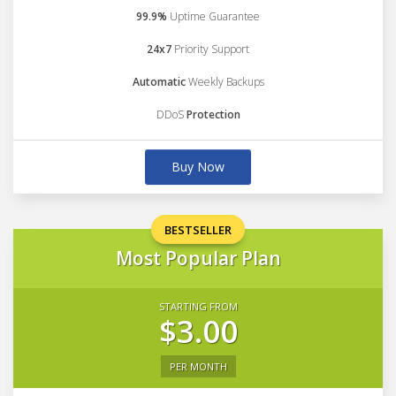
99.9%
Uptime Guarantee
24x7
Priority Support
Automatic
Weekly Backups
DDoS
Protection
Buy Now
BESTSELLER
Most Popular Plan
STARTING FROM
$3.00
PER MONTH