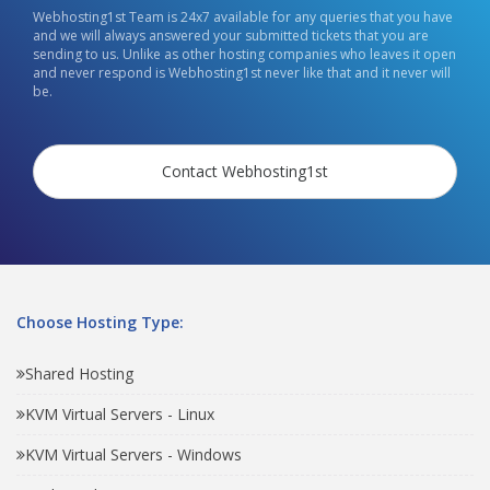
Webhosting1st Team is 24x7 available for any queries that you have
and we will always answered your submitted tickets that you are
sending to us. Unlike as other hosting companies who leaves it open
and never respond is Webhosting1st never like that and it never will
be.
Contact Webhosting1st
Choose Hosting Type:
Shared Hosting
KVM Virtual Servers - Linux
KVM Virtual Servers - Windows