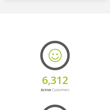
6,312
Active
Customers