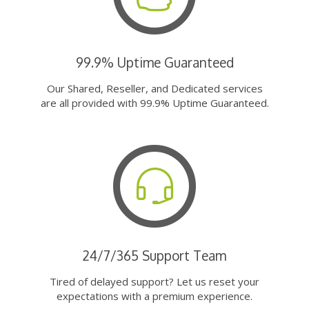
99.9% Uptime Guaranteed
Our Shared, Reseller, and Dedicated services
are all provided with 99.9% Uptime Guaranteed.
24/7/365 Support Team
Tired of delayed support? Let us reset your
expectations with a premium experience.