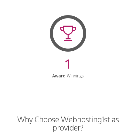
1
Award
Winnings
Why Choose Webhosting1st as
provider?