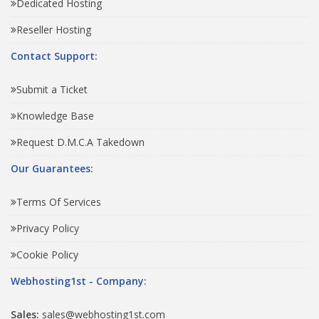
Dedicated Hosting
Reseller Hosting
Contact Support:
Submit a Ticket
Knowledge Base
Request D.M.C.A Takedown
Our Guarantees:
Terms Of Services
Privacy Policy
Cookie Policy
Webhosting1st - Company:
Sales:
sales@webhosting1st.com