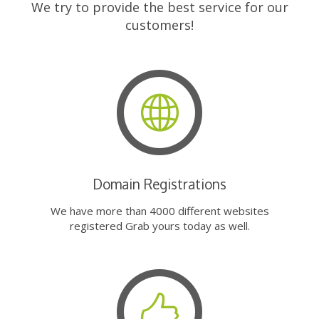
We try to provide the best service for our
customers!
Domain Registrations
We have more than 4000 different websites
registered Grab yours today as well.