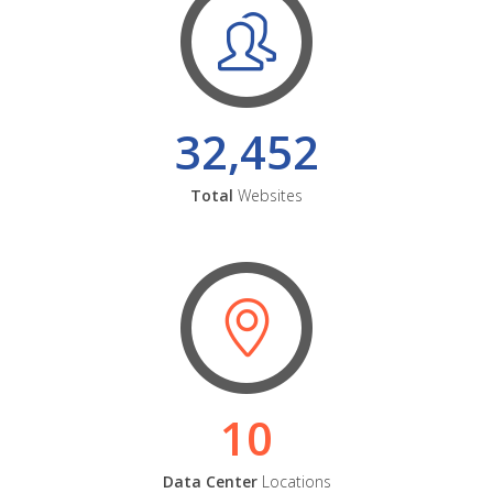
32,452
Total
Websites
10
Data Center
Locations