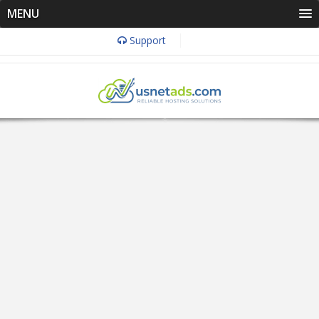
MENU
Support