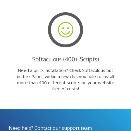
Softaculous (400+ Scripts)
Need a quick installation? Check Softaculous out
in the cPanel, within a few click you able to install
more than 400 different scripts on your website
free of costs!
Need help? Contact our support team