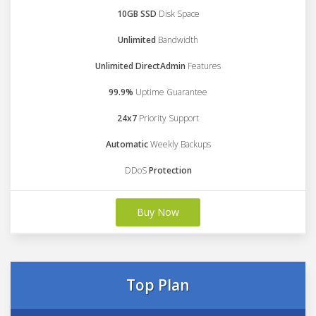
10GB SSD
Disk Space
Unlimited
Bandwidth
Unlimited DirectAdmin
Features
99.9%
Uptime Guarantee
24x7
Priority Support
Automatic
Weekly Backups
DDoS
Protection
Buy Now
Top Plan