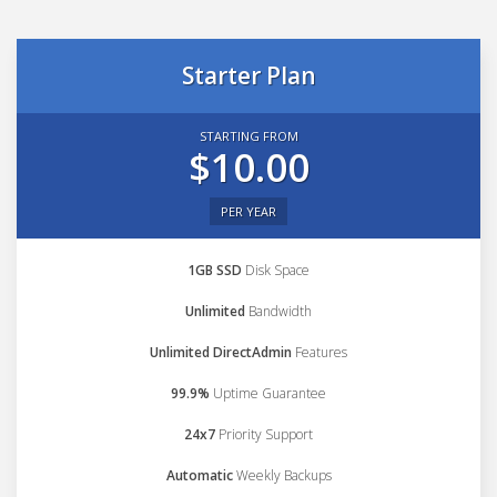
Starter Plan
STARTING FROM
$10.00
PER YEAR
1GB SSD
Disk Space
Unlimited
Bandwidth
Unlimited DirectAdmin
Features
99.9%
Uptime Guarantee
24x7
Priority Support
Automatic
Weekly Backups