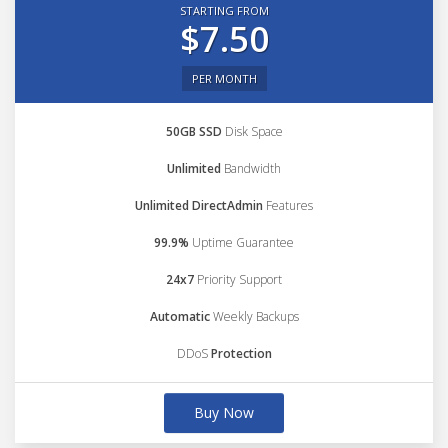
STARTING FROM
$7.50
PER MONTH
50GB SSD
Disk Space
Unlimited
Bandwidth
Unlimited DirectAdmin
Features
99.9%
Uptime Guarantee
24x7
Priority Support
Automatic
Weekly Backups
DDoS
Protection
Buy Now