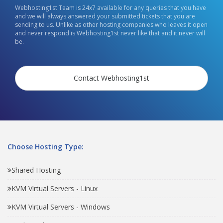
Webhosting1st Team is 24x7 available for any queries that you have
and we will always answered your submitted tickets that you are
sending to us. Unlike as other hosting companies who leaves it open
and never respond is Webhosting1st never like that and it never will
be.
Contact Webhosting1st
Choose Hosting Type:
Shared Hosting
KVM Virtual Servers - Linux
KVM Virtual Servers - Windows