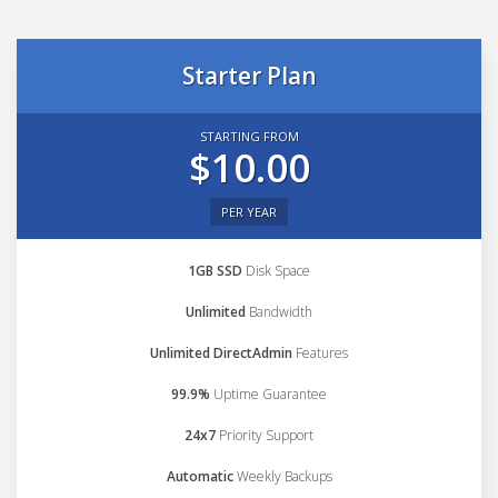
Starter Plan
STARTING FROM
$10.00
PER YEAR
1GB SSD
Disk Space
Unlimited
Bandwidth
Unlimited DirectAdmin
Features
99.9%
Uptime Guarantee
24x7
Priority Support
Automatic
Weekly Backups