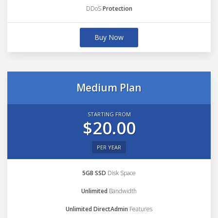
DDoS
Protection
Buy Now
Medium Plan
STARTING FROM
$20.00
PER YEAR
5GB SSD
Disk Space
Unlimited
Bandwidth
Unlimited DirectAdmin
Features