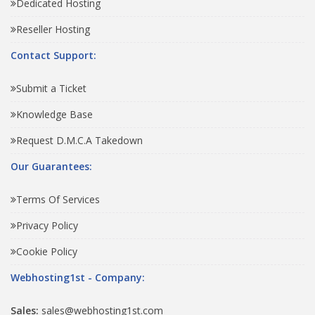
Dedicated Hosting
Reseller Hosting
Contact Support:
Submit a Ticket
Knowledge Base
Request D.M.C.A Takedown
Our Guarantees:
Terms Of Services
Privacy Policy
Cookie Policy
Webhosting1st - Company:
Sales:
sales@webhosting1st.com