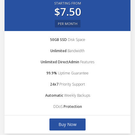
STARTING FROM
$7.50
PER MONTH
50GB SSD
Disk Space
Unlimited
Bandwidth
Unlimited DirectAdmin
Features
99.9%
Uptime Guarantee
24x7
Priority Support
Automatic
Weekly Backups
DDoS
Protection
Buy Now