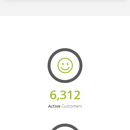
6,312
Active
Customers