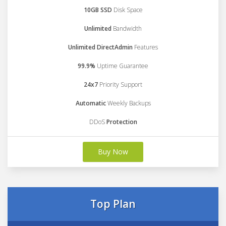
10GB SSD
Disk Space
Unlimited
Bandwidth
Unlimited DirectAdmin
Features
99.9%
Uptime Guarantee
24x7
Priority Support
Automatic
Weekly Backups
DDoS
Protection
Buy Now
Top Plan