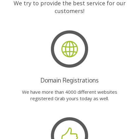
We try to provide the best service for our
customers!
Domain Registrations
We have more than 4000 different websites
registered Grab yours today as well.