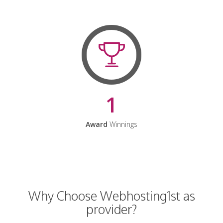
1
Award
Winnings
Why Choose Webhosting1st as
provider?