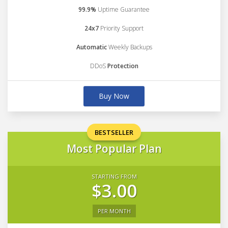
99.9%
Uptime Guarantee
24x7
Priority Support
Automatic
Weekly Backups
DDoS
Protection
Buy Now
BESTSELLER
Most Popular Plan
STARTING FROM
$3.00
PER MONTH