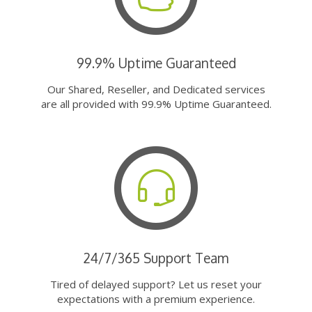
99.9% Uptime Guaranteed
Our Shared, Reseller, and Dedicated services
are all provided with 99.9% Uptime Guaranteed.
24/7/365 Support Team
Tired of delayed support? Let us reset your
expectations with a premium experience.