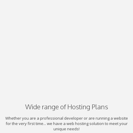
Wide range of Hosting Plans
Whether you are a professional developer or are running a website
for the very first time... we have a web hosting solution to meet your
unique needs!