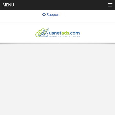
MENU
Support