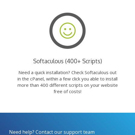
Softaculous (400+ Scripts)
Need a quick installation? Check Softaculous out
in the cPanel, within a few click you able to install
more than 400 different scripts on your website
free of costs!
Need help? Contact our support team