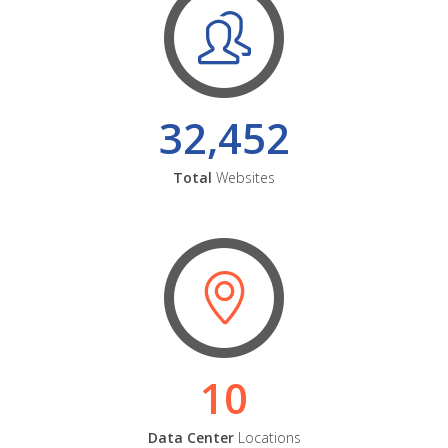
32,452
Total
Websites
10
Data Center
Locations