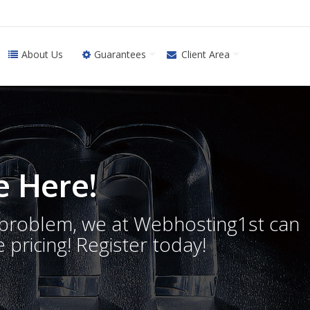
About Us
Guarantees
Client Area
 Here!
o problem, we at Webhosting1st can
 pricing! Register today!