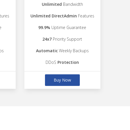
Unlimited
Bandwidth
tures
Unlimited DirectAdmin
Features
e
99.9%
Uptime Guarantee
24x7
Priority Support
ps
Automatic
Weekly Backups
DDoS
Protection
Buy Now