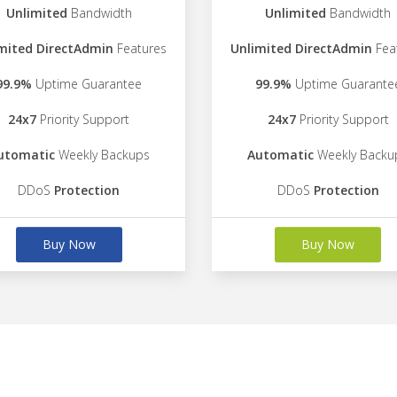
Unlimited
Bandwidth
Unlimited
Bandwidth
mited DirectAdmin
Features
Unlimited DirectAdmin
Fea
99.9%
Uptime Guarantee
99.9%
Uptime Guarante
24x7
Priority Support
24x7
Priority Support
utomatic
Weekly Backups
Automatic
Weekly Backu
DDoS
Protection
DDoS
Protection
Buy Now
Buy Now