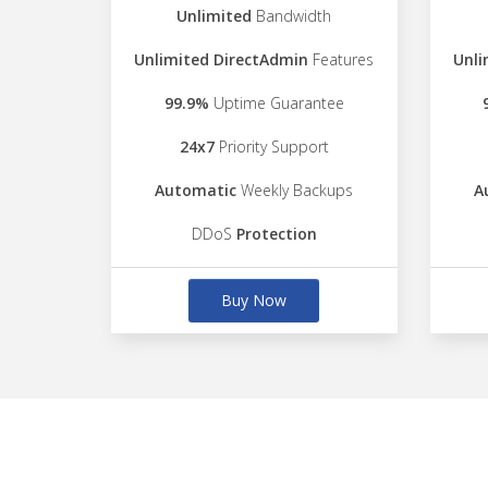
Unlimited
Bandwidth
Unlimited DirectAdmin
Features
Unli
99.9%
Uptime Guarantee
24x7
Priority Support
Automatic
Weekly Backups
A
DDoS
Protection
Buy Now