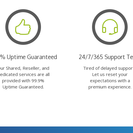
9% Uptime Guaranteed
24/7/365 Support T
ur Shared, Reseller, and
Tired of delayed suppor
edicated services are all
Let us reset your
provided with 99.9%
expectations with a
Uptime Guaranteed.
premium experience.