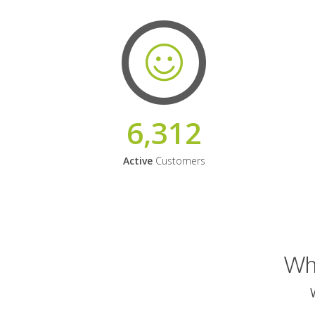
6,312
Active
Customers
Why