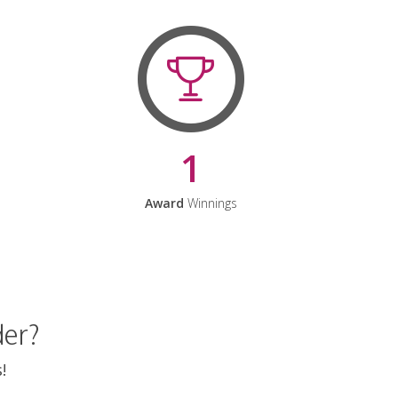
1
Award
Winnings
der?
!