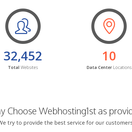
32,452
10
Total
Websites
Data Center
Locations
 Choose Webhosting1st as provi
We try to provide the best service for our customers