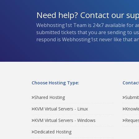
Need help? Contact our su
Webhosting1st Team is 24x7 available for a
submitted tickets that you are sending to u
respond is Webhosting1st never like that and
Choose Hosting Type:
Contact
Shared Hosting
Submit
KVM Virtual Servers - Linux
Knowl
KVM Virtual Servers - Windows
Reques
Dedicated Hosting