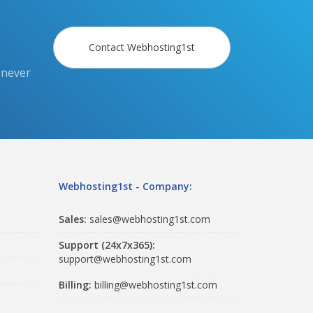
Contact Webhosting1st
 never
Webhosting1st - Company:
Sales:
sales@webhosting1st.com
Support (24x7x365):
support@webhosting1st.com
Billing:
billing@webhosting1st.com