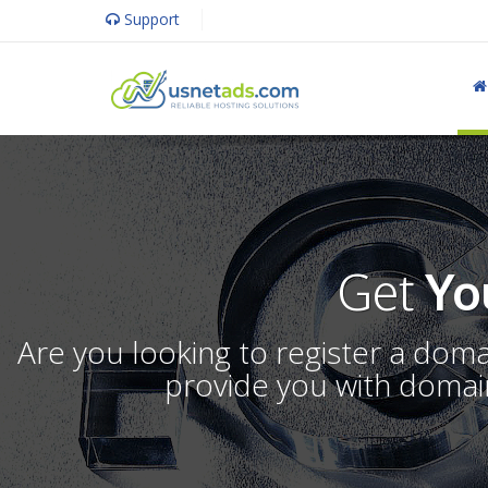
Support
Get
Yo
Are you looking to register a dom
provide you with domain 