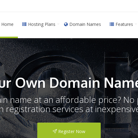
Home
Hosting Plans
Domain Names
Features
ur Own Domain Name
ain name at an affordable price? N
registration services at inexpensive
Register Now