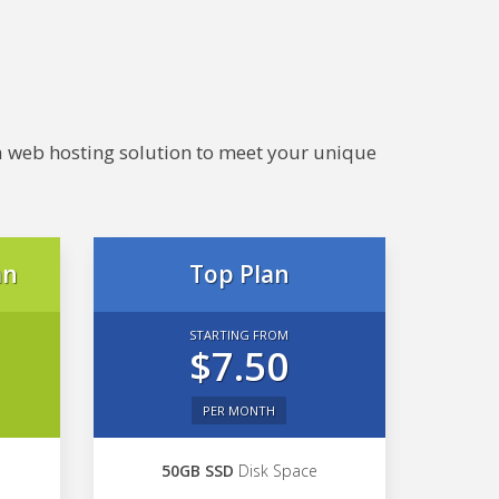
e a web hosting solution to meet your unique
an
Top Plan
STARTING FROM
$7.50
PER MONTH
50GB SSD
Disk Space