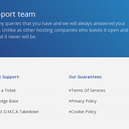
pport team
ny queries that you have and we will always answered your
s. Unlike as other hosting companies who leaves it open and
 it never will be.
 Support:
Our Guarantees:
 a Ticket
Terms Of Services
edge Base
Privacy Policy
t D.M.C.A Takedown
Cookie Policy