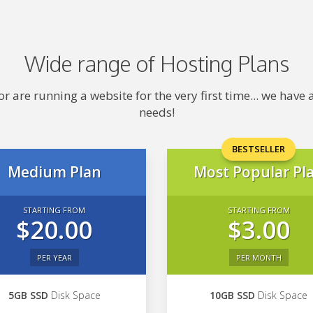
Wide range of Hosting Plans
 are running a website for the very first time... we hav
needs!
BESTSELLER
Medium Plan
Most Popular Pl
STARTING FROM
STARTING FROM
$20.00
$3.00
PER YEAR
PER MONTH
5GB SSD
Disk Space
10GB SSD
Disk Space