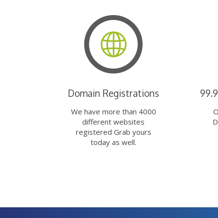
Domain Registrations
99.
We have more than 4000
O
different websites
D
registered Grab yours
today as well.