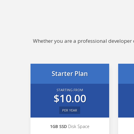
Whether you are a professional developer or
Starter Plan
STARTING FROM
$10.00
PER YEAR
1GB SSD
Disk Space