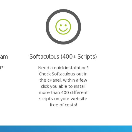
eam
Softaculous (400+ Scripts)
t?
Need a quick installation?
Check Softaculous out in
the cPanel, within a few
click you able to install
more than 400 different
scripts on your website
free of costs!