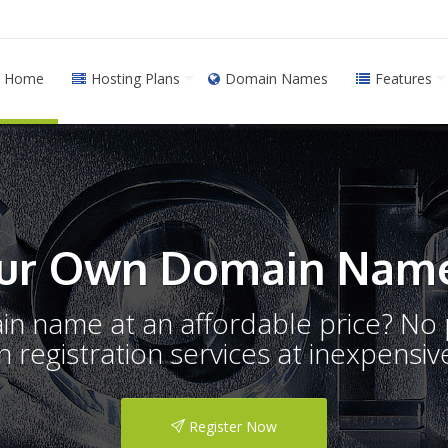
Home
Hosting Plans
Domain Names
Features
ur Own Domain Name
ain name at an affordable price? N
registration services at inexpensive
Register Now