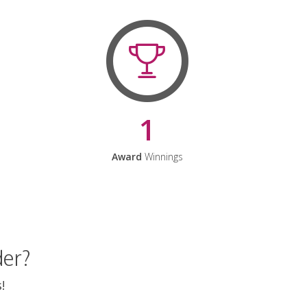
1
Award
Winnings
der?
!