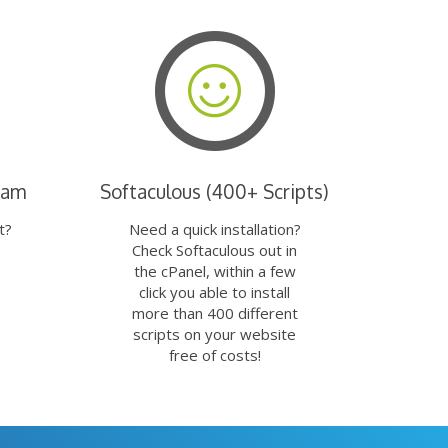
eam
Softaculous (400+ Scripts)
t?
Need a quick installation?
Check Softaculous out in
the cPanel, within a few
click you able to install
more than 400 different
scripts on your website
free of costs!