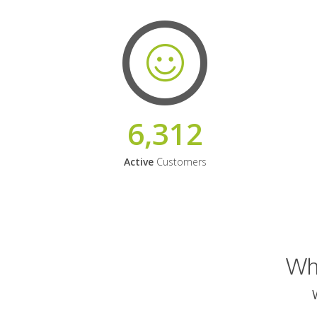
6,312
Active
Customers
Why