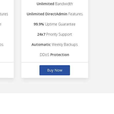
Unlimited
Bandwidth
tures
Unlimited DirectAdmin
Features
e
99.9%
Uptime Guarantee
24x7
Priority Support
ps
Automatic
Weekly Backups
DDoS
Protection
Buy Now