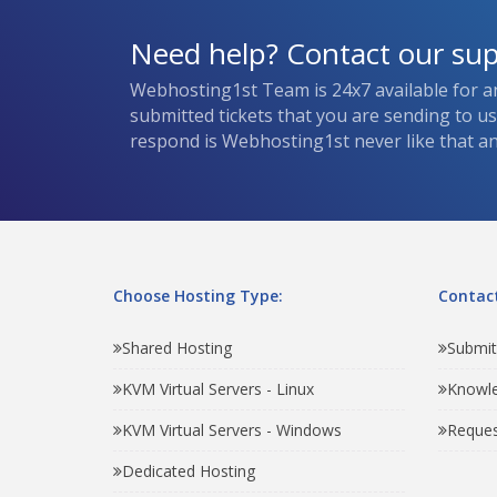
Need help? Contact our su
Webhosting1st Team is 24x7 available for a
submitted tickets that you are sending to u
respond is Webhosting1st never like that and
Choose Hosting Type:
Contact
Shared Hosting
Submit
KVM Virtual Servers - Linux
Knowl
KVM Virtual Servers - Windows
Reques
Dedicated Hosting