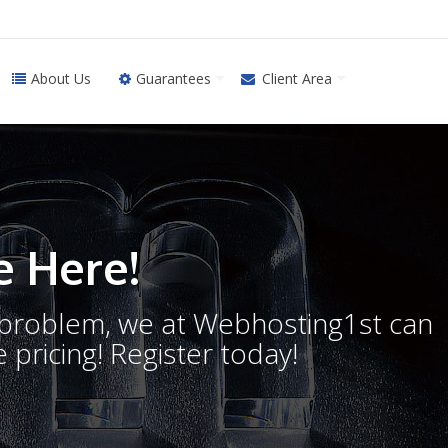
About Us
Guarantees
Client Area
 Here!
o problem, we at Webhosting1st can
 pricing! Register today!