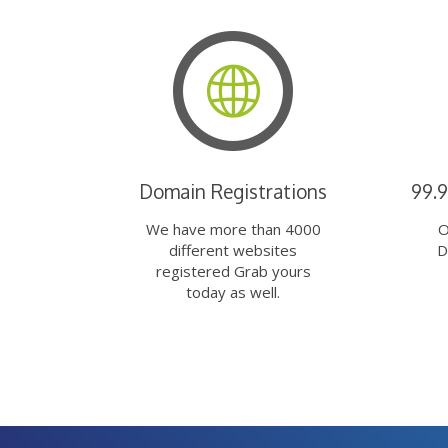
Domain Registrations
99.
We have more than 4000
O
different websites
D
registered Grab yours
today as well.