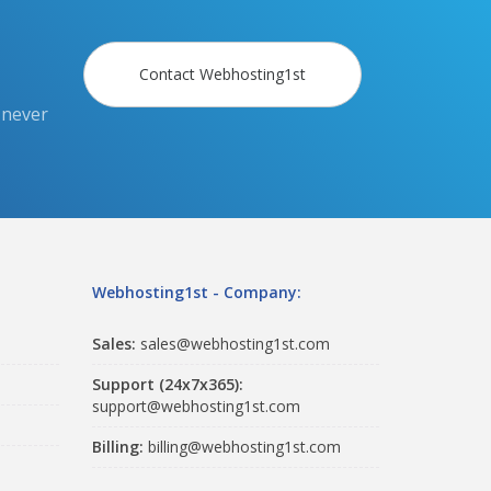
Contact Webhosting1st
 never
Webhosting1st - Company:
Sales:
sales@webhosting1st.com
Support (24x7x365):
support@webhosting1st.com
Billing:
billing@webhosting1st.com