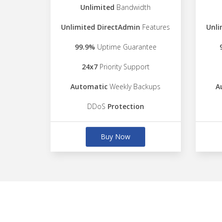
Unlimited
Bandwidth
Unlimited DirectAdmin
Features
Unli
99.9%
Uptime Guarantee
24x7
Priority Support
Automatic
Weekly Backups
A
DDoS
Protection
Buy Now