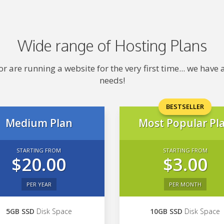
Wide range of Hosting Plans
 are running a website for the very first time... we hav
needs!
BESTSELLER
Medium Plan
Most Popular Pl
STARTING FROM
STARTING FROM
$20.00
$3.00
PER YEAR
PER MONTH
5GB SSD
Disk Space
10GB SSD
Disk Space