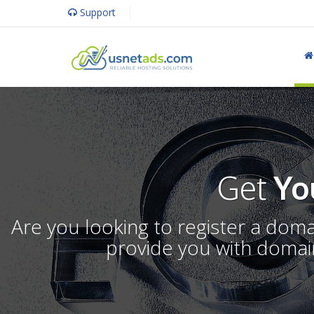
Support
Get
Yo
Are you looking to register a dom
provide you with domain 