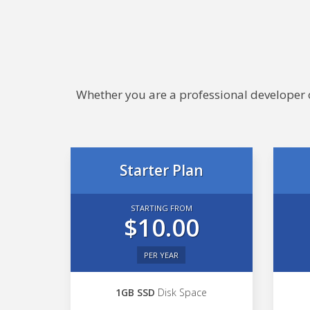
Whether you are a professional developer or
Starter Plan
STARTING FROM
$10.00
PER YEAR
1GB SSD
Disk Space