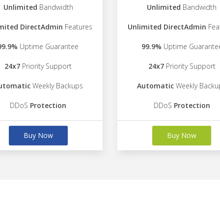
Unlimited
Bandwidth
Unlimited
Bandwidth
mited DirectAdmin
Features
Unlimited DirectAdmin
Fea
99.9%
Uptime Guarantee
99.9%
Uptime Guarante
24x7
Priority Support
24x7
Priority Support
utomatic
Weekly Backups
Automatic
Weekly Backu
DDoS
Protection
DDoS
Protection
Buy Now
Buy Now