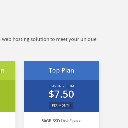
e a web hosting solution to meet your unique
an
Top Plan
STARTING FROM
$7.50
PER MONTH
50GB SSD
Disk Space