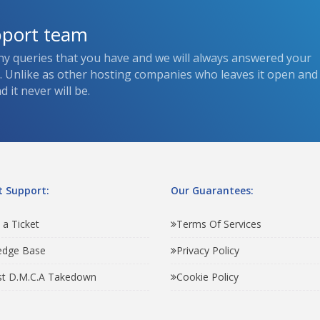
pport team
ny queries that you have and we will always answered your
s. Unlike as other hosting companies who leaves it open and
 it never will be.
 Support:
Our Guarantees:
 a Ticket
Terms Of Services
edge Base
Privacy Policy
t D.M.C.A Takedown
Cookie Policy