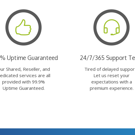
9% Uptime Guaranteed
24/7/365 Support T
ur Shared, Reseller, and
Tired of delayed suppor
edicated services are all
Let us reset your
provided with 99.9%
expectations with a
Uptime Guaranteed.
premium experience.