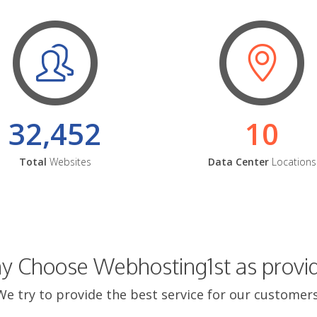
32,452
10
Total
Websites
Data Center
Locations
 Choose Webhosting1st as provi
We try to provide the best service for our customers