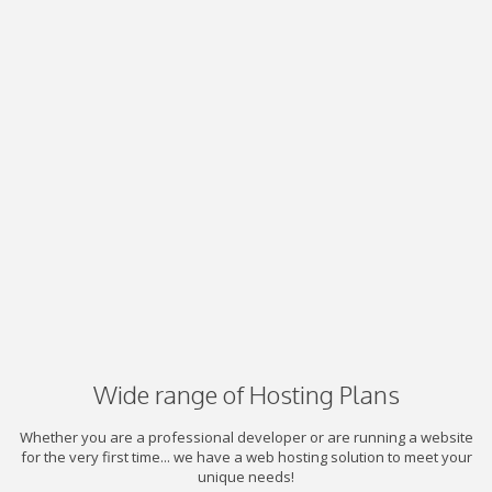
Wide range of Hosting Plans
Whether you are a professional developer or are running a website
for the very first time... we have a web hosting solution to meet your
unique needs!