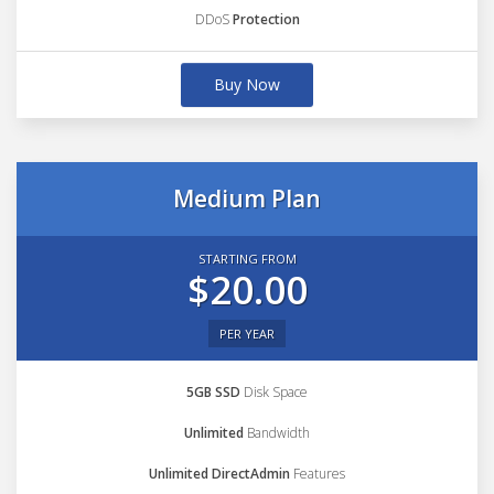
DDoS
Protection
Buy Now
Medium Plan
STARTING FROM
$20.00
PER YEAR
5GB SSD
Disk Space
Unlimited
Bandwidth
Unlimited DirectAdmin
Features