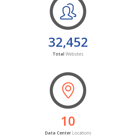
32,452
Total
Websites
10
Data Center
Locations