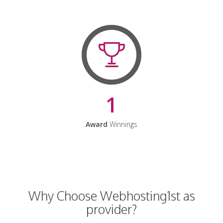
1
Award
Winnings
Why Choose Webhosting1st as
provider?