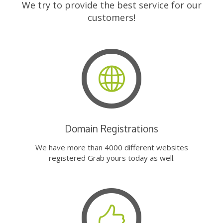
We try to provide the best service for our
customers!
Domain Registrations
We have more than 4000 different websites
registered Grab yours today as well.