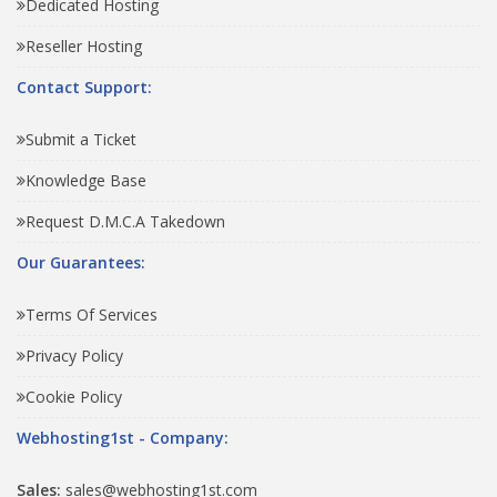
Dedicated Hosting
Reseller Hosting
Contact Support:
Submit a Ticket
Knowledge Base
Request D.M.C.A Takedown
Our Guarantees:
Terms Of Services
Privacy Policy
Cookie Policy
Webhosting1st - Company:
Sales:
sales@webhosting1st.com