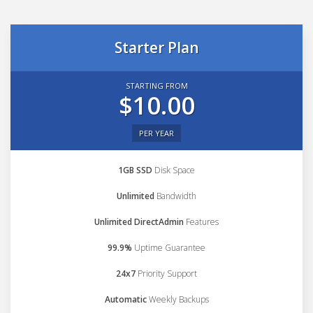
Starter Plan
STARTING FROM
$10.00
PER YEAR
1GB SSD
Disk Space
Unlimited
Bandwidth
Unlimited DirectAdmin
Features
99.9%
Uptime Guarantee
24x7
Priority Support
Automatic
Weekly Backups