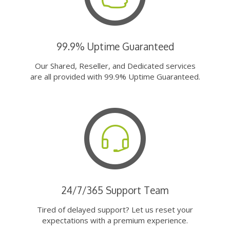
99.9% Uptime Guaranteed
Our Shared, Reseller, and Dedicated services
are all provided with 99.9% Uptime Guaranteed.
24/7/365 Support Team
Tired of delayed support? Let us reset your
expectations with a premium experience.