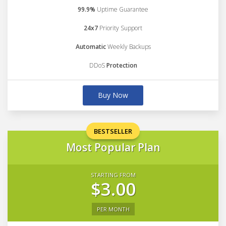
99.9%
Uptime Guarantee
24x7
Priority Support
Automatic
Weekly Backups
DDoS
Protection
Buy Now
BESTSELLER
Most Popular Plan
STARTING FROM
$3.00
PER MONTH