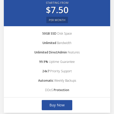
STARTING FROM
$7.50
PER MONTH
50GB SSD
Disk Space
Unlimited
Bandwidth
Unlimited DirectAdmin
Features
99.9%
Uptime Guarantee
24x7
Priority Support
Automatic
Weekly Backups
DDoS
Protection
Buy Now