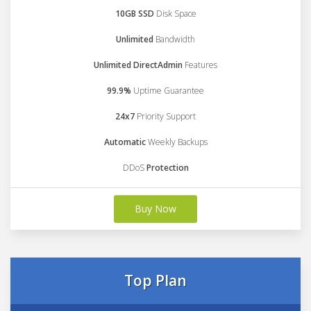
10GB SSD
Disk Space
Unlimited
Bandwidth
Unlimited DirectAdmin
Features
99.9%
Uptime Guarantee
24x7
Priority Support
Automatic
Weekly Backups
DDoS
Protection
Buy Now
Top Plan