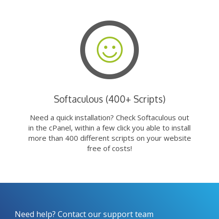
Softaculous (400+ Scripts)
Need a quick installation? Check Softaculous out
in the cPanel, within a few click you able to install
more than 400 different scripts on your website
free of costs!
Need help? Contact our support team