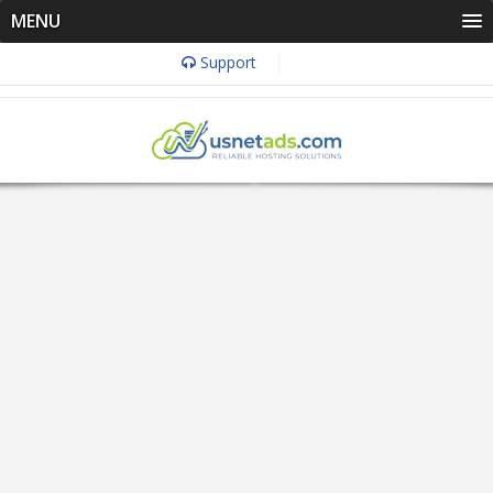
MENU
Support