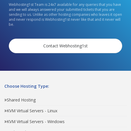
Webhosting1st Team is 24x7 available for any queries that you have
and we will always answered your submitted tickets that you are
sending to us. Unlike as other hosting companies who leaves it open
and never respond is Webhosting1st never like that and it never will
be.
Contact Webhosting1st
Choose Hosting Type:
Shared Hosting
KVM Virtual Servers - Linux
KVM Virtual Servers - Windows