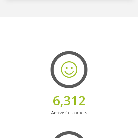
6,312
Active
Customers