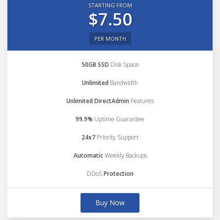
STARTING FROM
$7.50
PER MONTH
50GB SSD
Disk Space
Unlimited
Bandwidth
Unlimited DirectAdmin
Features
99.9%
Uptime Guarantee
24x7
Priority Support
Automatic
Weekly Backups
DDoS
Protection
Buy Now