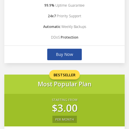
99.9%
Uptime Guarantee
24x7
Priority Support
Automatic
Weekly Backups
DDoS
Protection
Buy Now
BESTSELLER
Most Popular Plan
STARTING FROM
$3.00
PER MONTH