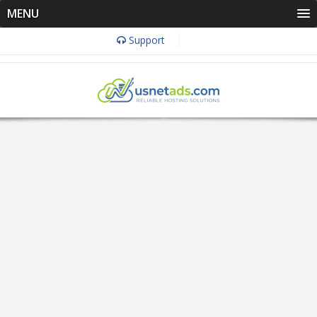
MENU
Support