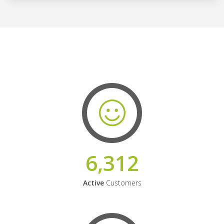
6,312
Active
Customers