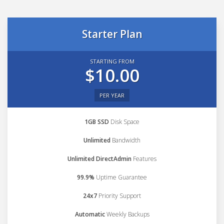
Starter Plan
STARTING FROM
$10.00
PER YEAR
1GB SSD
Disk Space
Unlimited
Bandwidth
Unlimited DirectAdmin
Features
99.9%
Uptime Guarantee
24x7
Priority Support
Automatic
Weekly Backups