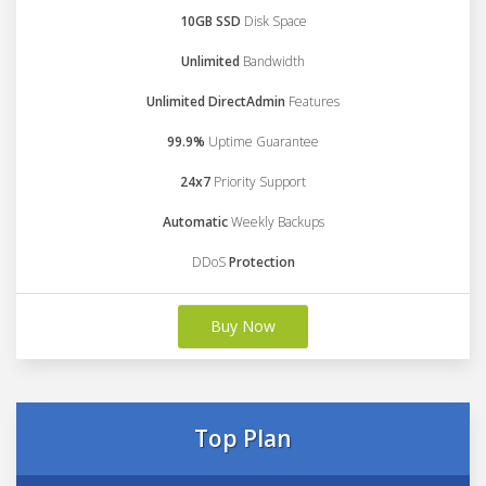
10GB SSD
Disk Space
Unlimited
Bandwidth
Unlimited DirectAdmin
Features
99.9%
Uptime Guarantee
24x7
Priority Support
Automatic
Weekly Backups
DDoS
Protection
Buy Now
Top Plan