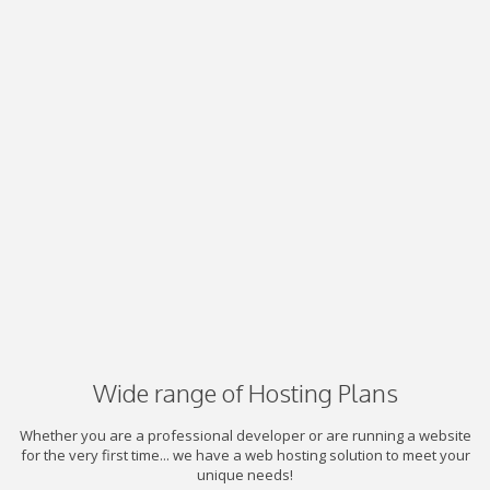
Wide range of Hosting Plans
Whether you are a professional developer or are running a website
for the very first time... we have a web hosting solution to meet your
unique needs!