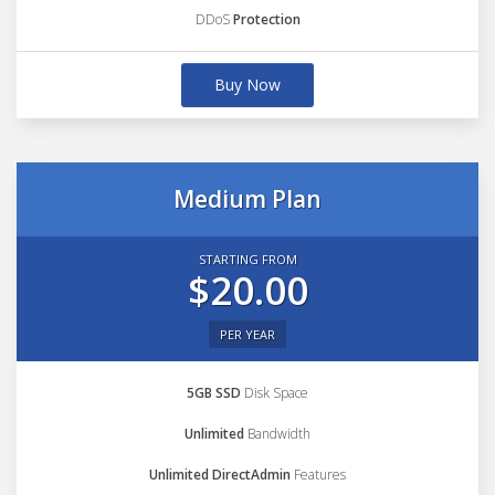
DDoS
Protection
Buy Now
Medium Plan
STARTING FROM
$20.00
PER YEAR
5GB SSD
Disk Space
Unlimited
Bandwidth
Unlimited DirectAdmin
Features