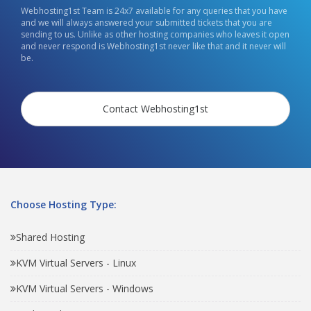
Webhosting1st Team is 24x7 available for any queries that you have
and we will always answered your submitted tickets that you are
sending to us. Unlike as other hosting companies who leaves it open
and never respond is Webhosting1st never like that and it never will
be.
Contact Webhosting1st
Choose Hosting Type:
Shared Hosting
KVM Virtual Servers - Linux
KVM Virtual Servers - Windows