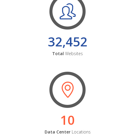
32,452
Total
Websites
10
Data Center
Locations