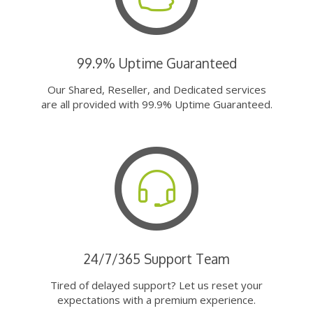
99.9% Uptime Guaranteed
Our Shared, Reseller, and Dedicated services
are all provided with 99.9% Uptime Guaranteed.
24/7/365 Support Team
Tired of delayed support? Let us reset your
expectations with a premium experience.