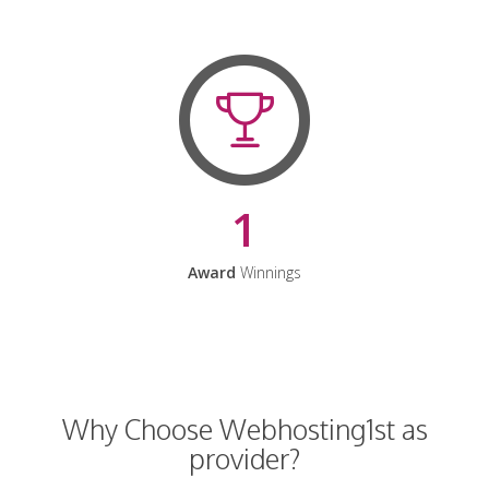
1
Award
Winnings
Why Choose Webhosting1st as
provider?