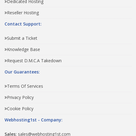
Dedicated Hosting
Reseller Hosting
Contact Support:
Submit a Ticket
Knowledge Base
Request D.M.C.A Takedown
Our Guarantees:
Terms Of Services
Privacy Policy
Cookie Policy
Webhosting1st - Company:
Sales:
sales@webhosting1st.com