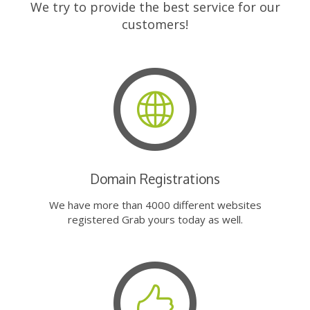
We try to provide the best service for our
customers!
Domain Registrations
We have more than 4000 different websites
registered Grab yours today as well.