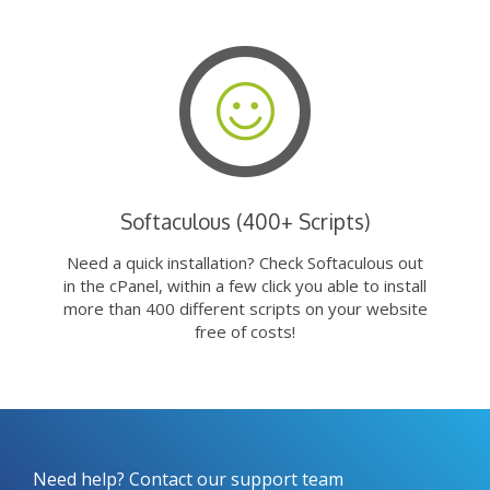
Softaculous (400+ Scripts)
Need a quick installation? Check Softaculous out
in the cPanel, within a few click you able to install
more than 400 different scripts on your website
free of costs!
Need help? Contact our support team