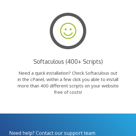
Softaculous (400+ Scripts)
Need a quick installation? Check Softaculous out
in the cPanel, within a few click you able to install
more than 400 different scripts on your website
free of costs!
Need help? Contact our support team