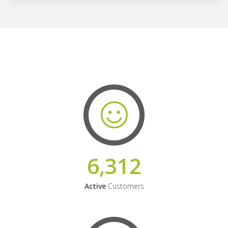
6,312
Active
Customers