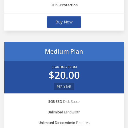
DDoS
Protection
Buy Now
Medium Plan
STARTING FROM
$20.00
PER YEAR
5GB SSD
Disk Space
Unlimited
Bandwidth
Unlimited DirectAdmin
Features