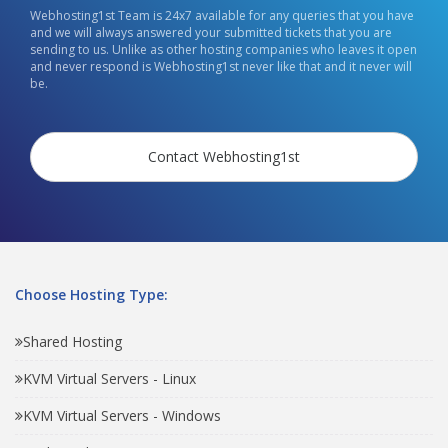
Webhosting1st Team is 24x7 available for any queries that you have
and we will always answered your submitted tickets that you are
sending to us. Unlike as other hosting companies who leaves it open
and never respond is Webhosting1st never like that and it never will
be.
Contact Webhosting1st
Choose Hosting Type:
Shared Hosting
KVM Virtual Servers - Linux
KVM Virtual Servers - Windows