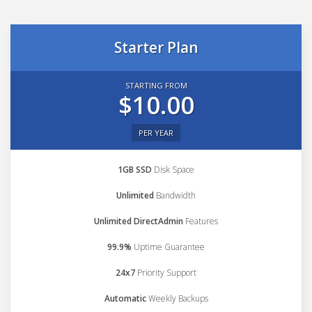
Starter Plan
STARTING FROM
$10.00
PER YEAR
1GB SSD
Disk Space
Unlimited
Bandwidth
Unlimited DirectAdmin
Features
99.9%
Uptime Guarantee
24x7
Priority Support
Automatic
Weekly Backups