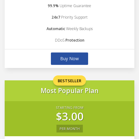
99.9%
Uptime Guarantee
24x7
Priority Support
Automatic
Weekly Backups
DDoS
Protection
Buy Now
BESTSELLER
Most Popular Plan
STARTING FROM
$3.00
PER MONTH