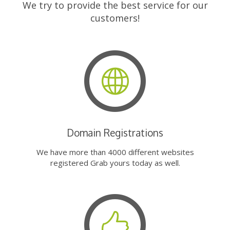
We try to provide the best service for our
customers!
Domain Registrations
We have more than 4000 different websites
registered Grab yours today as well.