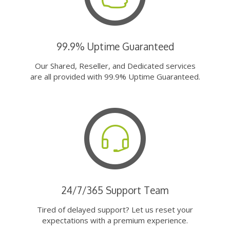
99.9% Uptime Guaranteed
Our Shared, Reseller, and Dedicated services
are all provided with 99.9% Uptime Guaranteed.
24/7/365 Support Team
Tired of delayed support? Let us reset your
expectations with a premium experience.