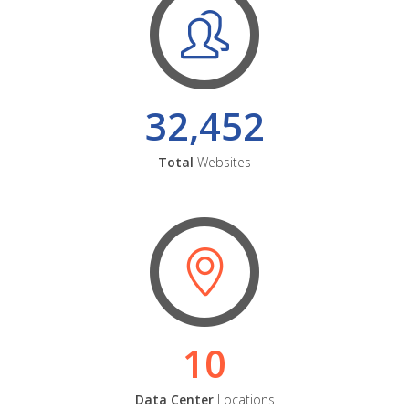
32,452
Total
Websites
10
Data Center
Locations