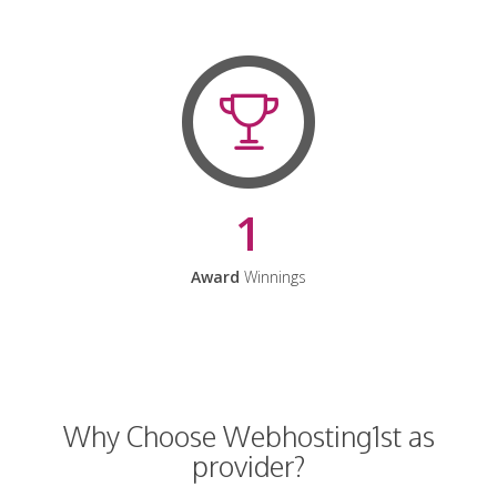
1
Award
Winnings
Why Choose Webhosting1st as
provider?