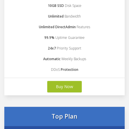
10GB SSD
Disk Space
Unlimited
Bandwidth
Unlimited DirectAdmin
Features
99.9%
Uptime Guarantee
24x7
Priority Support
Automatic
Weekly Backups
DDoS
Protection
Buy Now
Top Plan