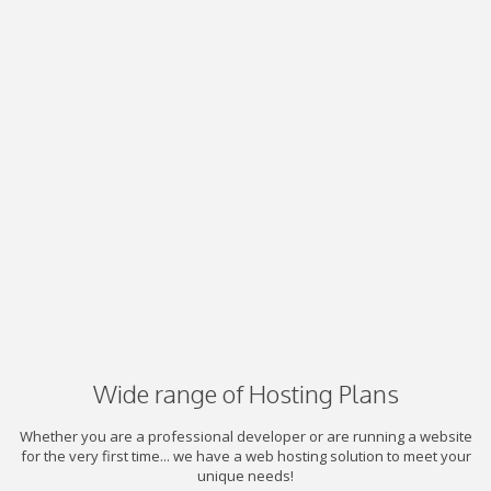
Wide range of Hosting Plans
Whether you are a professional developer or are running a website
for the very first time... we have a web hosting solution to meet your
unique needs!