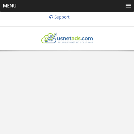
MENU
Support