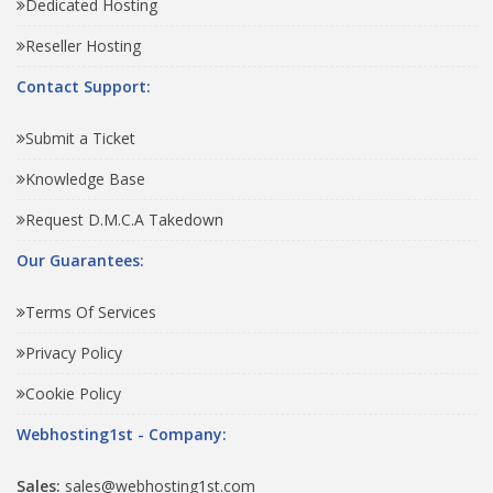
Dedicated Hosting
Reseller Hosting
Contact Support:
Submit a Ticket
Knowledge Base
Request D.M.C.A Takedown
Our Guarantees:
Terms Of Services
Privacy Policy
Cookie Policy
Webhosting1st - Company:
Sales:
sales@webhosting1st.com