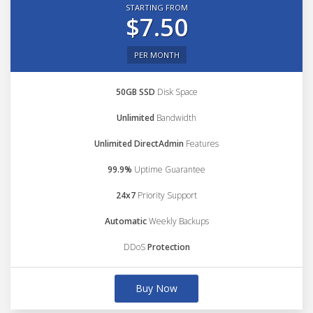
STARTING FROM
$7.50
PER MONTH
50GB SSD
Disk Space
Unlimited
Bandwidth
Unlimited DirectAdmin
Features
99.9%
Uptime Guarantee
24x7
Priority Support
Automatic
Weekly Backups
DDoS
Protection
Buy Now