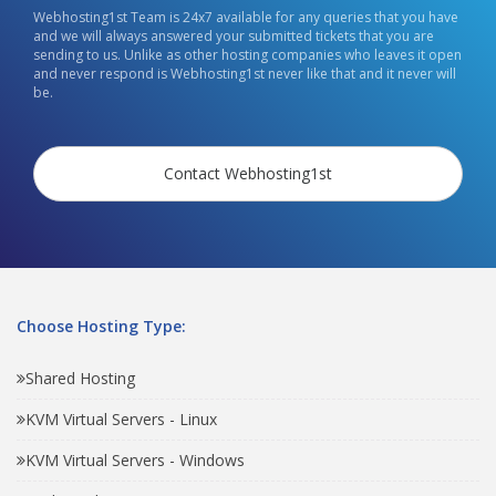
Webhosting1st Team is 24x7 available for any queries that you have
and we will always answered your submitted tickets that you are
sending to us. Unlike as other hosting companies who leaves it open
and never respond is Webhosting1st never like that and it never will
be.
Contact Webhosting1st
Choose Hosting Type:
Shared Hosting
KVM Virtual Servers - Linux
KVM Virtual Servers - Windows