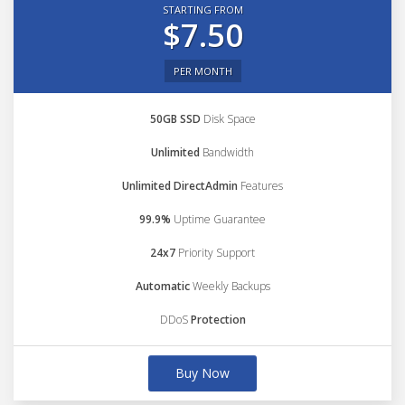
STARTING FROM
$7.50
PER MONTH
50GB SSD
Disk Space
Unlimited
Bandwidth
Unlimited DirectAdmin
Features
99.9%
Uptime Guarantee
24x7
Priority Support
Automatic
Weekly Backups
DDoS
Protection
Buy Now