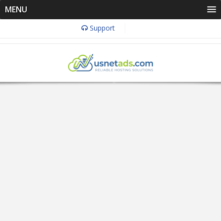
MENU
Support