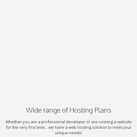
Wide range of Hosting Plans
Whether you are a professional developer or are running a website
for the very first time... we have a web hosting solution to meet your
unique needs!