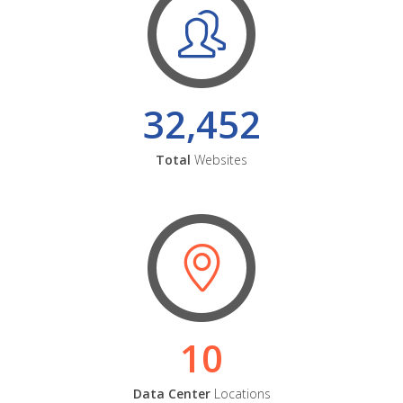
32,452
Total
Websites
10
Data Center
Locations