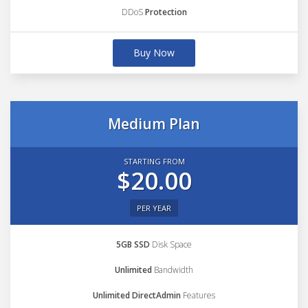
DDoS
Protection
Buy Now
Medium Plan
STARTING FROM
$20.00
PER YEAR
5GB SSD
Disk Space
Unlimited
Bandwidth
Unlimited DirectAdmin
Features