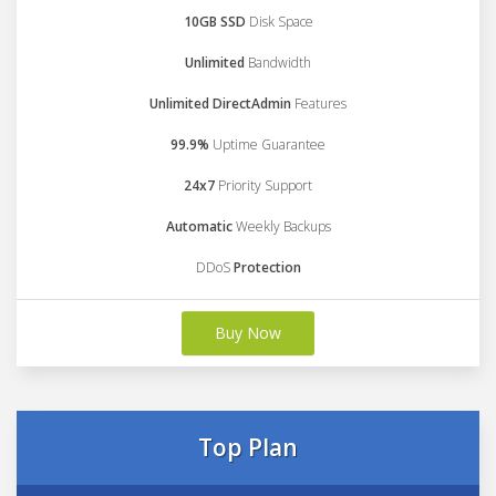
10GB SSD
Disk Space
Unlimited
Bandwidth
Unlimited DirectAdmin
Features
99.9%
Uptime Guarantee
24x7
Priority Support
Automatic
Weekly Backups
DDoS
Protection
Buy Now
Top Plan