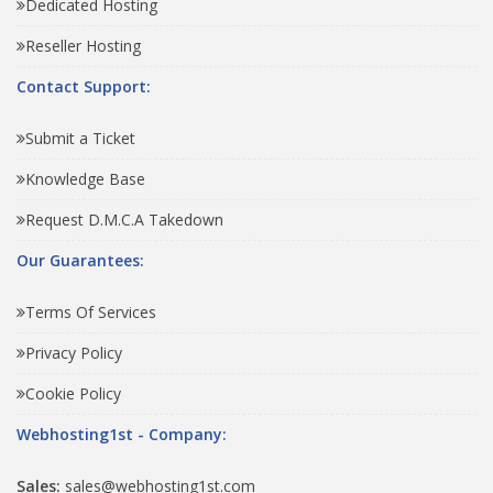
Dedicated Hosting
Reseller Hosting
Contact Support:
Submit a Ticket
Knowledge Base
Request D.M.C.A Takedown
Our Guarantees:
Terms Of Services
Privacy Policy
Cookie Policy
Webhosting1st - Company:
Sales:
sales@webhosting1st.com