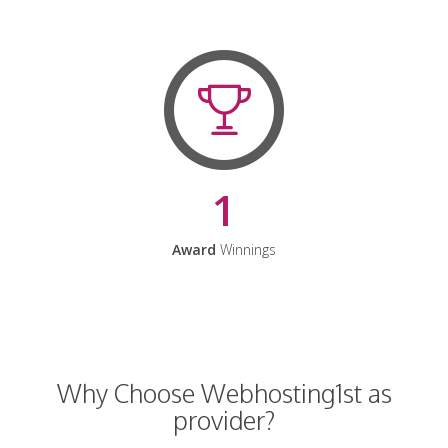
1
Award
Winnings
Why Choose Webhosting1st as
provider?