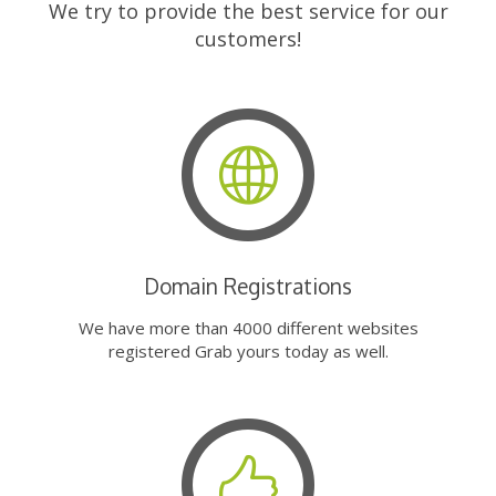
We try to provide the best service for our
customers!
Domain Registrations
We have more than 4000 different websites
registered Grab yours today as well.