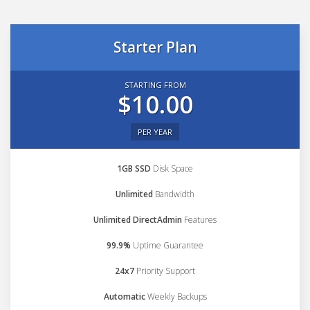
Starter Plan
STARTING FROM
$10.00
PER YEAR
1GB SSD
Disk Space
Unlimited
Bandwidth
Unlimited DirectAdmin
Features
99.9%
Uptime Guarantee
24x7
Priority Support
Automatic
Weekly Backups