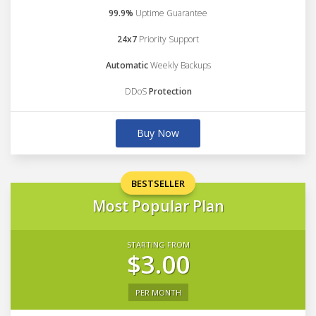
99.9%
Uptime Guarantee
24x7
Priority Support
Automatic
Weekly Backups
DDoS
Protection
Buy Now
BESTSELLER
Most Popular Plan
STARTING FROM
$3.00
PER MONTH