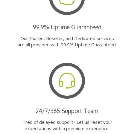
99.9% Uptime Guaranteed
Our Shared, Reseller, and Dedicated services
are all provided with 99.9% Uptime Guaranteed.
24/7/365 Support Team
Tired of delayed support? Let us reset your
expectations with a premium experience.