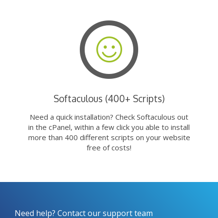
Softaculous (400+ Scripts)
Need a quick installation? Check Softaculous out
in the cPanel, within a few click you able to install
more than 400 different scripts on your website
free of costs!
Need help? Contact our support team