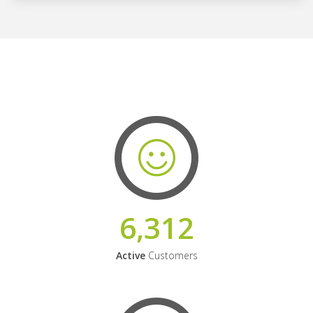
6,312
Active
Customers