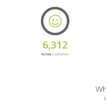
6,312
Active
Customers
Why