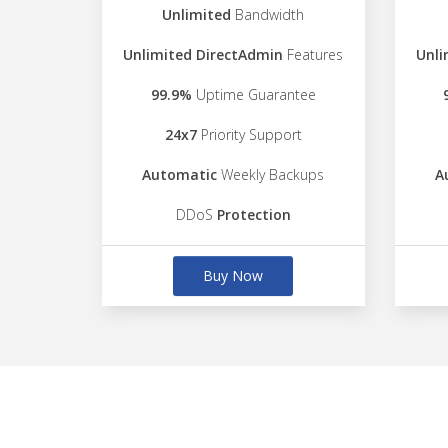
Unlimited
Bandwidth
Unlimited DirectAdmin
Features
Unli
99.9%
Uptime Guarantee
24x7
Priority Support
Automatic
Weekly Backups
A
DDoS
Protection
Buy Now