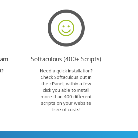
eam
Softaculous (400+ Scripts)
t?
Need a quick installation?
Check Softaculous out in
the cPanel, within a few
click you able to install
more than 400 different
scripts on your website
free of costs!