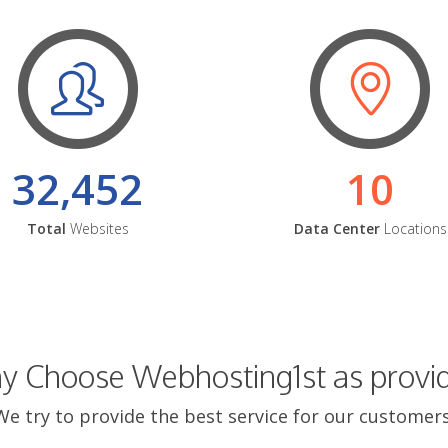
32,452
10
Total
Websites
Data Center
Locations
 Choose Webhosting1st as provi
We try to provide the best service for our customers