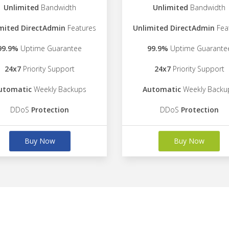
Unlimited
Bandwidth
Unlimited
Bandwidth
mited DirectAdmin
Features
Unlimited DirectAdmin
Fea
99.9%
Uptime Guarantee
99.9%
Uptime Guarante
24x7
Priority Support
24x7
Priority Support
utomatic
Weekly Backups
Automatic
Weekly Backu
DDoS
Protection
DDoS
Protection
Buy Now
Buy Now