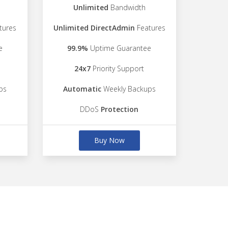
Unlimited
Bandwidth
tures
Unlimited DirectAdmin
Features
e
99.9%
Uptime Guarantee
24x7
Priority Support
ps
Automatic
Weekly Backups
DDoS
Protection
Buy Now