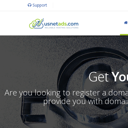
Support
Get
Yo
Are you looking to register a dom
provide you with domain 