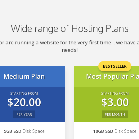
Wide range of Hosting Plans
 are running a website for the very first time... we hav
needs!
BESTSELLER
Medium Plan
Most Popular Pl
STARTING FROM
STARTING FROM
$20.00
$3.00
PER YEAR
PER MONTH
5GB SSD
Disk Space
10GB SSD
Disk Space