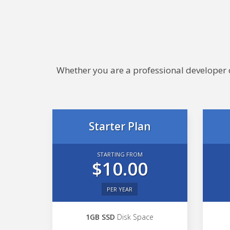
Whether you are a professional developer or
Starter Plan
STARTING FROM
$10.00
PER YEAR
1GB SSD
Disk Space