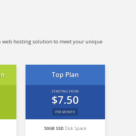
e a web hosting solution to meet your unique
an
Top Plan
STARTING FROM
$7.50
PER MONTH
50GB SSD
Disk Space