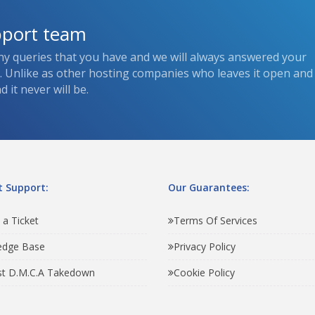
pport team
ny queries that you have and we will always answered your
s. Unlike as other hosting companies who leaves it open and
 it never will be.
 Support:
Our Guarantees:
 a Ticket
Terms Of Services
edge Base
Privacy Policy
t D.M.C.A Takedown
Cookie Policy