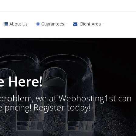
About Us
Guarantees
Client Area
 Here!
o problem, we at Webhosting1st can
 pricing! Register today!