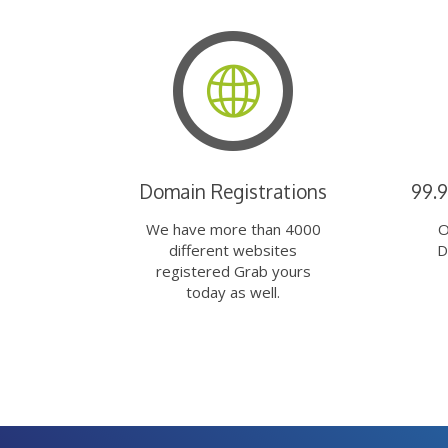
Domain Registrations
99.
We have more than 4000
O
different websites
D
registered Grab yours
today as well.