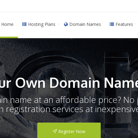
Home
Hosting Plans
Domain Names
Features
ur Own Domain Name
ain name at an affordable price? N
registration services at inexpensive
Register Now