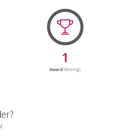
1
Award
Winnings
der?
!