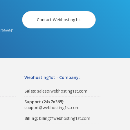
Contact Webhosting1st
 never
Webhosting1st - Company:
Sales:
sales@webhosting1st.com
Support (24x7x365):
support@webhosting1st.com
Billing:
billing@webhosting1st.com