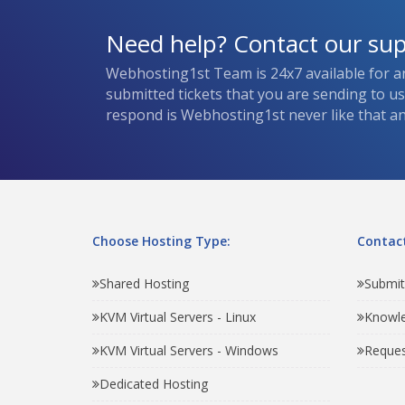
Need help? Contact our su
Webhosting1st Team is 24x7 available for a
submitted tickets that you are sending to u
respond is Webhosting1st never like that and
Choose Hosting Type:
Contact
Shared Hosting
Submit
KVM Virtual Servers - Linux
Knowl
KVM Virtual Servers - Windows
Reques
Dedicated Hosting