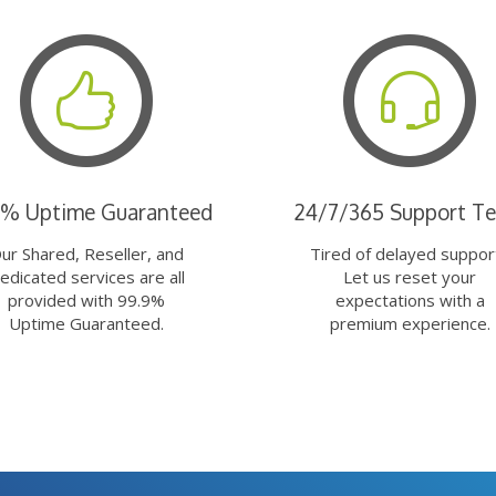
9% Uptime Guaranteed
24/7/365 Support T
ur Shared, Reseller, and
Tired of delayed suppor
edicated services are all
Let us reset your
provided with 99.9%
expectations with a
Uptime Guaranteed.
premium experience.