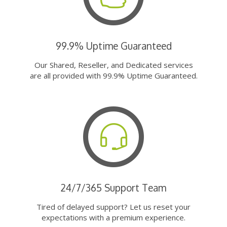
99.9% Uptime Guaranteed
Our Shared, Reseller, and Dedicated services
are all provided with 99.9% Uptime Guaranteed.
24/7/365 Support Team
Tired of delayed support? Let us reset your
expectations with a premium experience.