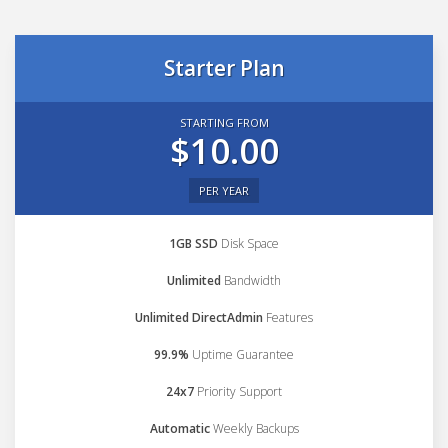
Starter Plan
STARTING FROM
$10.00
PER YEAR
1GB SSD
Disk Space
Unlimited
Bandwidth
Unlimited DirectAdmin
Features
99.9%
Uptime Guarantee
24x7
Priority Support
Automatic
Weekly Backups