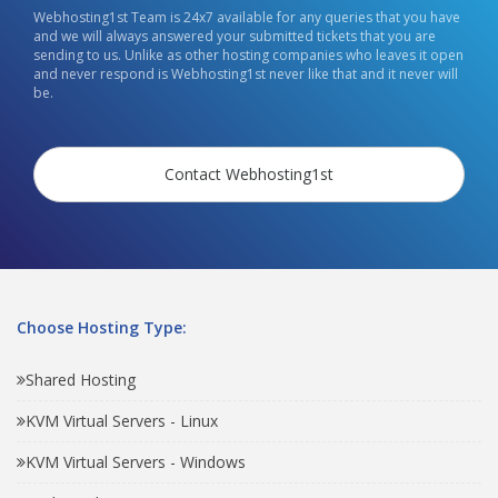
Webhosting1st Team is 24x7 available for any queries that you have
and we will always answered your submitted tickets that you are
sending to us. Unlike as other hosting companies who leaves it open
and never respond is Webhosting1st never like that and it never will
be.
Contact Webhosting1st
Choose Hosting Type:
Shared Hosting
KVM Virtual Servers - Linux
KVM Virtual Servers - Windows