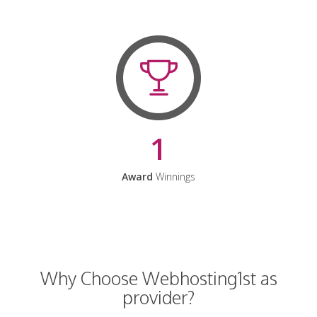
1
Award
Winnings
Why Choose Webhosting1st as
provider?