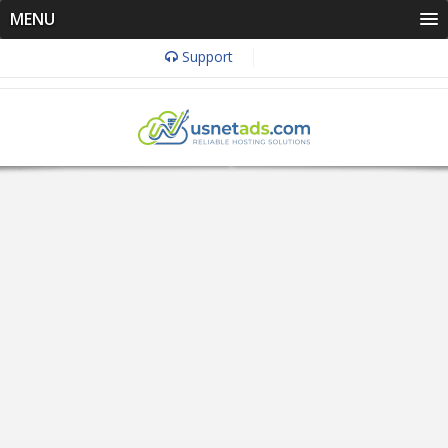
MENU
Support