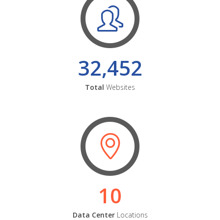
32,452
Total
Websites
10
Data Center
Locations