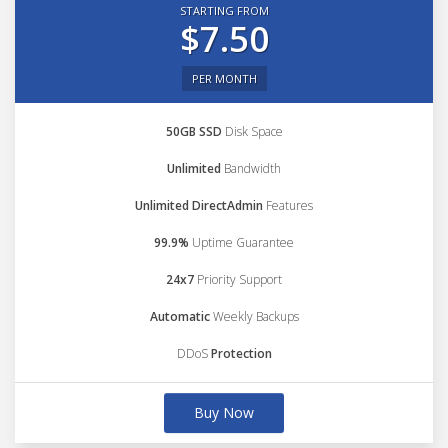
STARTING FROM
$7.50
PER MONTH
50GB SSD
Disk Space
Unlimited
Bandwidth
Unlimited DirectAdmin
Features
99.9%
Uptime Guarantee
24x7
Priority Support
Automatic
Weekly Backups
DDoS
Protection
Buy Now