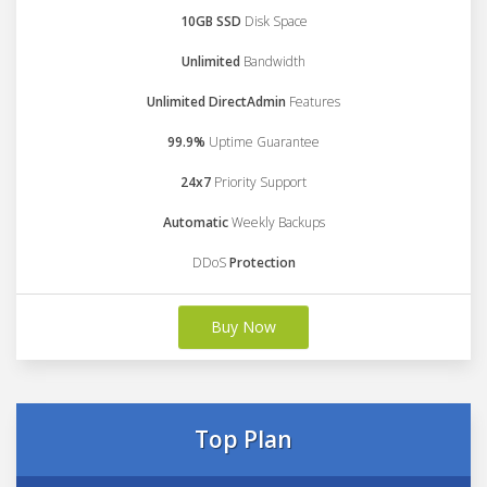
10GB SSD
Disk Space
Unlimited
Bandwidth
Unlimited DirectAdmin
Features
99.9%
Uptime Guarantee
24x7
Priority Support
Automatic
Weekly Backups
DDoS
Protection
Buy Now
Top Plan