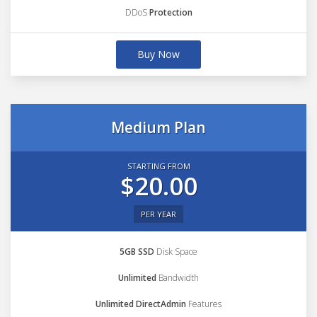
DDoS
Protection
Buy Now
Medium Plan
STARTING FROM
$20.00
PER YEAR
5GB SSD
Disk Space
Unlimited
Bandwidth
Unlimited DirectAdmin
Features