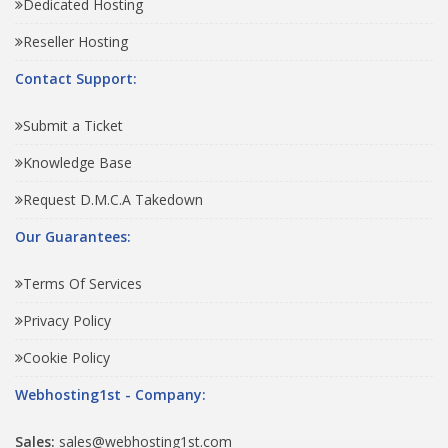
Dedicated Hosting
Reseller Hosting
Contact Support:
Submit a Ticket
Knowledge Base
Request D.M.C.A Takedown
Our Guarantees:
Terms Of Services
Privacy Policy
Cookie Policy
Webhosting1st - Company:
Sales:
sales@webhosting1st.com