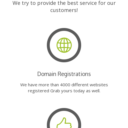
We try to provide the best service for our
customers!
Domain Registrations
We have more than 4000 different websites
registered Grab yours today as well.