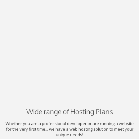
Wide range of Hosting Plans
Whether you are a professional developer or are running a website
for the very first time... we have a web hosting solution to meet your
unique needs!