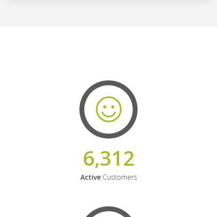
6,312
Active
Customers