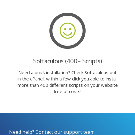
Softaculous (400+ Scripts)
Need a quick installation? Check Softaculous out
in the cPanel, within a few click you able to install
more than 400 different scripts on your website
free of costs!
Need help? Contact our support team