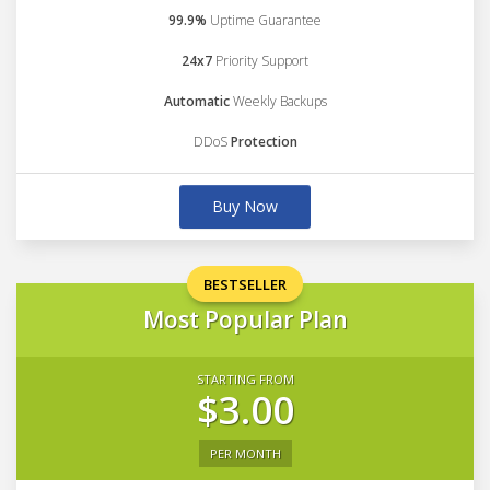
99.9%
Uptime Guarantee
24x7
Priority Support
Automatic
Weekly Backups
DDoS
Protection
Buy Now
BESTSELLER
Most Popular Plan
STARTING FROM
$3.00
PER MONTH