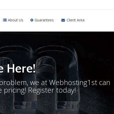
About Us
Guarantees
Client Area
 Here!
o problem, we at Webhosting1st can
 pricing! Register today!