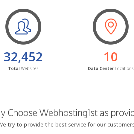
32,452
10
Total
Websites
Data Center
Locations
 Choose Webhosting1st as provi
We try to provide the best service for our customers