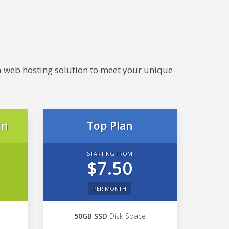
e a web hosting solution to meet your unique
an
Top Plan
STARTING FROM
$7.50
PER MONTH
50GB SSD
Disk Space