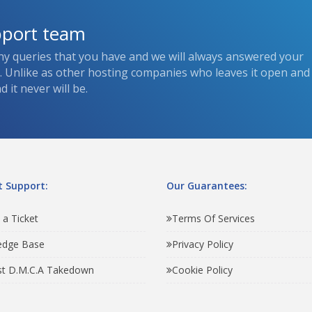
pport team
ny queries that you have and we will always answered your
s. Unlike as other hosting companies who leaves it open and
 it never will be.
 Support:
Our Guarantees:
 a Ticket
Terms Of Services
edge Base
Privacy Policy
t D.M.C.A Takedown
Cookie Policy