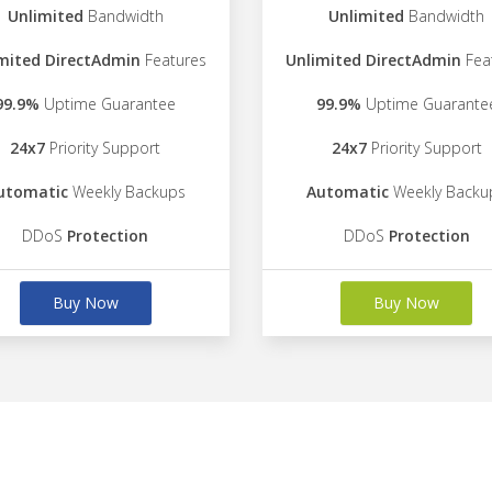
Unlimited
Bandwidth
Unlimited
Bandwidth
mited DirectAdmin
Features
Unlimited DirectAdmin
Fea
99.9%
Uptime Guarantee
99.9%
Uptime Guarante
24x7
Priority Support
24x7
Priority Support
utomatic
Weekly Backups
Automatic
Weekly Backu
DDoS
Protection
DDoS
Protection
Buy Now
Buy Now