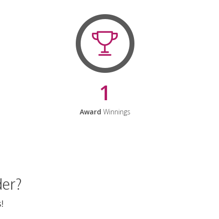
1
Award
Winnings
der?
!