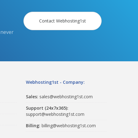
Contact Webhosting1st
 never
Webhosting1st - Company:
Sales:
sales@webhosting1st.com
Support (24x7x365):
support@webhosting1st.com
Billing:
billing@webhosting1st.com