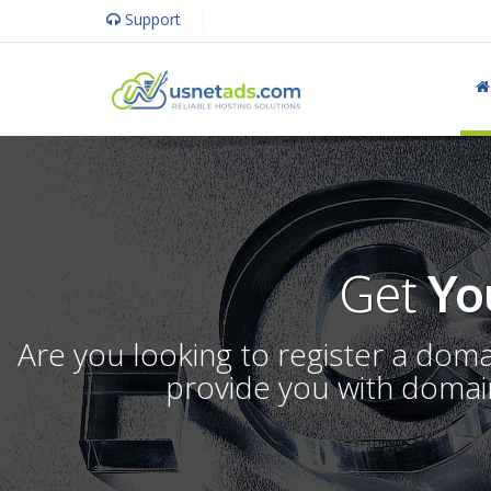
Support
Get
Yo
Are you looking to register a dom
provide you with domain 