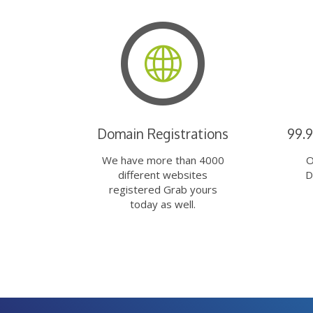
Domain Registrations
99.
We have more than 4000
O
different websites
D
registered Grab yours
today as well.