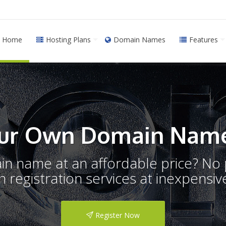
Home
Hosting Plans
Domain Names
Features
ur Own Domain Name
ain name at an affordable price? N
registration services at inexpensive
Register Now