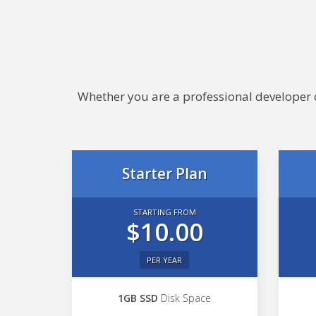
Whether you are a professional developer or
Starter Plan
STARTING FROM
$10.00
PER YEAR
1GB SSD
Disk Space