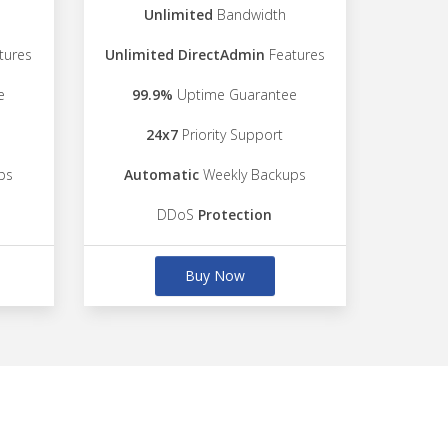
Unlimited
Bandwidth
tures
Unlimited DirectAdmin
Features
e
99.9%
Uptime Guarantee
24x7
Priority Support
ps
Automatic
Weekly Backups
DDoS
Protection
Buy Now