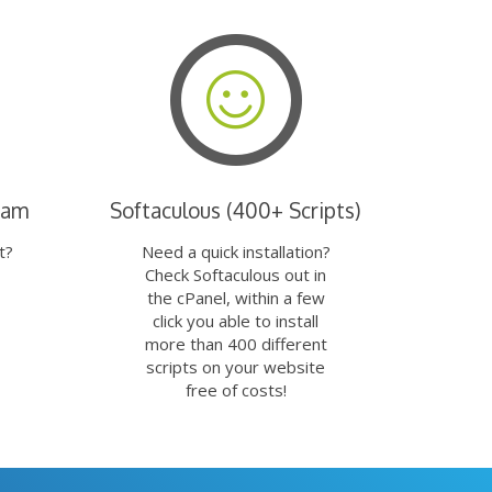
eam
Softaculous (400+ Scripts)
t?
Need a quick installation?
Check Softaculous out in
the cPanel, within a few
click you able to install
more than 400 different
scripts on your website
free of costs!