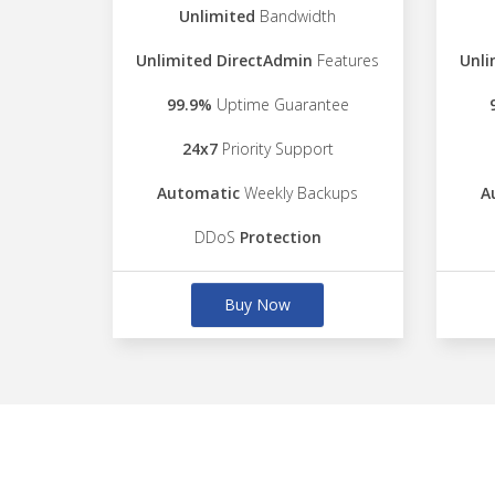
Unlimited
Bandwidth
Unlimited DirectAdmin
Features
Unli
99.9%
Uptime Guarantee
24x7
Priority Support
Automatic
Weekly Backups
A
DDoS
Protection
Buy Now