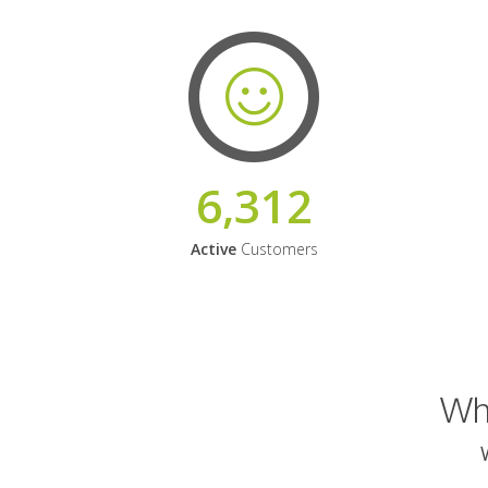
6,312
Active
Customers
Why