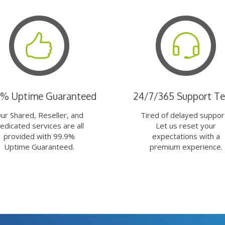
9% Uptime Guaranteed
24/7/365 Support T
ur Shared, Reseller, and
Tired of delayed suppor
edicated services are all
Let us reset your
provided with 99.9%
expectations with a
Uptime Guaranteed.
premium experience.