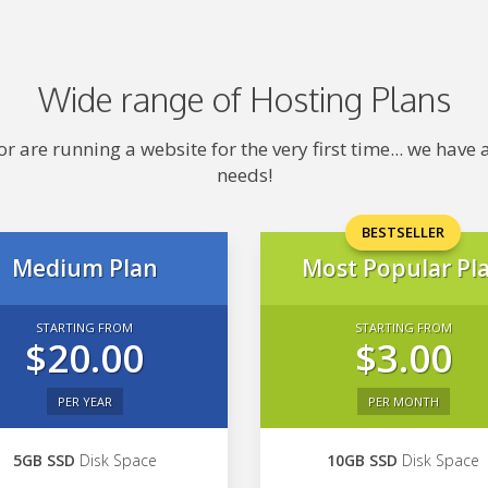
Wide range of Hosting Plans
 are running a website for the very first time... we hav
needs!
BESTSELLER
Medium Plan
Most Popular Pl
STARTING FROM
STARTING FROM
$20.00
$3.00
PER YEAR
PER MONTH
5GB SSD
Disk Space
10GB SSD
Disk Space