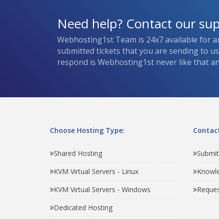
Need help? Contact our su
Webhosting1st Team is 24x7 available for a
submitted tickets that you are sending to u
respond is Webhosting1st never like that and
Choose Hosting Type:
Contact
Shared Hosting
Submit
KVM Virtual Servers - Linux
Knowl
KVM Virtual Servers - Windows
Reques
Dedicated Hosting