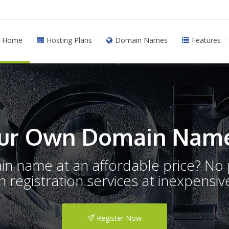
Home
Hosting Plans
Domain Names
Features
ur Own Domain Name
ain name at an affordable price? N
registration services at inexpensive
Register Now