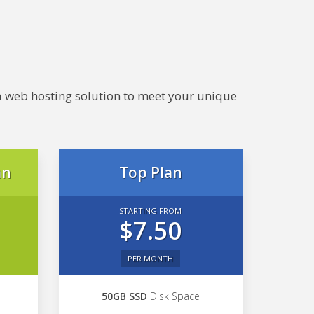
e a web hosting solution to meet your unique
an
Top Plan
STARTING FROM
$7.50
PER MONTH
50GB SSD
Disk Space