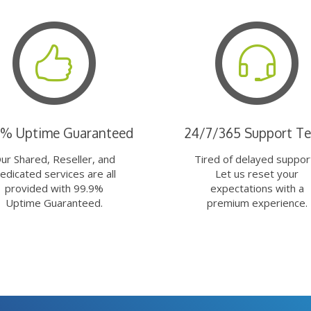
9% Uptime Guaranteed
24/7/365 Support T
ur Shared, Reseller, and
Tired of delayed suppor
edicated services are all
Let us reset your
provided with 99.9%
expectations with a
Uptime Guaranteed.
premium experience.