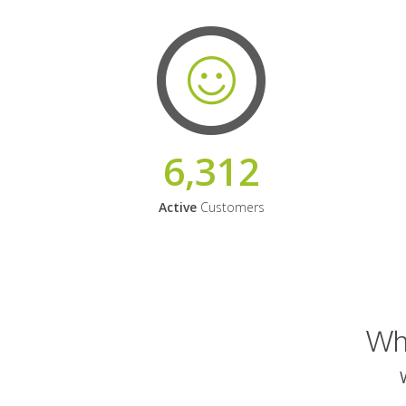
6,312
Active
Customers
Why