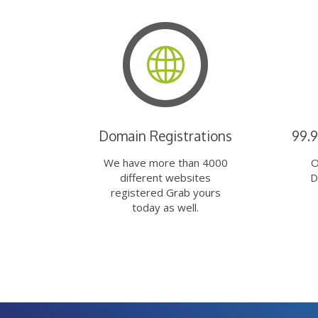
Domain Registrations
99.
We have more than 4000
O
different websites
D
registered Grab yours
today as well.