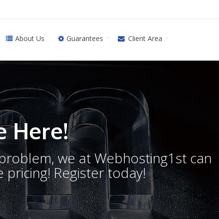
About Us
Guarantees
Client Area
 Here!
o problem, we at Webhosting1st can
 pricing! Register today!