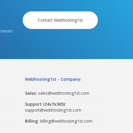
Contact Webhosting1st
 never
Webhosting1st - Company:
Sales:
sales@webhosting1st.com
Support (24x7x365):
support@webhosting1st.com
Billing:
billing@webhosting1st.com