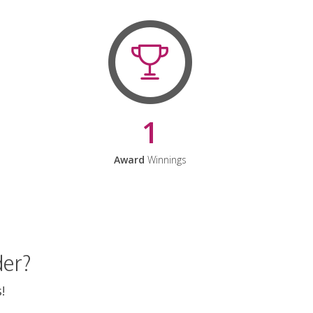
1
Award
Winnings
der?
!