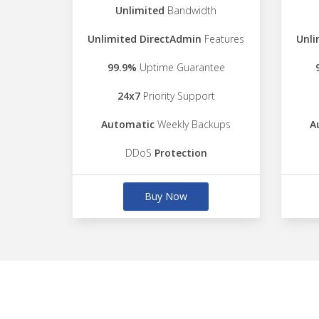
Unlimited
Bandwidth
Unlimited DirectAdmin
Features
Unli
99.9%
Uptime Guarantee
24x7
Priority Support
Automatic
Weekly Backups
A
DDoS
Protection
Buy Now