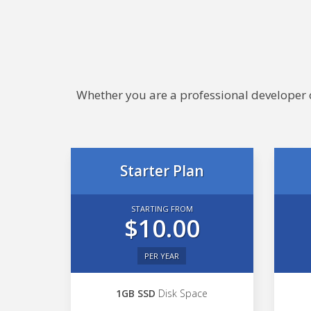
Whether you are a professional developer or
Starter Plan
STARTING FROM
$10.00
PER YEAR
1GB SSD
Disk Space