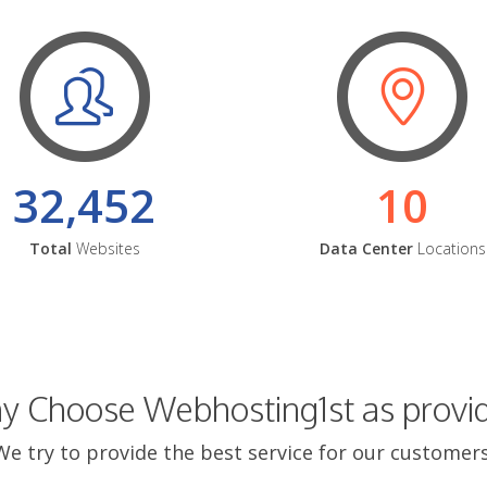
32,452
10
Total
Websites
Data Center
Locations
 Choose Webhosting1st as provi
We try to provide the best service for our customers