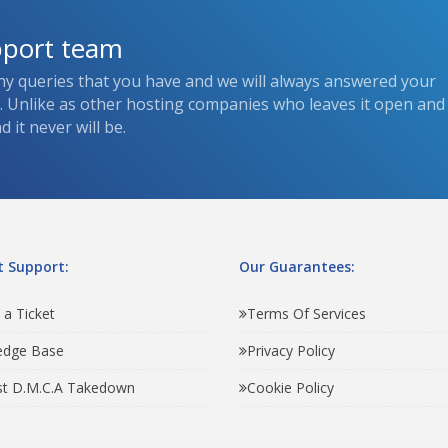
pport team
ny queries that you have and we will always answered your
s. Unlike as other hosting companies who leaves it open and
 it never will be.
 Support:
Our Guarantees:
 a Ticket
Terms Of Services
edge Base
Privacy Policy
t D.M.C.A Takedown
Cookie Policy