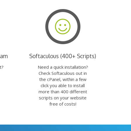
eam
Softaculous (400+ Scripts)
t?
Need a quick installation?
Check Softaculous out in
the cPanel, within a few
click you able to install
more than 400 different
scripts on your website
free of costs!