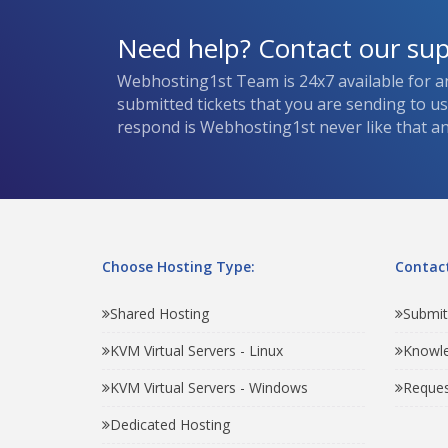
Need help? Contact our su
Webhosting1st Team is 24x7 available for a
submitted tickets that you are sending to u
respond is Webhosting1st never like that and
Choose Hosting Type:
Contact
Shared Hosting
Submit
KVM Virtual Servers - Linux
Knowl
KVM Virtual Servers - Windows
Reques
Dedicated Hosting