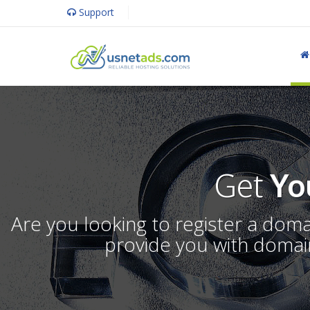
Support
Get
Yo
Are you looking to register a dom
provide you with domain 