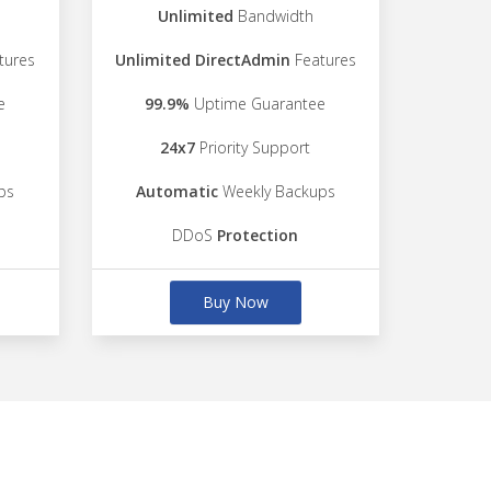
Unlimited
Bandwidth
tures
Unlimited DirectAdmin
Features
e
99.9%
Uptime Guarantee
24x7
Priority Support
ps
Automatic
Weekly Backups
DDoS
Protection
Buy Now