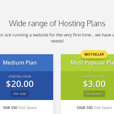
Wide range of Hosting Plans
 are running a website for the very first time... we hav
needs!
BESTSELLER
Medium Plan
Most Popular Pl
STARTING FROM
STARTING FROM
$20.00
$3.00
PER YEAR
PER MONTH
5GB SSD
Disk Space
10GB SSD
Disk Space