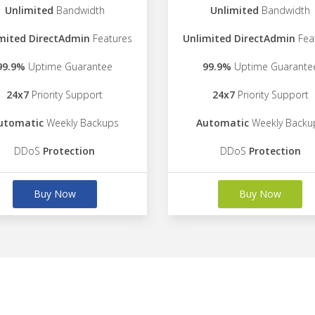
Unlimited
Bandwidth
Unlimited
Bandwidth
mited DirectAdmin
Features
Unlimited DirectAdmin
Fea
99.9%
Uptime Guarantee
99.9%
Uptime Guarante
24x7
Priority Support
24x7
Priority Support
utomatic
Weekly Backups
Automatic
Weekly Backu
DDoS
Protection
DDoS
Protection
Buy Now
Buy Now