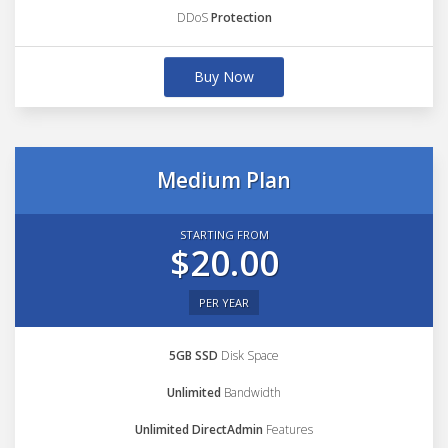
DDoS
Protection
Buy Now
Medium Plan
STARTING FROM
$20.00
PER YEAR
5GB SSD
Disk Space
Unlimited
Bandwidth
Unlimited DirectAdmin
Features