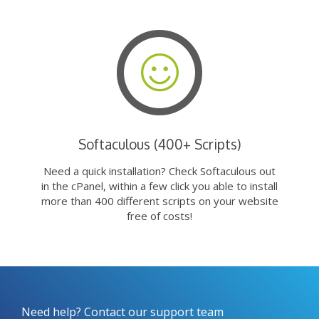
Softaculous (400+ Scripts)
Need a quick installation? Check Softaculous out
in the cPanel, within a few click you able to install
more than 400 different scripts on your website
free of costs!
Need help? Contact our support team