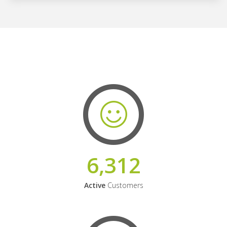
6,312
Active
Customers