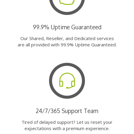
99.9% Uptime Guaranteed
Our Shared, Reseller, and Dedicated services
are all provided with 99.9% Uptime Guaranteed.
24/7/365 Support Team
Tired of delayed support? Let us reset your
expectations with a premium experience.