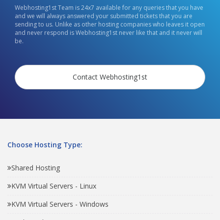
Webhosting1st Team is 24x7 available for any queries that you have
and we will always answered your submitted tickets that you are
sending to us. Unlike as other hosting companies who leaves it open
and never respond is Webhosting1st never like that and it never will
be.
Contact Webhosting1st
Choose Hosting Type:
Shared Hosting
KVM Virtual Servers - Linux
KVM Virtual Servers - Windows