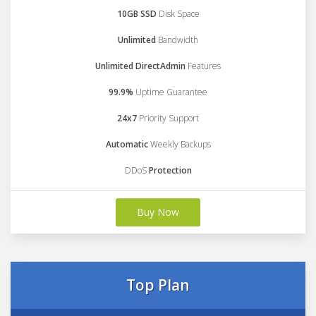
10GB SSD
Disk Space
Unlimited
Bandwidth
Unlimited DirectAdmin
Features
99.9%
Uptime Guarantee
24x7
Priority Support
Automatic
Weekly Backups
DDoS
Protection
Buy Now
Top Plan