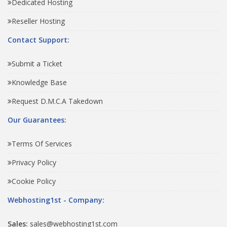
Dedicated Hosting
Reseller Hosting
Contact Support:
Submit a Ticket
Knowledge Base
Request D.M.C.A Takedown
Our Guarantees:
Terms Of Services
Privacy Policy
Cookie Policy
Webhosting1st - Company:
Sales:
sales@webhosting1st.com