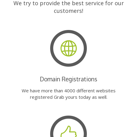
We try to provide the best service for our
customers!
Domain Registrations
We have more than 4000 different websites
registered Grab yours today as well.