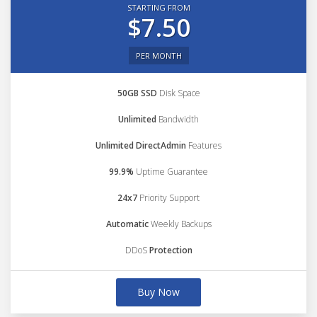
STARTING FROM
$7.50
PER MONTH
50GB SSD
Disk Space
Unlimited
Bandwidth
Unlimited DirectAdmin
Features
99.9%
Uptime Guarantee
24x7
Priority Support
Automatic
Weekly Backups
DDoS
Protection
Buy Now