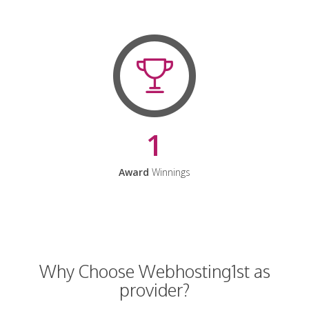
1
Award
Winnings
Why Choose Webhosting1st as
provider?