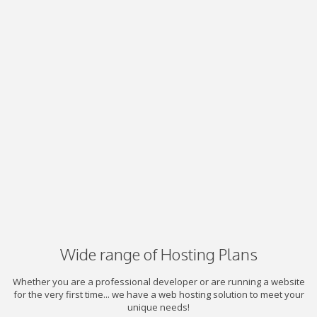
Wide range of Hosting Plans
Whether you are a professional developer or are running a website
for the very first time... we have a web hosting solution to meet your
unique needs!