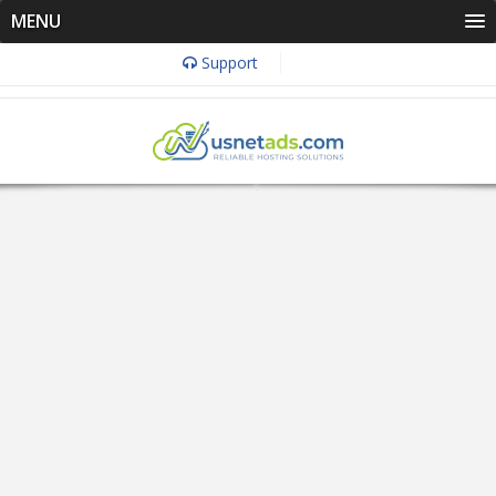
MENU
Support