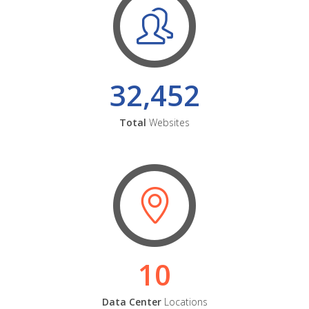
32,452
Total
Websites
10
Data Center
Locations