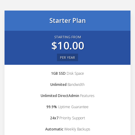
Starter Plan
STARTING FROM
$10.00
PER YEAR
1GB SSD
Disk Space
Unlimited
Bandwidth
Unlimited DirectAdmin
Features
99.9%
Uptime Guarantee
24x7
Priority Support
Automatic
Weekly Backups