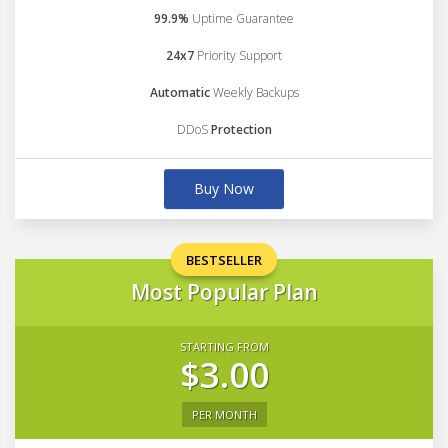
99.9%
Uptime Guarantee
24x7
Priority Support
Automatic
Weekly Backups
DDoS
Protection
Buy Now
BESTSELLER
Most Popular Plan
STARTING FROM
$3.00
PER MONTH