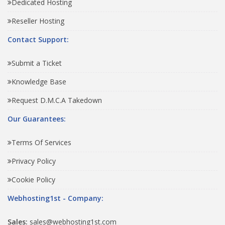
Dedicated Hosting
Reseller Hosting
Contact Support:
Submit a Ticket
Knowledge Base
Request D.M.C.A Takedown
Our Guarantees:
Terms Of Services
Privacy Policy
Cookie Policy
Webhosting1st - Company:
Sales:
sales@webhosting1st.com