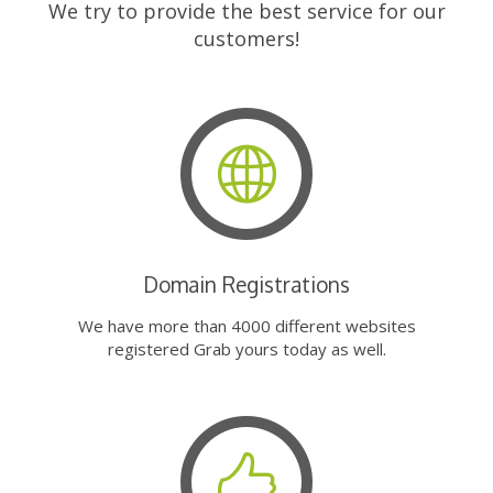
We try to provide the best service for our
customers!
Domain Registrations
We have more than 4000 different websites
registered Grab yours today as well.