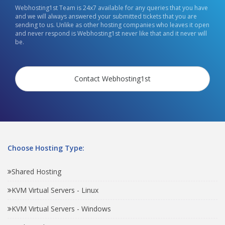
Webhosting1st Team is 24x7 available for any queries that you have
and we will always answered your submitted tickets that you are
sending to us. Unlike as other hosting companies who leaves it open
and never respond is Webhosting1st never like that and it never will
be.
Contact Webhosting1st
Choose Hosting Type:
Shared Hosting
KVM Virtual Servers - Linux
KVM Virtual Servers - Windows