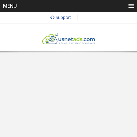
MENU
Support