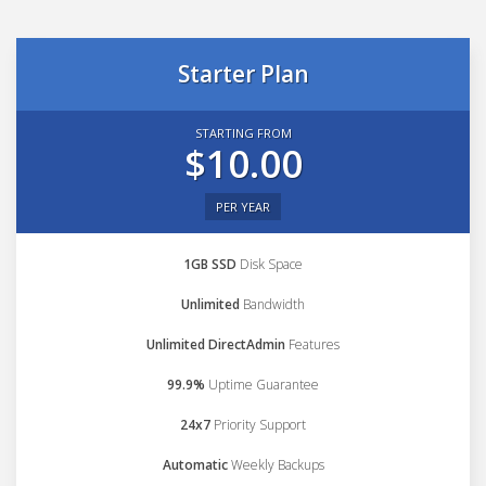
Starter Plan
STARTING FROM
$10.00
PER YEAR
1GB SSD
Disk Space
Unlimited
Bandwidth
Unlimited DirectAdmin
Features
99.9%
Uptime Guarantee
24x7
Priority Support
Automatic
Weekly Backups