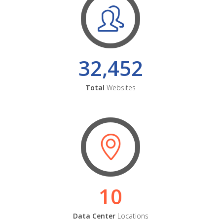
32,452
Total
Websites
10
Data Center
Locations