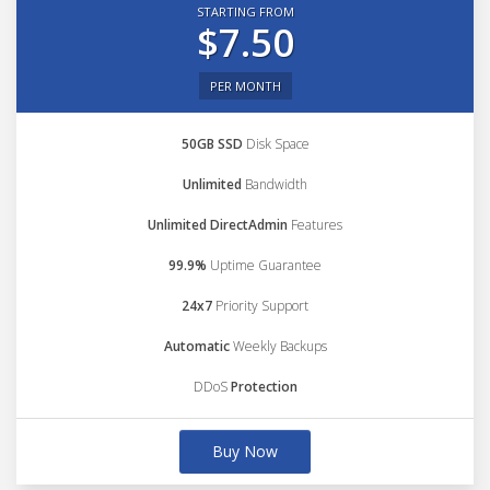
STARTING FROM
$7.50
PER MONTH
50GB SSD
Disk Space
Unlimited
Bandwidth
Unlimited DirectAdmin
Features
99.9%
Uptime Guarantee
24x7
Priority Support
Automatic
Weekly Backups
DDoS
Protection
Buy Now