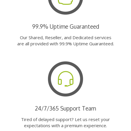
99.9% Uptime Guaranteed
Our Shared, Reseller, and Dedicated services
are all provided with 99.9% Uptime Guaranteed.
24/7/365 Support Team
Tired of delayed support? Let us reset your
expectations with a premium experience.