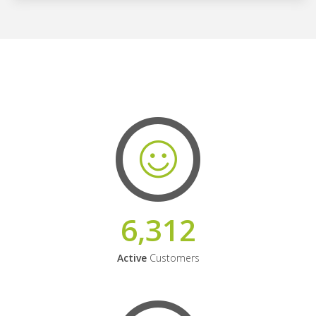
6,312
Active
Customers