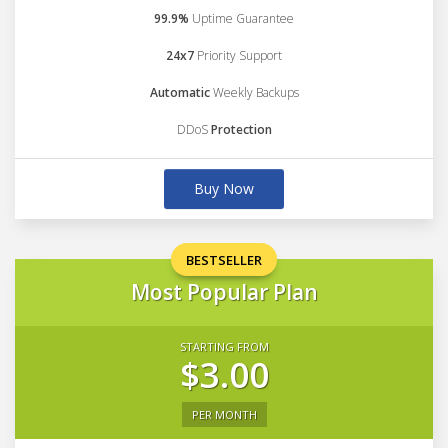
99.9%
Uptime Guarantee
24x7
Priority Support
Automatic
Weekly Backups
DDoS
Protection
Buy Now
BESTSELLER
Most Popular Plan
STARTING FROM
$3.00
PER MONTH