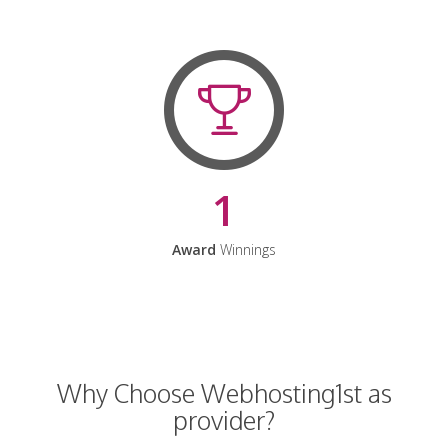
1
Award
Winnings
Why Choose Webhosting1st as
provider?