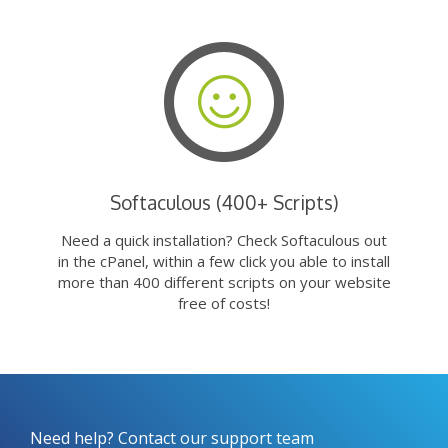
Softaculous (400+ Scripts)
Need a quick installation? Check Softaculous out
in the cPanel, within a few click you able to install
more than 400 different scripts on your website
free of costs!
Need help? Contact our support team