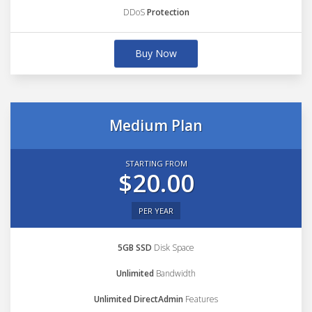
DDoS
Protection
Buy Now
Medium Plan
STARTING FROM
$20.00
PER YEAR
5GB SSD
Disk Space
Unlimited
Bandwidth
Unlimited DirectAdmin
Features