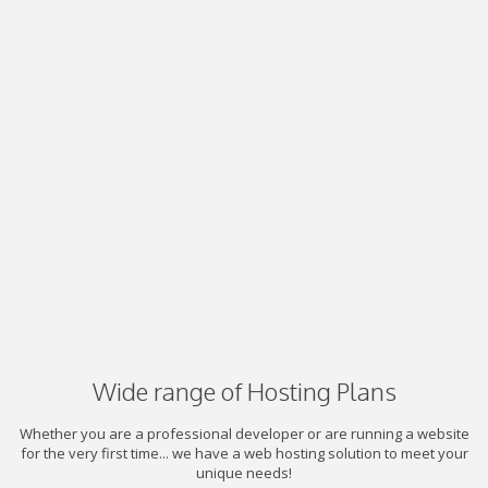
Wide range of Hosting Plans
Whether you are a professional developer or are running a website
for the very first time... we have a web hosting solution to meet your
unique needs!