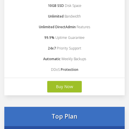
10GB SSD
Disk Space
Unlimited
Bandwidth
Unlimited DirectAdmin
Features
99.9%
Uptime Guarantee
24x7
Priority Support
Automatic
Weekly Backups
DDoS
Protection
Buy Now
Top Plan