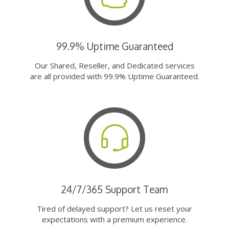
99.9% Uptime Guaranteed
Our Shared, Reseller, and Dedicated services
are all provided with 99.9% Uptime Guaranteed.
24/7/365 Support Team
Tired of delayed support? Let us reset your
expectations with a premium experience.