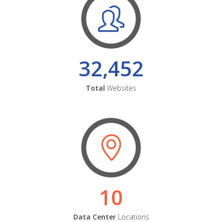
32,452
Total
Websites
10
Data Center
Locations