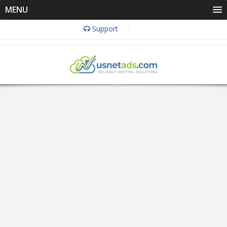
MENU
Support