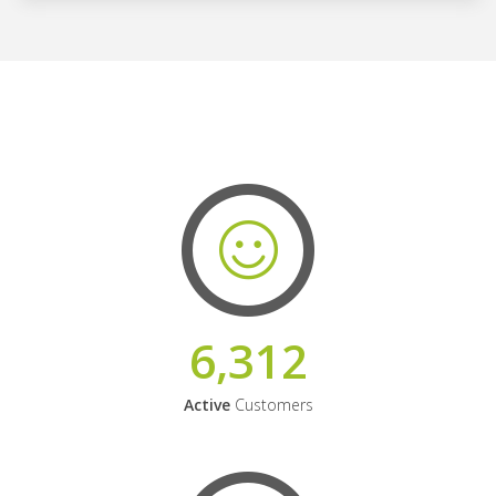
6,312
Active
Customers