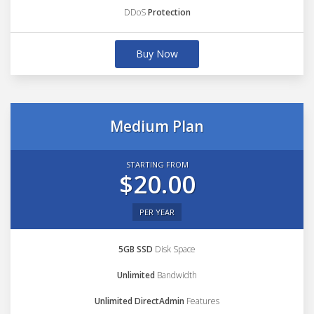
DDoS
Protection
Buy Now
Medium Plan
STARTING FROM
$20.00
PER YEAR
5GB SSD
Disk Space
Unlimited
Bandwidth
Unlimited DirectAdmin
Features