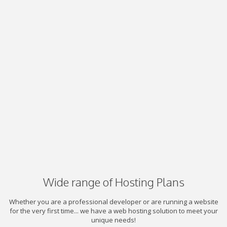
Wide range of Hosting Plans
Whether you are a professional developer or are running a website
for the very first time... we have a web hosting solution to meet your
unique needs!