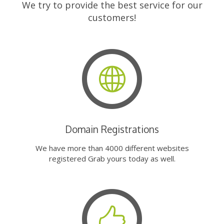
We try to provide the best service for our
customers!
Domain Registrations
We have more than 4000 different websites
registered Grab yours today as well.