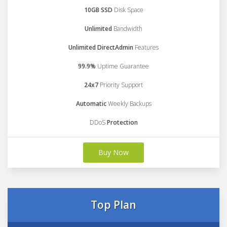
10GB SSD
Disk Space
Unlimited
Bandwidth
Unlimited DirectAdmin
Features
99.9%
Uptime Guarantee
24x7
Priority Support
Automatic
Weekly Backups
DDoS
Protection
Buy Now
Top Plan