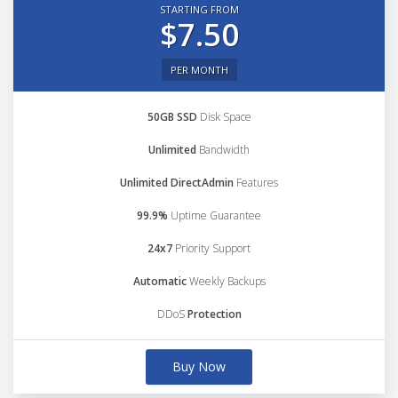
STARTING FROM
$7.50
PER MONTH
50GB SSD
Disk Space
Unlimited
Bandwidth
Unlimited DirectAdmin
Features
99.9%
Uptime Guarantee
24x7
Priority Support
Automatic
Weekly Backups
DDoS
Protection
Buy Now