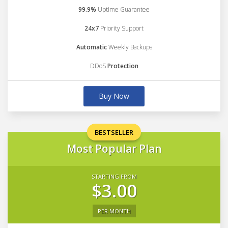
99.9%
Uptime Guarantee
24x7
Priority Support
Automatic
Weekly Backups
DDoS
Protection
Buy Now
BESTSELLER
Most Popular Plan
STARTING FROM
$3.00
PER MONTH