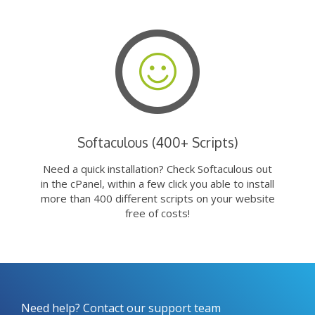
Softaculous (400+ Scripts)
Need a quick installation? Check Softaculous out
in the cPanel, within a few click you able to install
more than 400 different scripts on your website
free of costs!
Need help? Contact our support team