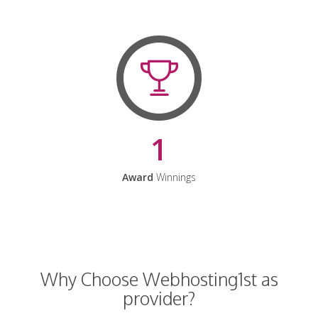
1
Award
Winnings
Why Choose Webhosting1st as
provider?