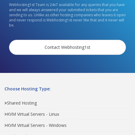
Webhosting1st Team is 24x7 available for any queries that you have
and we will always answered your submitted tickets that you are
sending to us. Unlike as other hosting companies who leaves it open
and never respond is Webhosting1st never like that and it never will
be.
Contact Webhosting1st
Choose Hosting Type:
Shared Hosting
KVM Virtual Servers - Linux
KVM Virtual Servers - Windows