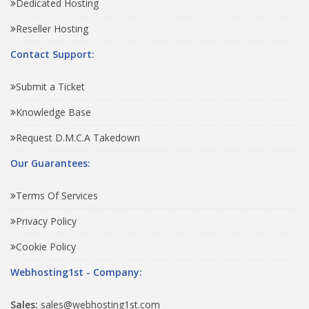
Dedicated Hosting
Reseller Hosting
Contact Support:
Submit a Ticket
Knowledge Base
Request D.M.C.A Takedown
Our Guarantees:
Terms Of Services
Privacy Policy
Cookie Policy
Webhosting1st - Company:
Sales:
sales@webhosting1st.com