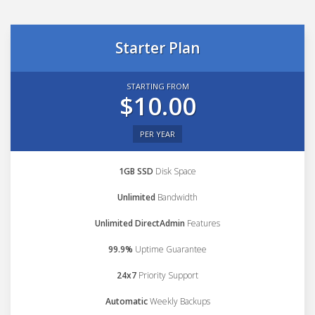
Starter Plan
STARTING FROM
$10.00
PER YEAR
1GB SSD
Disk Space
Unlimited
Bandwidth
Unlimited DirectAdmin
Features
99.9%
Uptime Guarantee
24x7
Priority Support
Automatic
Weekly Backups