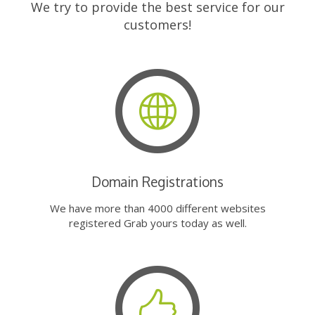
We try to provide the best service for our
customers!
Domain Registrations
We have more than 4000 different websites
registered Grab yours today as well.