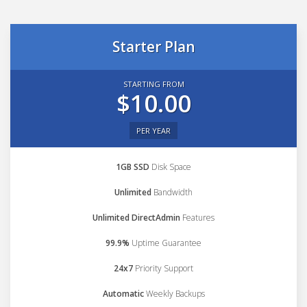
Starter Plan
STARTING FROM
$10.00
PER YEAR
1GB SSD
Disk Space
Unlimited
Bandwidth
Unlimited DirectAdmin
Features
99.9%
Uptime Guarantee
24x7
Priority Support
Automatic
Weekly Backups