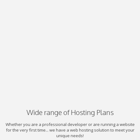
Wide range of Hosting Plans
Whether you are a professional developer or are running a website
for the very first time... we have a web hosting solution to meet your
unique needs!