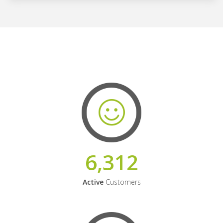
6,312
Active
Customers