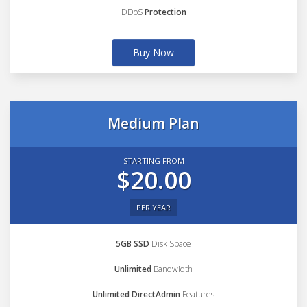
DDoS
Protection
Buy Now
Medium Plan
STARTING FROM
$20.00
PER YEAR
5GB SSD
Disk Space
Unlimited
Bandwidth
Unlimited DirectAdmin
Features