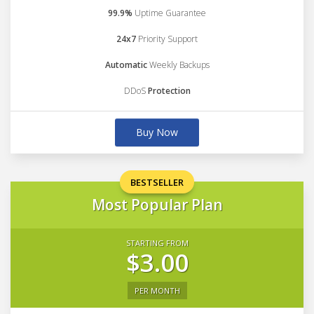
99.9%
Uptime Guarantee
24x7
Priority Support
Automatic
Weekly Backups
DDoS
Protection
Buy Now
BESTSELLER
Most Popular Plan
STARTING FROM
$3.00
PER MONTH