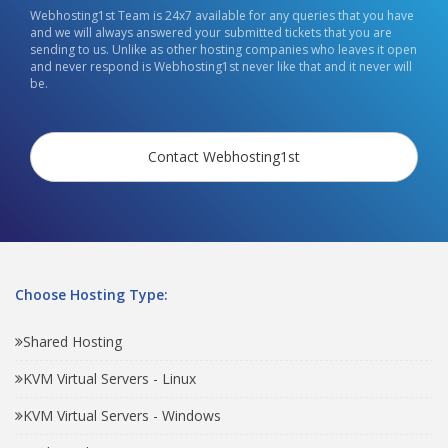
Webhosting1st Team is 24x7 available for any queries that you have
and we will always answered your submitted tickets that you are
sending to us. Unlike as other hosting companies who leaves it open
and never respond is Webhosting1st never like that and it never will
be.
Contact Webhosting1st
Choose Hosting Type:
Shared Hosting
KVM Virtual Servers - Linux
KVM Virtual Servers - Windows