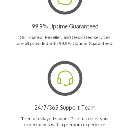
99.9% Uptime Guaranteed
Our Shared, Reseller, and Dedicated services
are all provided with 99.9% Uptime Guaranteed.
24/7/365 Support Team
Tired of delayed support? Let us reset your
expectations with a premium experience.