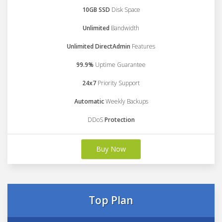
10GB SSD
Disk Space
Unlimited
Bandwidth
Unlimited DirectAdmin
Features
99.9%
Uptime Guarantee
24x7
Priority Support
Automatic
Weekly Backups
DDoS
Protection
Buy Now
Top Plan