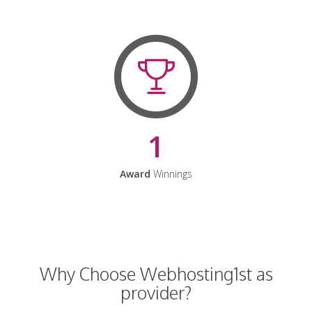
1
Award
Winnings
Why Choose Webhosting1st as
provider?