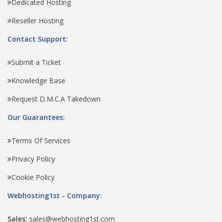
Dedicated Hosting
Reseller Hosting
Contact Support:
Submit a Ticket
Knowledge Base
Request D.M.C.A Takedown
Our Guarantees:
Terms Of Services
Privacy Policy
Cookie Policy
Webhosting1st - Company:
Sales:
sales@webhosting1st.com