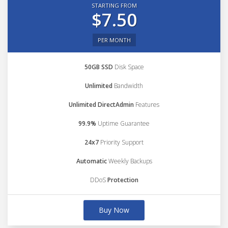
STARTING FROM
$7.50
PER MONTH
50GB SSD
Disk Space
Unlimited
Bandwidth
Unlimited DirectAdmin
Features
99.9%
Uptime Guarantee
24x7
Priority Support
Automatic
Weekly Backups
DDoS
Protection
Buy Now