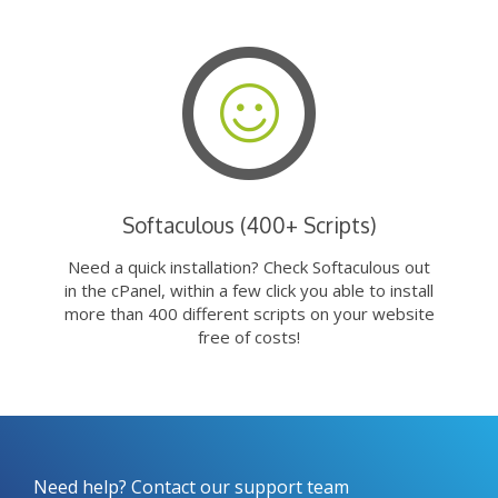
Softaculous (400+ Scripts)
Need a quick installation? Check Softaculous out
in the cPanel, within a few click you able to install
more than 400 different scripts on your website
free of costs!
Need help? Contact our support team