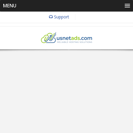
MENU
Support