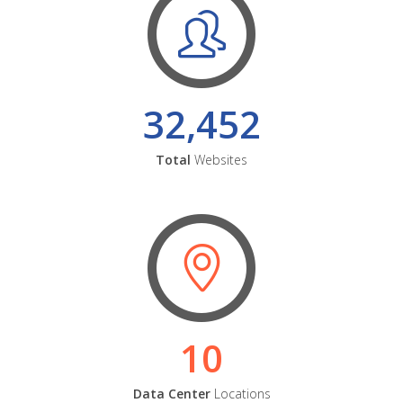
32,452
Total
Websites
10
Data Center
Locations