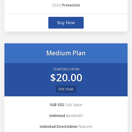
DDoS
Protection
Buy Now
Medium Plan
STARTING FROM
$20.00
PER YEAR
5GB SSD
Disk Space
Unlimited
Bandwidth
Unlimited DirectAdmin
Features