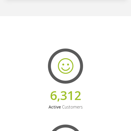
6,312
Active
Customers