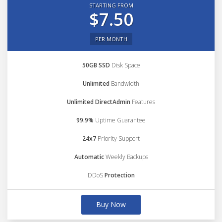
STARTING FROM
$7.50
PER MONTH
50GB SSD
Disk Space
Unlimited
Bandwidth
Unlimited DirectAdmin
Features
99.9%
Uptime Guarantee
24x7
Priority Support
Automatic
Weekly Backups
DDoS
Protection
Buy Now