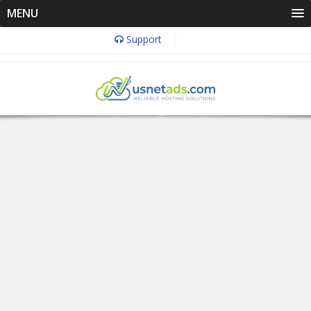
MENU
Support