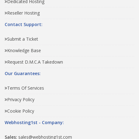
Dedicated Hosting
Reseller Hosting
Contact Support:
Submit a Ticket
Knowledge Base
Request D.M.C.A Takedown
Our Guarantees:
Terms Of Services
Privacy Policy
Cookie Policy
Webhosting1st - Company:
Sales:
sales@webhosting1st.com