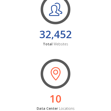
32,452
Total
Websites
10
Data Center
Locations