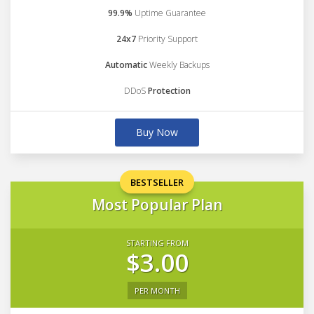
99.9%
Uptime Guarantee
24x7
Priority Support
Automatic
Weekly Backups
DDoS
Protection
Buy Now
BESTSELLER
Most Popular Plan
STARTING FROM
$3.00
PER MONTH