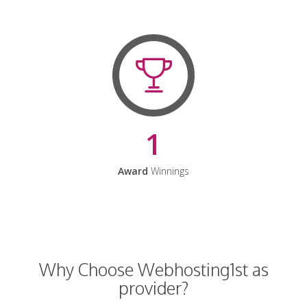
1
Award
Winnings
Why Choose Webhosting1st as
provider?