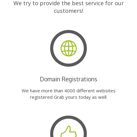
We try to provide the best service for our
customers!
Domain Registrations
We have more than 4000 different websites
registered Grab yours today as well.