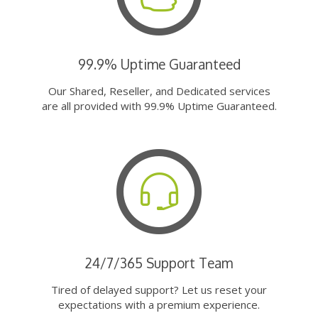
99.9% Uptime Guaranteed
Our Shared, Reseller, and Dedicated services
are all provided with 99.9% Uptime Guaranteed.
24/7/365 Support Team
Tired of delayed support? Let us reset your
expectations with a premium experience.