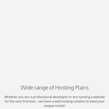
Wide range of Hosting Plans
Whether you are a professional developer or are running a website
for the very first time... we have a web hosting solution to meet your
unique needs!