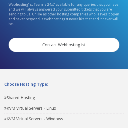
Webhosting1st Team is 24x7 available for any queries that you have
and we will always answered your submitted tickets that you are
sending to us. Unlike as other hosting companies who leaves it open
and never respond is Webhosting1st never like that and it never will
be.
Contact Webhosting1st
Choose Hosting Type:
Shared Hosting
KVM Virtual Servers - Linux
KVM Virtual Servers - Windows