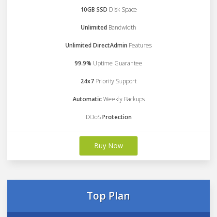
10GB SSD
Disk Space
Unlimited
Bandwidth
Unlimited DirectAdmin
Features
99.9%
Uptime Guarantee
24x7
Priority Support
Automatic
Weekly Backups
DDoS
Protection
Buy Now
Top Plan