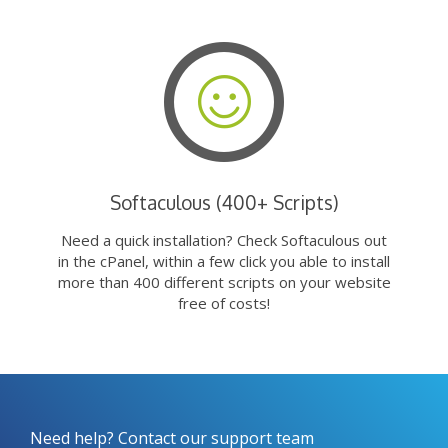
Softaculous (400+ Scripts)
Need a quick installation? Check Softaculous out
in the cPanel, within a few click you able to install
more than 400 different scripts on your website
free of costs!
Need help? Contact our support team