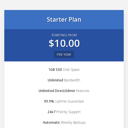
Starter Plan
STARTING FROM
$10.00
PER YEAR
1GB SSD
Disk Space
Unlimited
Bandwidth
Unlimited DirectAdmin
Features
99.9%
Uptime Guarantee
24x7
Priority Support
Automatic
Weekly Backups