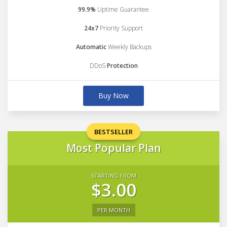
99.9%
Uptime Guarantee
24x7
Priority Support
Automatic
Weekly Backups
DDoS
Protection
Buy Now
BESTSELLER
Most Popular Plan
STARTING FROM
$3.00
PER MONTH