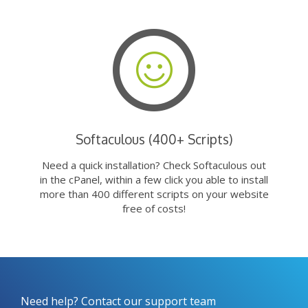
Softaculous (400+ Scripts)
Need a quick installation? Check Softaculous out
in the cPanel, within a few click you able to install
more than 400 different scripts on your website
free of costs!
Need help? Contact our support team