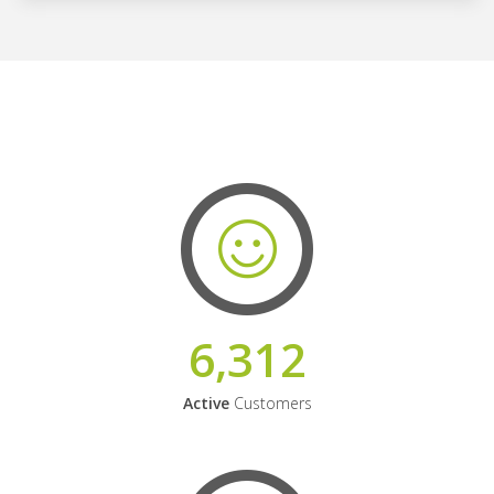
6,312
Active
Customers