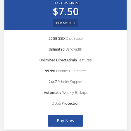
STARTING FROM
$7.50
PER MONTH
50GB SSD
Disk Space
Unlimited
Bandwidth
Unlimited DirectAdmin
Features
99.9%
Uptime Guarantee
24x7
Priority Support
Automatic
Weekly Backups
DDoS
Protection
Buy Now