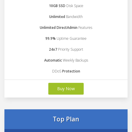
10GB SSD
Disk Space
Unlimited
Bandwidth
Unlimited DirectAdmin
Features
99.9%
Uptime Guarantee
24x7
Priority Support
Automatic
Weekly Backups
DDoS
Protection
Buy Now
Top Plan