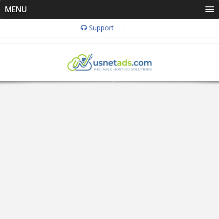
MENU
Support