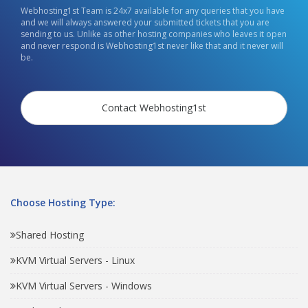
Webhosting1st Team is 24x7 available for any queries that you have
and we will always answered your submitted tickets that you are
sending to us. Unlike as other hosting companies who leaves it open
and never respond is Webhosting1st never like that and it never will
be.
Contact Webhosting1st
Choose Hosting Type:
Shared Hosting
KVM Virtual Servers - Linux
KVM Virtual Servers - Windows