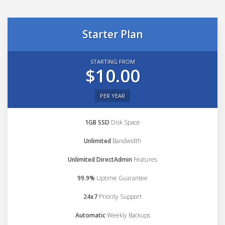
Starter Plan
STARTING FROM
$10.00
PER YEAR
1GB SSD
Disk Space
Unlimited
Bandwidth
Unlimited DirectAdmin
Features
99.9%
Uptime Guarantee
24x7
Priority Support
Automatic
Weekly Backups