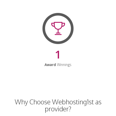
1
Award
Winnings
Why Choose Webhosting1st as
provider?