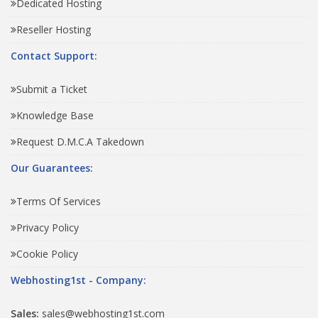
Dedicated Hosting
Reseller Hosting
Contact Support:
Submit a Ticket
Knowledge Base
Request D.M.C.A Takedown
Our Guarantees:
Terms Of Services
Privacy Policy
Cookie Policy
Webhosting1st - Company:
Sales:
sales@webhosting1st.com