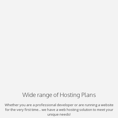
Wide range of Hosting Plans
Whether you are a professional developer or are running a website
for the very first time... we have a web hosting solution to meet your
unique needs!