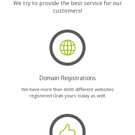
We try to provide the best service for our
customers!
Domain Registrations
We have more than 4000 different websites
registered Grab yours today as well.