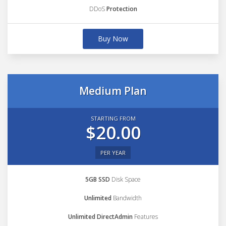
DDoS
Protection
Buy Now
Medium Plan
STARTING FROM
$20.00
PER YEAR
5GB SSD
Disk Space
Unlimited
Bandwidth
Unlimited DirectAdmin
Features