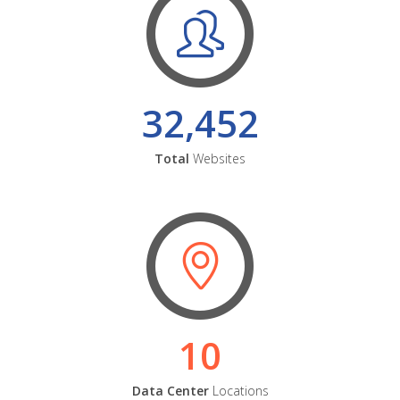
32,452
Total
Websites
10
Data Center
Locations