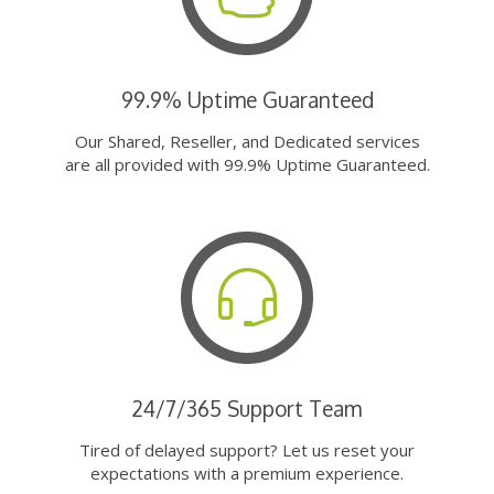
99.9% Uptime Guaranteed
Our Shared, Reseller, and Dedicated services
are all provided with 99.9% Uptime Guaranteed.
24/7/365 Support Team
Tired of delayed support? Let us reset your
expectations with a premium experience.