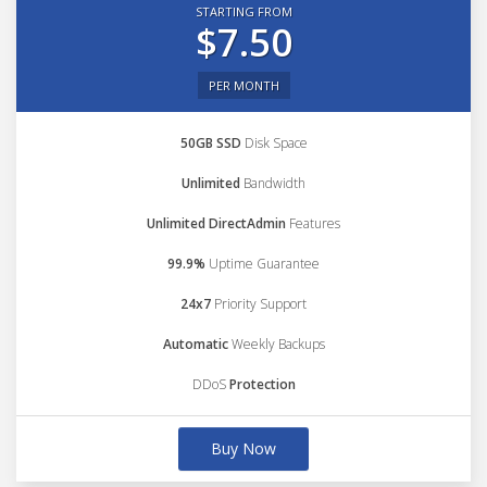
STARTING FROM
$7.50
PER MONTH
50GB SSD
Disk Space
Unlimited
Bandwidth
Unlimited DirectAdmin
Features
99.9%
Uptime Guarantee
24x7
Priority Support
Automatic
Weekly Backups
DDoS
Protection
Buy Now