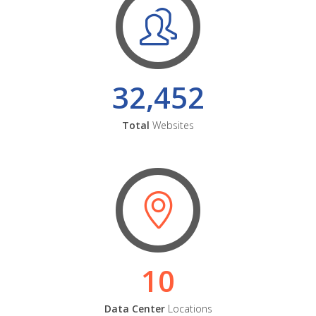
32,452
Total
Websites
10
Data Center
Locations