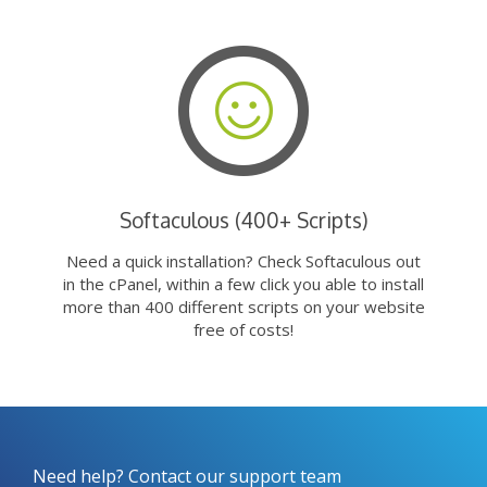
Softaculous (400+ Scripts)
Need a quick installation? Check Softaculous out
in the cPanel, within a few click you able to install
more than 400 different scripts on your website
free of costs!
Need help? Contact our support team