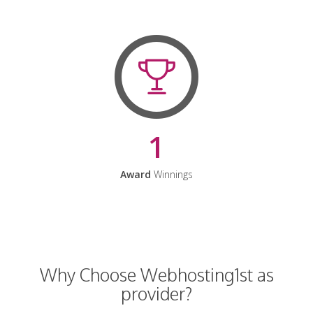
1
Award
Winnings
Why Choose Webhosting1st as
provider?