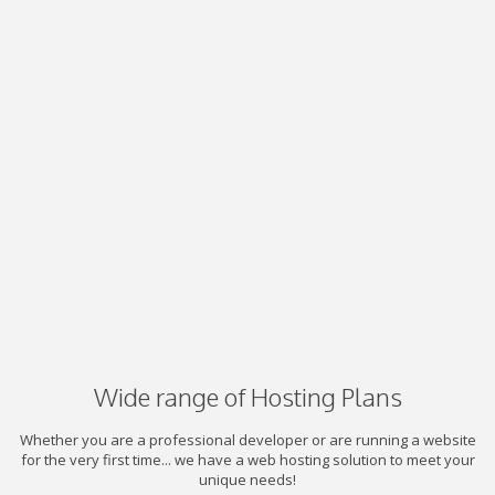
Wide range of Hosting Plans
Whether you are a professional developer or are running a website
for the very first time... we have a web hosting solution to meet your
unique needs!