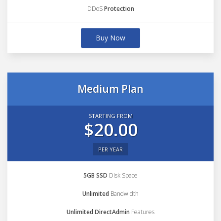
DDoS
Protection
Buy Now
Medium Plan
STARTING FROM
$20.00
PER YEAR
5GB SSD
Disk Space
Unlimited
Bandwidth
Unlimited DirectAdmin
Features