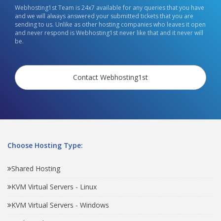
Webhosting1st Team is 24x7 available for any queries that you have
and we will always answered your submitted tickets that you are
sending to us. Unlike as other hosting companies who leaves it open
and never respond is Webhosting1st never like that and it never will
be.
Contact Webhosting1st
Choose Hosting Type:
Shared Hosting
KVM Virtual Servers - Linux
KVM Virtual Servers - Windows