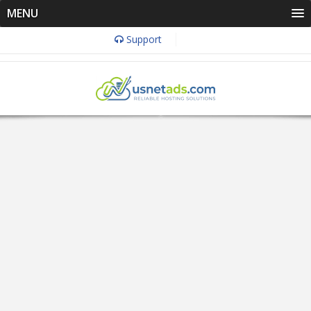
MENU
Support