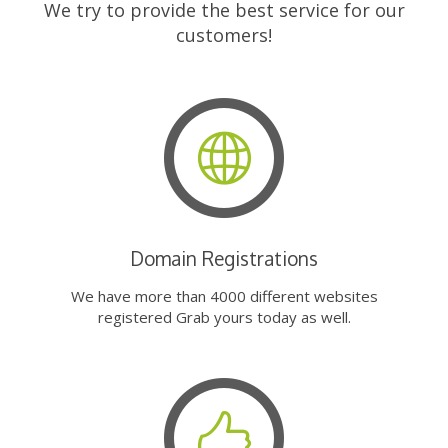
We try to provide the best service for our
customers!
Domain Registrations
We have more than 4000 different websites
registered Grab yours today as well.