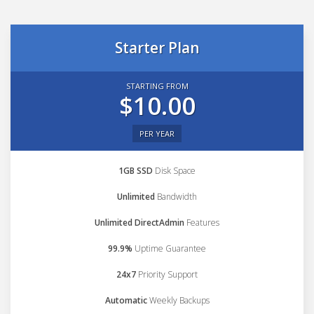
Starter Plan
STARTING FROM
$10.00
PER YEAR
1GB SSD
Disk Space
Unlimited
Bandwidth
Unlimited DirectAdmin
Features
99.9%
Uptime Guarantee
24x7
Priority Support
Automatic
Weekly Backups