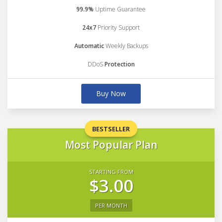
99.9%
Uptime Guarantee
24x7
Priority Support
Automatic
Weekly Backups
DDoS
Protection
Buy Now
BESTSELLER
Most Popular Plan
STARTING FROM
$3.00
PER MONTH