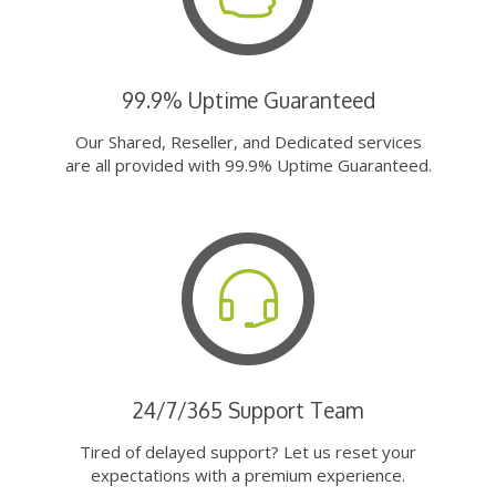
99.9% Uptime Guaranteed
Our Shared, Reseller, and Dedicated services
are all provided with 99.9% Uptime Guaranteed.
24/7/365 Support Team
Tired of delayed support? Let us reset your
expectations with a premium experience.