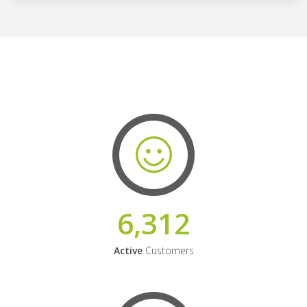
6,312
Active
Customers