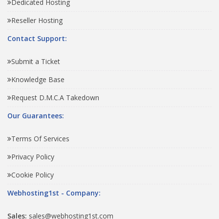
Dedicated Hosting
Reseller Hosting
Contact Support:
Submit a Ticket
Knowledge Base
Request D.M.C.A Takedown
Our Guarantees:
Terms Of Services
Privacy Policy
Cookie Policy
Webhosting1st - Company:
Sales:
sales@webhosting1st.com