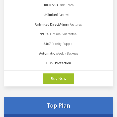
10GB SSD
Disk Space
Unlimited
Bandwidth
Unlimited DirectAdmin
Features
99.9%
Uptime Guarantee
24x7
Priority Support
Automatic
Weekly Backups
DDoS
Protection
Buy Now
Top Plan