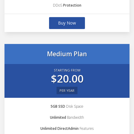
DDoS
Protection
Buy Now
Medium Plan
STARTING FROM
$20.00
PER YEAR
5GB SSD
Disk Space
Unlimited
Bandwidth
Unlimited DirectAdmin
Features