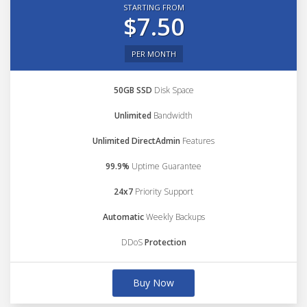
STARTING FROM
$7.50
PER MONTH
50GB SSD
Disk Space
Unlimited
Bandwidth
Unlimited DirectAdmin
Features
99.9%
Uptime Guarantee
24x7
Priority Support
Automatic
Weekly Backups
DDoS
Protection
Buy Now