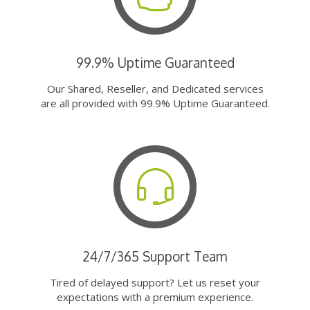
99.9% Uptime Guaranteed
Our Shared, Reseller, and Dedicated services
are all provided with 99.9% Uptime Guaranteed.
24/7/365 Support Team
Tired of delayed support? Let us reset your
expectations with a premium experience.