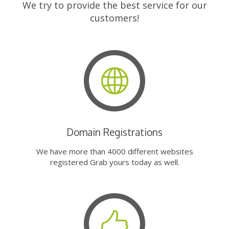
We try to provide the best service for our
customers!
Domain Registrations
We have more than 4000 different websites
registered Grab yours today as well.