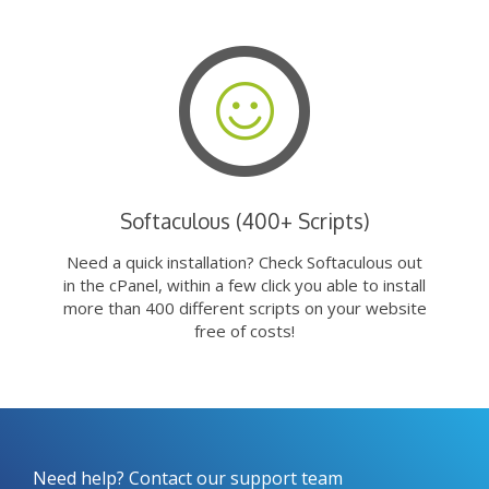
Softaculous (400+ Scripts)
Need a quick installation? Check Softaculous out
in the cPanel, within a few click you able to install
more than 400 different scripts on your website
free of costs!
Need help? Contact our support team