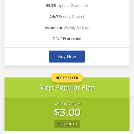
99.9%
Uptime Guarantee
24x7
Priority Support
Automatic
Weekly Backups
DDoS
Protection
Buy Now
BESTSELLER
Most Popular Plan
STARTING FROM
$3.00
PER MONTH