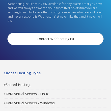
Webhosting1st Team is 24x7 available for any queries that you have
and we will always answered your submitted tickets that you are
sending to us. Unlike as other hosting companies who leaves it open
and never respond is Webhosting1st never like that and it never will
be.
Contact Webhosting1st
Choose Hosting Type:
Shared Hosting
KVM Virtual Servers - Linux
KVM Virtual Servers - Windows