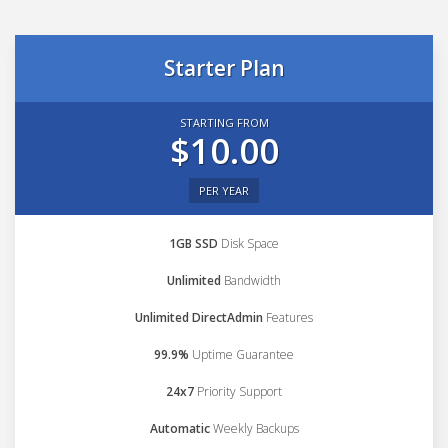
Starter Plan
STARTING FROM
$10.00
PER YEAR
1GB SSD
Disk Space
Unlimited
Bandwidth
Unlimited DirectAdmin
Features
99.9%
Uptime Guarantee
24x7
Priority Support
Automatic
Weekly Backups