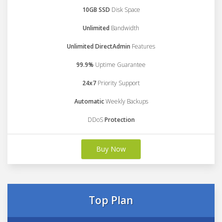
10GB SSD
Disk Space
Unlimited
Bandwidth
Unlimited DirectAdmin
Features
99.9%
Uptime Guarantee
24x7
Priority Support
Automatic
Weekly Backups
DDoS
Protection
Buy Now
Top Plan