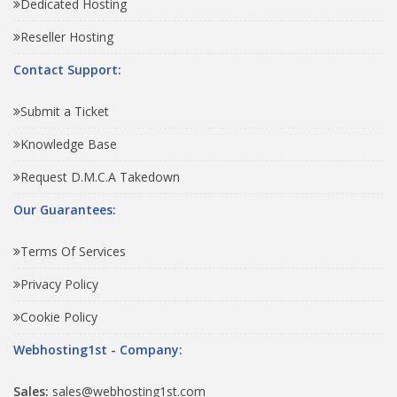
Dedicated Hosting
Reseller Hosting
Contact Support:
Submit a Ticket
Knowledge Base
Request D.M.C.A Takedown
Our Guarantees:
Terms Of Services
Privacy Policy
Cookie Policy
Webhosting1st - Company:
Sales:
sales@webhosting1st.com