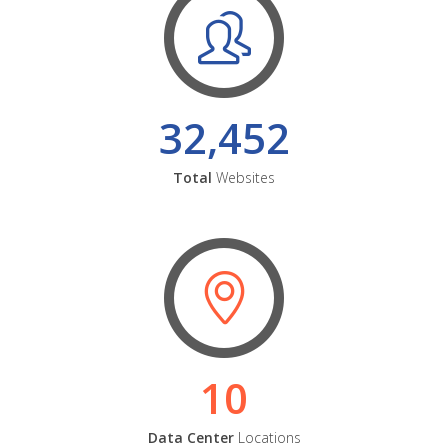
32,452
Total
Websites
10
Data Center
Locations