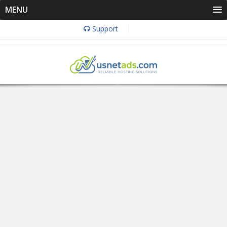
MENU
Support