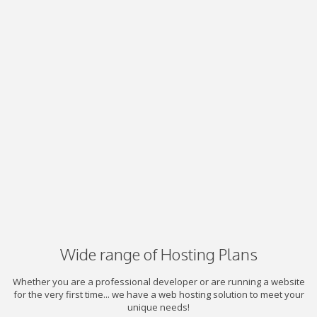
Wide range of Hosting Plans
Whether you are a professional developer or are running a website
for the very first time... we have a web hosting solution to meet your
unique needs!