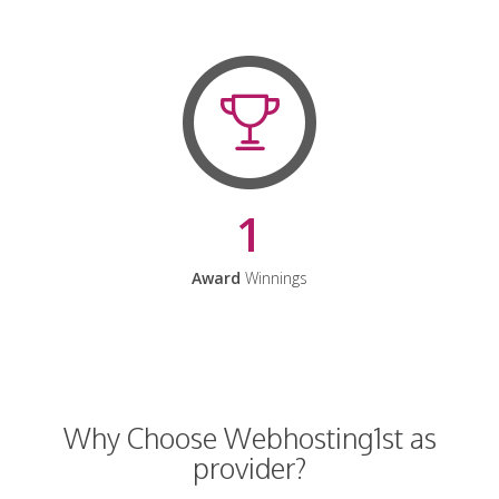
1
Award
Winnings
Why Choose Webhosting1st as
provider?