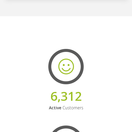
6,312
Active
Customers