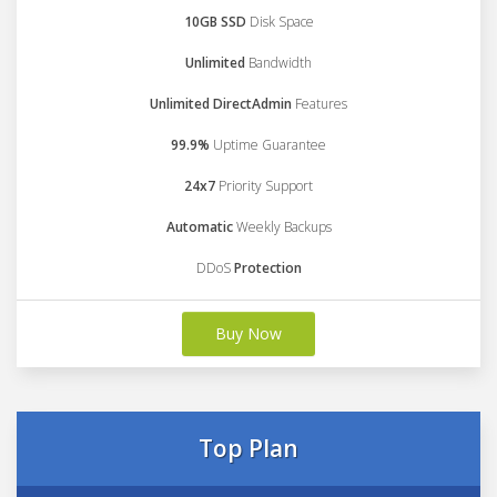
10GB SSD
Disk Space
Unlimited
Bandwidth
Unlimited DirectAdmin
Features
99.9%
Uptime Guarantee
24x7
Priority Support
Automatic
Weekly Backups
DDoS
Protection
Buy Now
Top Plan