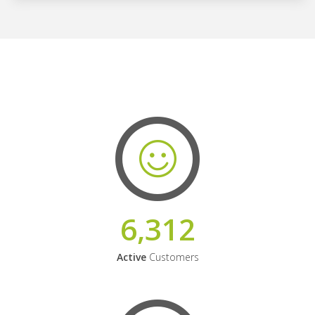
6,312
Active
Customers