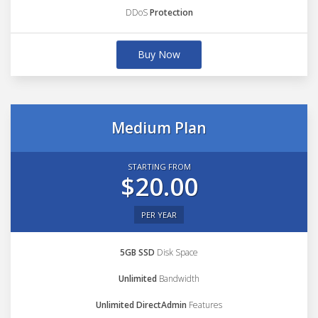
DDoS
Protection
Buy Now
Medium Plan
STARTING FROM
$20.00
PER YEAR
5GB SSD
Disk Space
Unlimited
Bandwidth
Unlimited DirectAdmin
Features