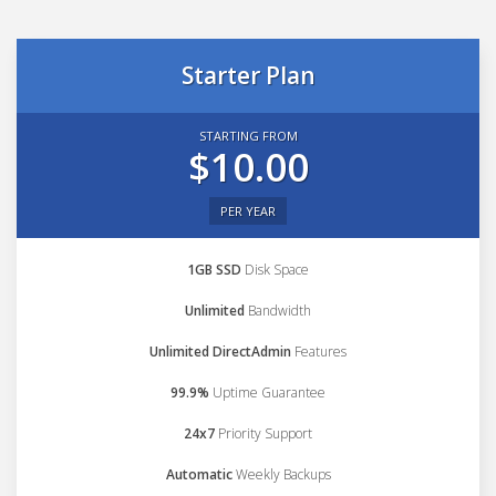
Starter Plan
STARTING FROM
$10.00
PER YEAR
1GB SSD
Disk Space
Unlimited
Bandwidth
Unlimited DirectAdmin
Features
99.9%
Uptime Guarantee
24x7
Priority Support
Automatic
Weekly Backups