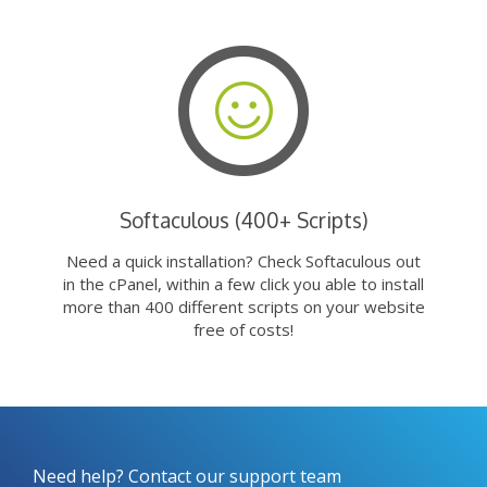
Softaculous (400+ Scripts)
Need a quick installation? Check Softaculous out
in the cPanel, within a few click you able to install
more than 400 different scripts on your website
free of costs!
Need help? Contact our support team