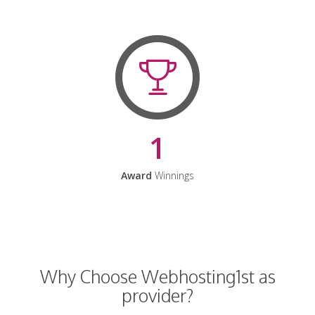
1
Award
Winnings
Why Choose Webhosting1st as
provider?