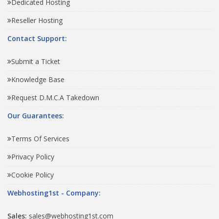
Dedicated Hosting
Reseller Hosting
Contact Support:
Submit a Ticket
Knowledge Base
Request D.M.C.A Takedown
Our Guarantees:
Terms Of Services
Privacy Policy
Cookie Policy
Webhosting1st - Company:
Sales:
sales@webhosting1st.com