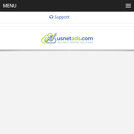
MENU
Support