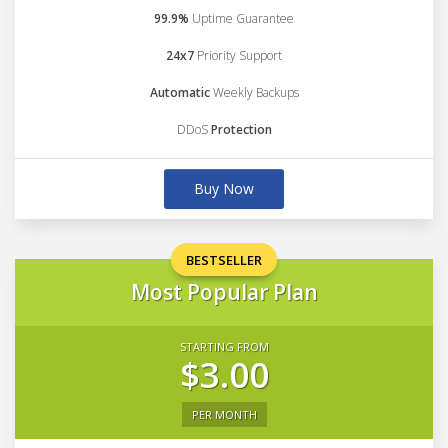
99.9%
Uptime Guarantee
24x7
Priority Support
Automatic
Weekly Backups
DDoS
Protection
Buy Now
BESTSELLER
Most Popular Plan
STARTING FROM
$3.00
PER MONTH