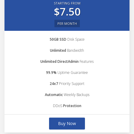
STARTING FROM
$7.50
PER MONTH
50GB SSD
Disk Space
Unlimited
Bandwidth
Unlimited DirectAdmin
Features
99.9%
Uptime Guarantee
24x7
Priority Support
Automatic
Weekly Backups
DDoS
Protection
Buy Now