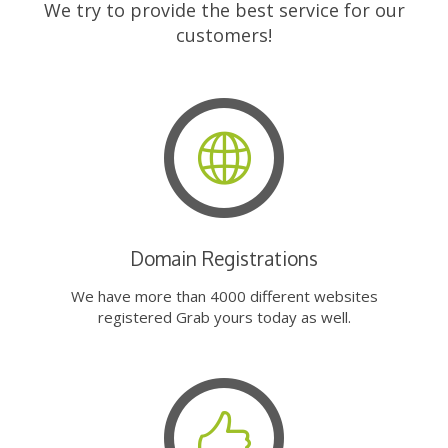
We try to provide the best service for our
customers!
Domain Registrations
We have more than 4000 different websites
registered Grab yours today as well.