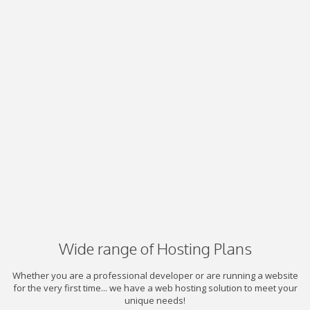
Wide range of Hosting Plans
Whether you are a professional developer or are running a website
for the very first time... we have a web hosting solution to meet your
unique needs!