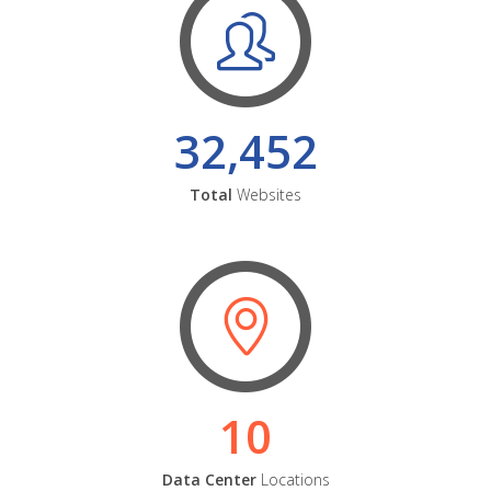
32,452
Total
Websites
10
Data Center
Locations