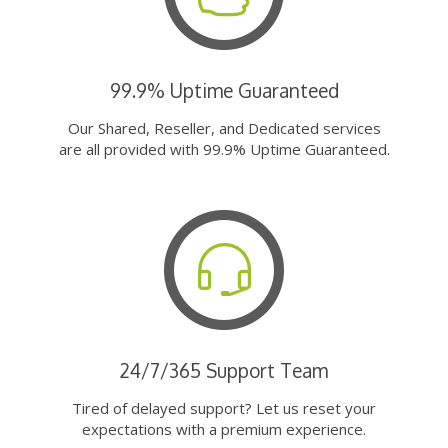
99.9% Uptime Guaranteed
Our Shared, Reseller, and Dedicated services
are all provided with 99.9% Uptime Guaranteed.
24/7/365 Support Team
Tired of delayed support? Let us reset your
expectations with a premium experience.