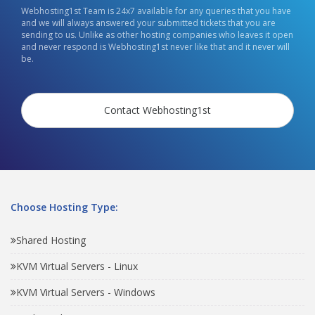
Webhosting1st Team is 24x7 available for any queries that you have
and we will always answered your submitted tickets that you are
sending to us. Unlike as other hosting companies who leaves it open
and never respond is Webhosting1st never like that and it never will
be.
Contact Webhosting1st
Choose Hosting Type:
Shared Hosting
KVM Virtual Servers - Linux
KVM Virtual Servers - Windows