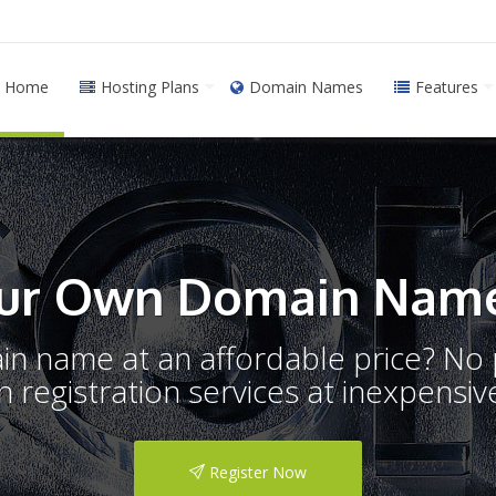
Home
Hosting Plans
Domain Names
Features
ur Own Domain Name
ain name at an affordable price? N
registration services at inexpensive
Register Now