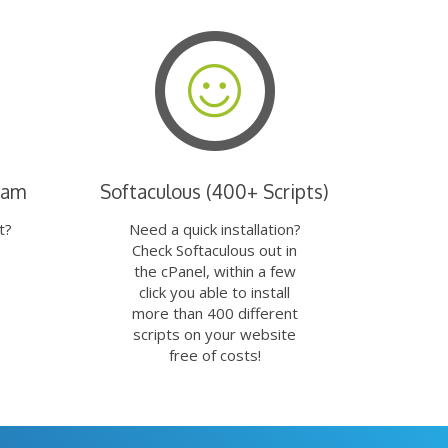
eam
Softaculous (400+ Scripts)
t?
Need a quick installation?
Check Softaculous out in
the cPanel, within a few
click you able to install
more than 400 different
scripts on your website
free of costs!