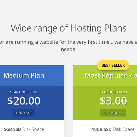
Wide range of Hosting Plans
 are running a website for the very first time... we hav
needs!
BESTSELLER
Medium Plan
Most Popular Pl
STARTING FROM
STARTING FROM
$20.00
$3.00
PER YEAR
PER MONTH
5GB SSD
Disk Space
10GB SSD
Disk Space