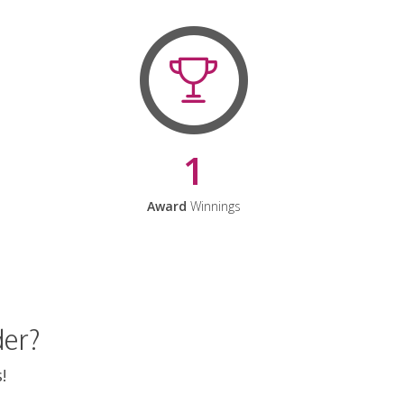
1
Award
Winnings
der?
!