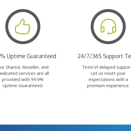
9% Uptime Guaranteed
24/7/365 Support T
ur Shared, Reseller, and
Tired of delayed suppor
edicated services are all
Let us reset your
provided with 99.9%
expectations with a
Uptime Guaranteed.
premium experience.