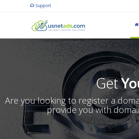
Support
Get
Yo
Are you looking to register a dom
provide you with domain 