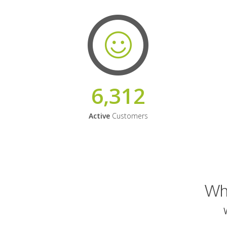
6,312
Active
Customers
Why