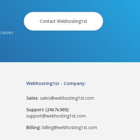
Contact Webhosting1st
 never
Webhosting1st - Company:
Sales:
sales@webhosting1st.com
Support (24x7x365):
support@webhosting1st.com
Billing:
billing@webhosting1st.com