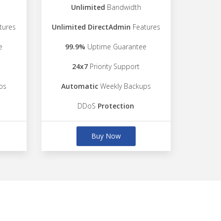
Unlimited
Bandwidth
tures
Unlimited DirectAdmin
Features
e
99.9%
Uptime Guarantee
24x7
Priority Support
ps
Automatic
Weekly Backups
DDoS
Protection
Buy Now