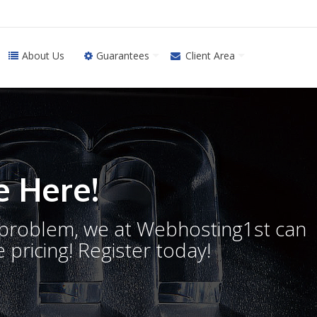
About Us
Guarantees
Client Area
 Here!
o problem, we at Webhosting1st can
 pricing! Register today!