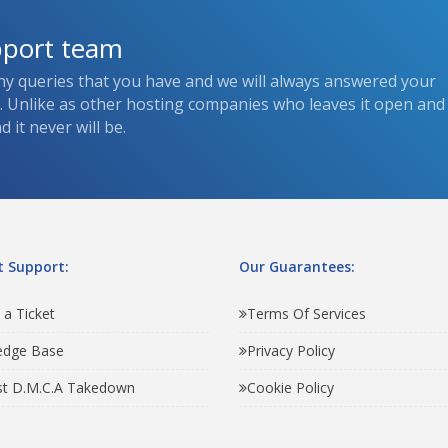
pport team
ny queries that you have and we will always answered your
s. Unlike as other hosting companies who leaves it open and
 it never will be.
 Support:
Our Guarantees:
 a Ticket
Terms Of Services
edge Base
Privacy Policy
t D.M.C.A Takedown
Cookie Policy