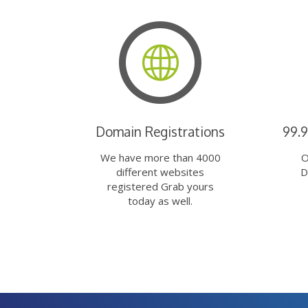
Domain Registrations
99.
We have more than 4000
O
different websites
D
registered Grab yours
today as well.