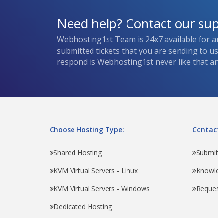
Need help? Contact our su
Webhosting1st Team is 24x7 available for a
submitted tickets that you are sending to u
respond is Webhosting1st never like that and
Choose Hosting Type:
Contact
Shared Hosting
Submit
KVM Virtual Servers - Linux
Knowl
KVM Virtual Servers - Windows
Reques
Dedicated Hosting