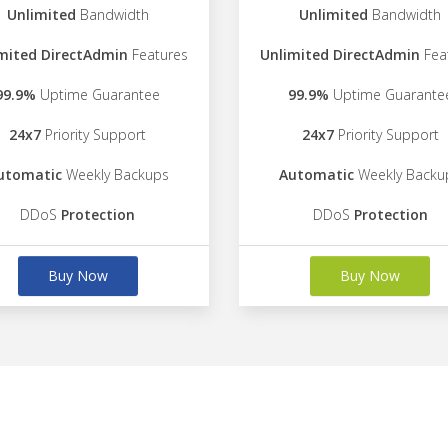
Unlimited
Bandwidth
Unlimited
Bandwidth
mited DirectAdmin
Features
Unlimited DirectAdmin
Fea
99.9%
Uptime Guarantee
99.9%
Uptime Guarante
24x7
Priority Support
24x7
Priority Support
utomatic
Weekly Backups
Automatic
Weekly Backu
DDoS
Protection
DDoS
Protection
Buy Now
Buy Now