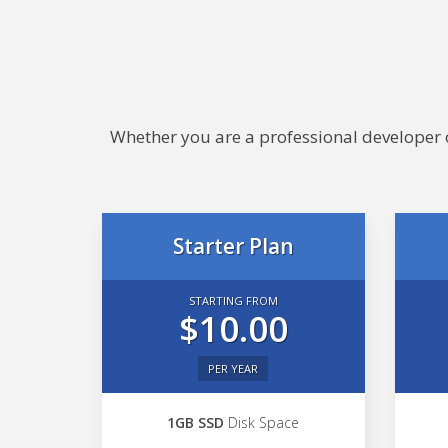
Whether you are a professional developer or
Starter Plan
STARTING FROM
$10.00
PER YEAR
1GB SSD
Disk Space