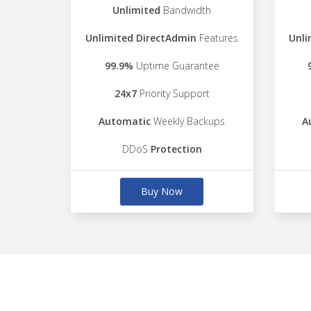
Unlimited
Bandwidth
Unlimited DirectAdmin
Features
Unli
99.9%
Uptime Guarantee
24x7
Priority Support
Automatic
Weekly Backups
A
DDoS
Protection
Buy Now