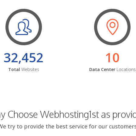
32,452
10
Total
Websites
Data Center
Locations
 Choose Webhosting1st as provi
We try to provide the best service for our customers