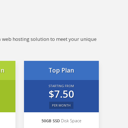
e a web hosting solution to meet your unique
an
Top Plan
STARTING FROM
$7.50
PER MONTH
50GB SSD
Disk Space