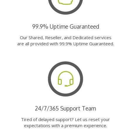
99.9% Uptime Guaranteed
Our Shared, Reseller, and Dedicated services
are all provided with 99.9% Uptime Guaranteed.
24/7/365 Support Team
Tired of delayed support? Let us reset your
expectations with a premium experience.