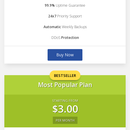
99.9%
Uptime Guarantee
24x7
Priority Support
Automatic
Weekly Backups
DDoS
Protection
Buy Now
BESTSELLER
Most Popular Plan
STARTING FROM
$3.00
PER MONTH