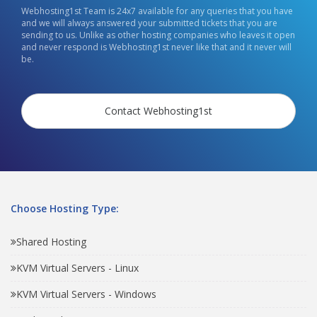
Webhosting1st Team is 24x7 available for any queries that you have
and we will always answered your submitted tickets that you are
sending to us. Unlike as other hosting companies who leaves it open
and never respond is Webhosting1st never like that and it never will
be.
Contact Webhosting1st
Choose Hosting Type:
Shared Hosting
KVM Virtual Servers - Linux
KVM Virtual Servers - Windows