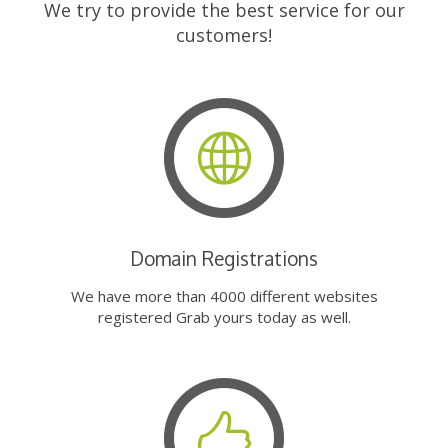
We try to provide the best service for our
customers!
Domain Registrations
We have more than 4000 different websites
registered Grab yours today as well.