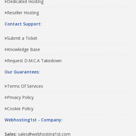
Dedicated Hosting
Reseller Hosting
Contact Support:
Submit a Ticket
Knowledge Base
Request D.M.C.A Takedown
Our Guarantees:
Terms Of Services
Privacy Policy
Cookie Policy
Webhosting1st - Company:
Sales:
sales@webhosting1st.com