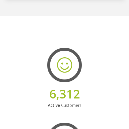
6,312
Active
Customers