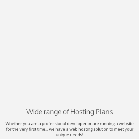
Wide range of Hosting Plans
Whether you are a professional developer or are running a website
for the very first time... we have a web hosting solution to meet your
unique needs!