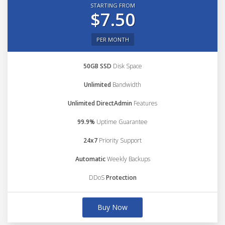
STARTING FROM
$7.50
PER MONTH
50GB SSD
Disk Space
Unlimited
Bandwidth
Unlimited DirectAdmin
Features
99.9%
Uptime Guarantee
24x7
Priority Support
Automatic
Weekly Backups
DDoS
Protection
Buy Now