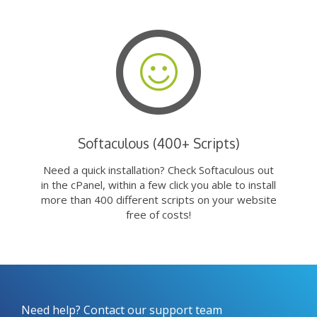
Softaculous (400+ Scripts)
Need a quick installation? Check Softaculous out
in the cPanel, within a few click you able to install
more than 400 different scripts on your website
free of costs!
Need help? Contact our support team