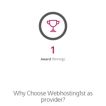
1
Award
Winnings
Why Choose Webhosting1st as
provider?