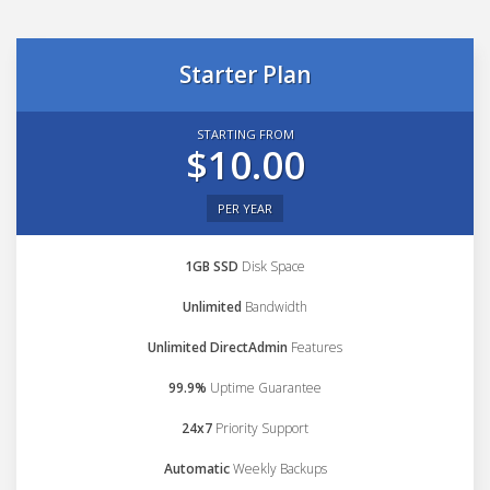
Starter Plan
STARTING FROM
$10.00
PER YEAR
1GB SSD
Disk Space
Unlimited
Bandwidth
Unlimited DirectAdmin
Features
99.9%
Uptime Guarantee
24x7
Priority Support
Automatic
Weekly Backups