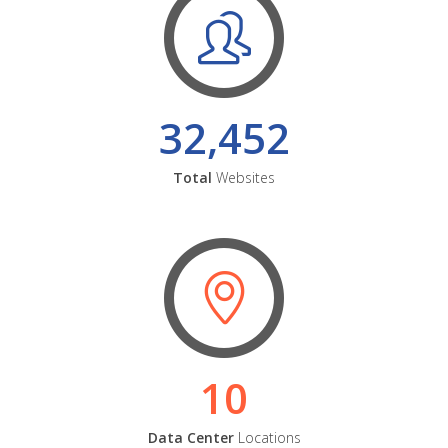
32,452
Total
Websites
10
Data Center
Locations