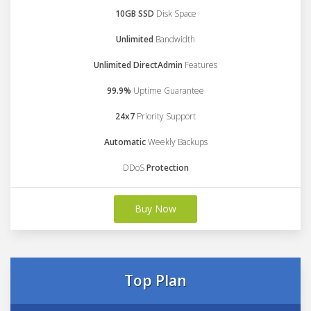
10GB SSD
Disk Space
Unlimited
Bandwidth
Unlimited DirectAdmin
Features
99.9%
Uptime Guarantee
24x7
Priority Support
Automatic
Weekly Backups
DDoS
Protection
Buy Now
Top Plan