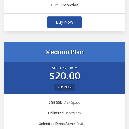
DDoS
Protection
Buy Now
Medium Plan
STARTING FROM
$20.00
PER YEAR
5GB SSD
Disk Space
Unlimited
Bandwidth
Unlimited DirectAdmin
Features