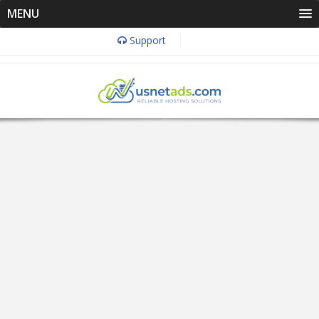
MENU
Support