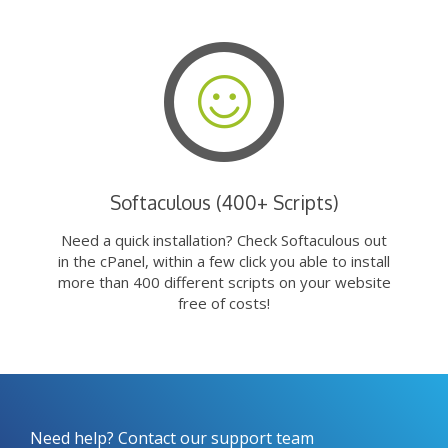
Softaculous (400+ Scripts)
Need a quick installation? Check Softaculous out
in the cPanel, within a few click you able to install
more than 400 different scripts on your website
free of costs!
Need help? Contact our support team