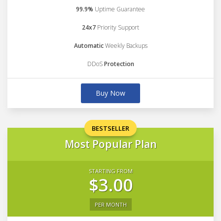
99.9%
Uptime Guarantee
24x7
Priority Support
Automatic
Weekly Backups
DDoS
Protection
Buy Now
BESTSELLER
Most Popular Plan
STARTING FROM
$3.00
PER MONTH