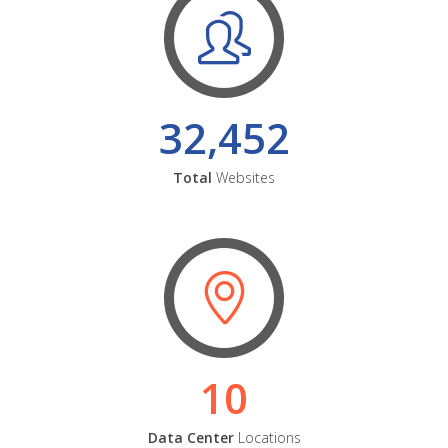
32,452
Total
Websites
10
Data Center
Locations