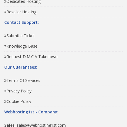
Dedicated Hosting
Reseller Hosting
Contact Support:
Submit a Ticket
Knowledge Base
Request D.M.C.A Takedown
Our Guarantees:
Terms Of Services
Privacy Policy
Cookie Policy
Webhosting1st - Company:
Sales:
sales@webhosting1st.com