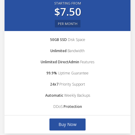
STARTING FROM
$7.50
PER MONTH
50GB SSD
Disk Space
Unlimited
Bandwidth
Unlimited DirectAdmin
Features
99.9%
Uptime Guarantee
24x7
Priority Support
Automatic
Weekly Backups
DDoS
Protection
Buy Now