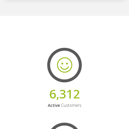
6,312
Active
Customers