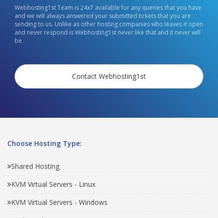
Webhosting1st Team is 24x7 available for any queries that you have
and we will always answered your submitted tickets that you are
sending to us. Unlike as other hosting companies who leaves it open
and never respond is Webhosting1st never like that and it never will
be.
Contact Webhosting1st
Choose Hosting Type:
Shared Hosting
KVM Virtual Servers - Linux
KVM Virtual Servers - Windows