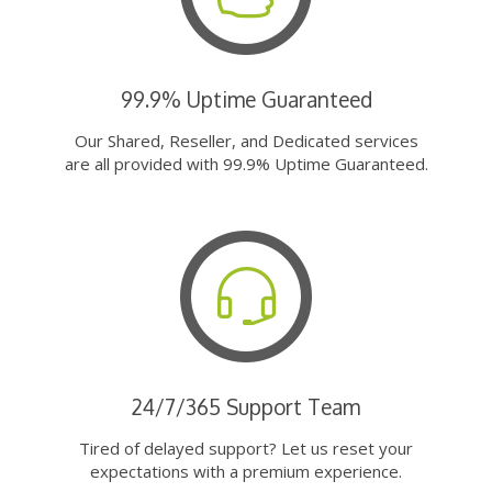
99.9% Uptime Guaranteed
Our Shared, Reseller, and Dedicated services
are all provided with 99.9% Uptime Guaranteed.
24/7/365 Support Team
Tired of delayed support? Let us reset your
expectations with a premium experience.