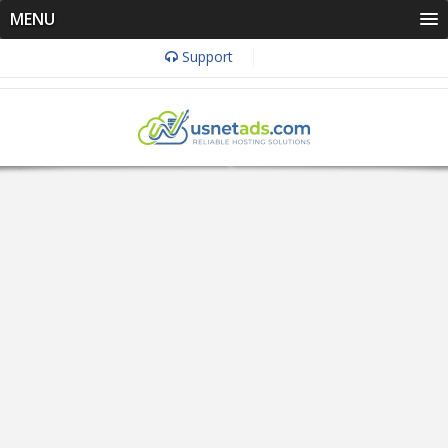
MENU
Support