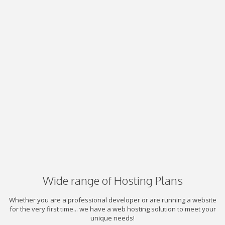
Wide range of Hosting Plans
Whether you are a professional developer or are running a website
for the very first time... we have a web hosting solution to meet your
unique needs!