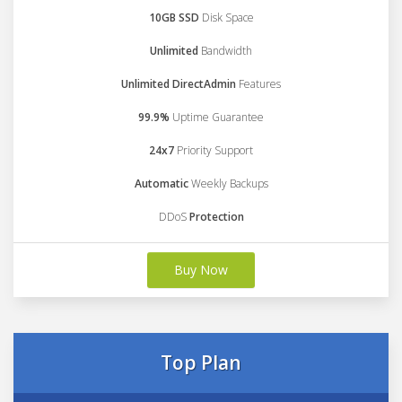
10GB SSD
Disk Space
Unlimited
Bandwidth
Unlimited DirectAdmin
Features
99.9%
Uptime Guarantee
24x7
Priority Support
Automatic
Weekly Backups
DDoS
Protection
Buy Now
Top Plan