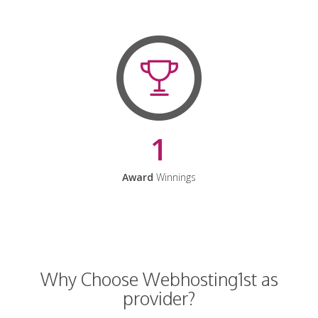
1
Award
Winnings
Why Choose Webhosting1st as
provider?