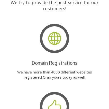
We try to provide the best service for our
customers!
Domain Registrations
We have more than 4000 different websites
registered Grab yours today as well.