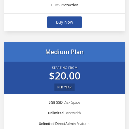
DDoS
Protection
Buy Now
Medium Plan
STARTING FROM
$20.00
PER YEAR
5GB SSD
Disk Space
Unlimited
Bandwidth
Unlimited DirectAdmin
Features