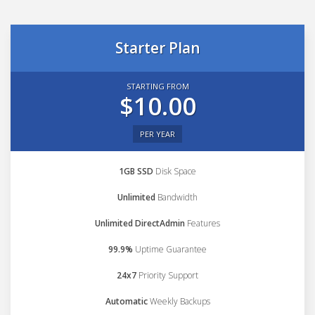
Starter Plan
STARTING FROM
$10.00
PER YEAR
1GB SSD
Disk Space
Unlimited
Bandwidth
Unlimited DirectAdmin
Features
99.9%
Uptime Guarantee
24x7
Priority Support
Automatic
Weekly Backups